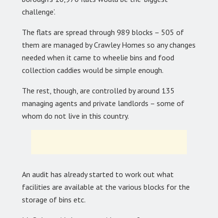
challenge’.
The flats are spread through 989 blocks – 505 of
them are managed by Crawley Homes so any changes
needed when it came to wheelie bins and food
collection caddies would be simple enough.
The rest, though, are controlled by around 135
managing agents and private landlords – some of
whom do not live in this country.
An audit has already started to work out what
facilities are available at the various blocks for the
storage of bins etc.