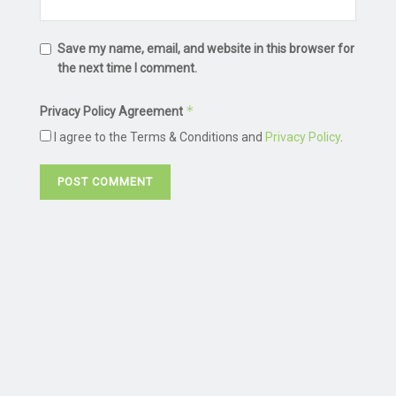
Save my name, email, and website in this browser for
the next time I comment.
*
Privacy Policy Agreement
I agree to the Terms & Conditions and
Privacy Policy
.