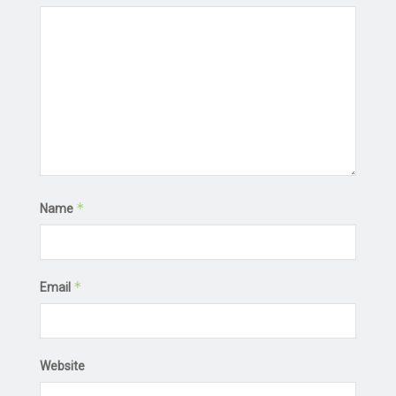
*
Name
*
Email
Website