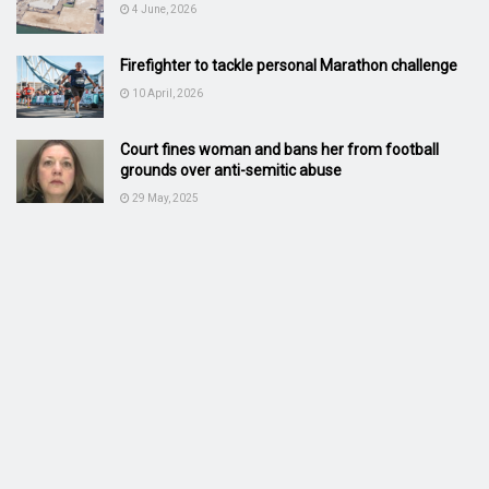
4 June, 2026
Firefighter to tackle personal Marathon challenge
10 April, 2026
Court fines woman and bans her from football
grounds over anti-semitic abuse
29 May, 2025