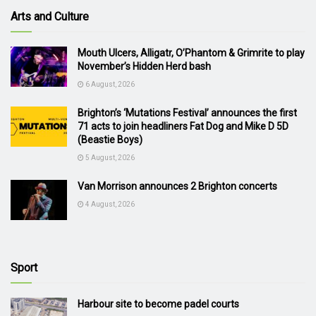
Arts and Culture
Mouth Ulcers, Alligatr, O’Phantom & Grimrite to play
November’s Hidden Herd bash
6 August, 2026
Brighton’s ‘Mutations Festival’ announces the first
71 acts to join headliners Fat Dog and Mike D 5D
(Beastie Boys)
5 August, 2026
Van Morrison announces 2 Brighton concerts
4 August, 2026
Sport
Harbour site to become padel courts