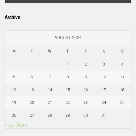
Archive
AUGUST 2024
M
T
W
T
F
S
S
1
2
3
4
5
6
7
8
9
10
11
12
13
14
15
16
17
18
19
20
21
22
23
24
25
26
27
28
29
30
31
« Jul
Sep »