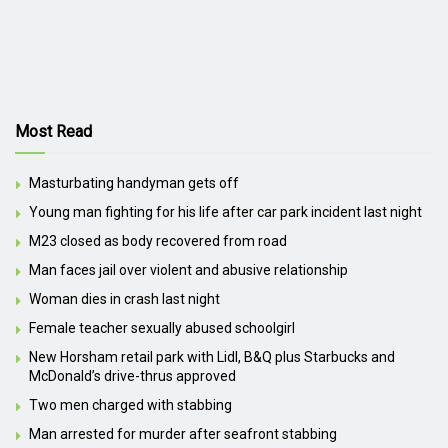
Most Read
Masturbating handyman gets off
Young man fighting for his life after car park incident last night
M23 closed as body recovered from road
Man faces jail over violent and abusive relationship
Woman dies in crash last night
Female teacher sexually abused schoolgirl
New Horsham retail park with Lidl, B&Q plus Starbucks and
McDonald’s drive-thrus approved
Two men charged with stabbing
Man arrested for murder after seafront stabbing