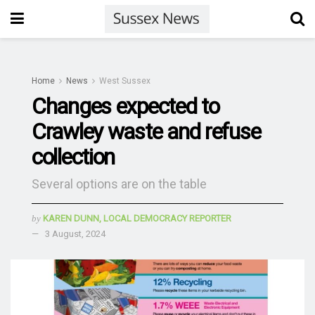
Home
News
West Sussex
Changes expected to
Crawley waste and refuse
collection
Several options are on the table
by
KAREN DUNN, LOCAL DEMOCRACY REPORTER
3 August, 2024