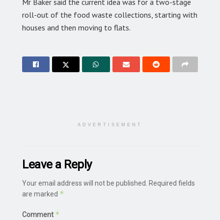
Mr Baker said the current idea was for a two-stage
roll-out of the food waste collections, starting with
houses and then moving to flats.
ADVERTISEMENT
Leave a Reply
Your email address will not be published.
Required fields
*
are marked
*
Comment