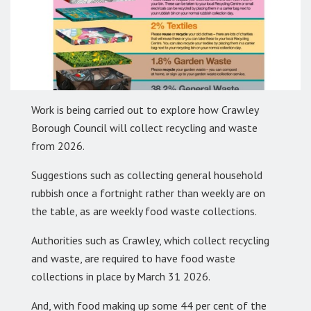
Work is being carried out to explore how Crawley
Borough Council will collect recycling and waste
from 2026.
Suggestions such as collecting general household
rubbish once a fortnight rather than weekly are on
the table, as are weekly food waste collections.
Authorities such as Crawley, which collect recycling
and waste, are required to have food waste
collections in place by March 31 2026.
And, with food making up some 44 per cent of the