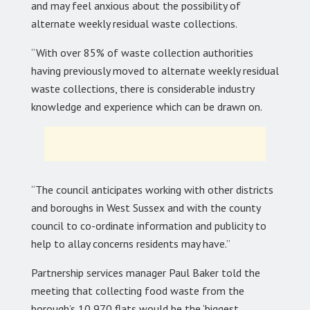
and may feel anxious about the possibility of
alternate weekly residual waste collections.
“With over 85% of waste collection authorities
having previously moved to alternate weekly residual
waste collections, there is considerable industry
knowledge and experience which can be drawn on.
“The council anticipates working with other districts
and boroughs in West Sussex and with the county
council to co-ordinate information and publicity to
help to allay concerns residents may have.”
Partnership services manager Paul Baker told the
meeting that collecting food waste from the
borough’s 10,970 flats would be the ‘biggest