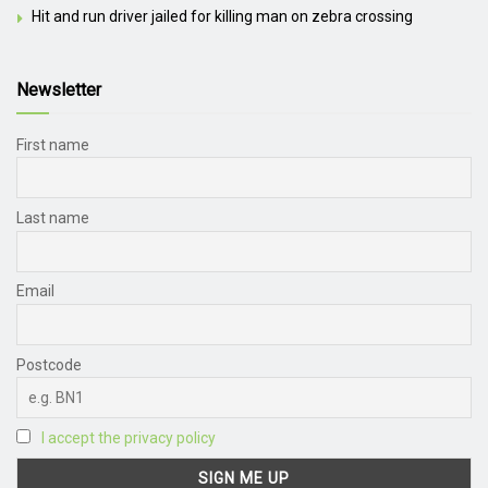
Hit and run driver jailed for killing man on zebra crossing
Newsletter
First name
Last name
Email
Postcode
I accept the privacy policy