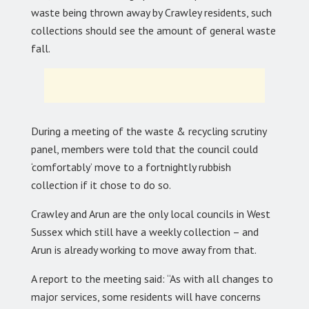
waste being thrown away by Crawley residents, such
collections should see the amount of general waste
fall.
During a meeting of the waste & recycling scrutiny
panel, members were told that the council could
‘comfortably’ move to a fortnightly rubbish
collection if it chose to do so.
Crawley and Arun are the only local councils in West
Sussex which still have a weekly collection – and
Arun is already working to move away from that.
A report to the meeting said: “As with all changes to
major services, some residents will have concerns