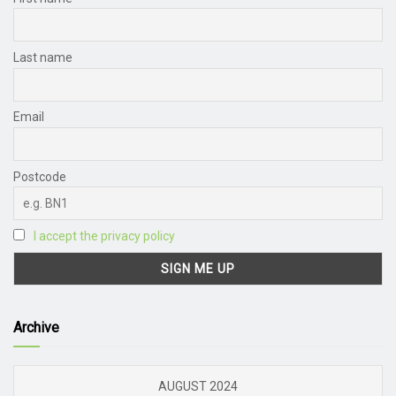
Last name
Email
Postcode
I accept the privacy policy
Archive
AUGUST 2024