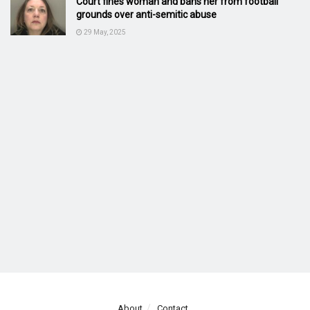
Court fines woman and bans her from football
grounds over anti-semitic abuse
29 May, 2025
About
Contact