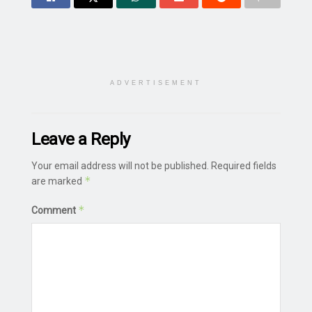
ADVERTISEMENT
Leave a Reply
Your email address will not be published.
Required fields
*
are marked
*
Comment