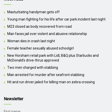
Masturbating handyman gets off
Young man fighting for his life after car park incident last night
M23 closed as body recovered from road
Man faces jail over violent and abusive relationship
Woman dies in crash last night
Female teacher sexually abused schoolgirl
New Horsham retail park with Lidl, B&Q plus Starbucks and
McDonald’s drive-thrus approved
Two men charged with stabbing
Man arrested for murder after seafront stabbing
Hit and run driver jailed for killing man on zebra crossing
Newsletter
First name