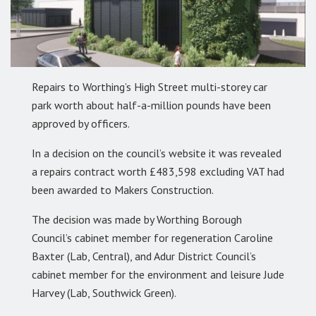
Repairs to Worthing’s High Street multi-storey car
park worth about half-a-million pounds have been
approved by officers.
In a decision on the council’s website it was revealed
a repairs contract worth £483,598 excluding VAT had
been awarded to Makers Construction.
The decision was made by Worthing Borough
Council’s cabinet member for regeneration Caroline
Baxter (Lab, Central), and Adur District Council’s
cabinet member for the environment and leisure Jude
Harvey (Lab, Southwick Green).