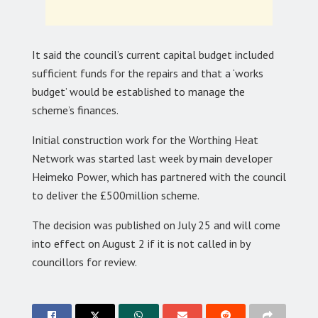
It said the council’s current capital budget included
sufficient funds for the repairs and that a ‘works
budget’ would be established to manage the
scheme’s finances.
Initial construction work for the Worthing Heat
Network was started last week by main developer
Heimeko Power, which has partnered with the council
to deliver the £500million scheme.
The decision was published on July 25 and will come
into effect on August 2 if it is not called in by
councillors for review.