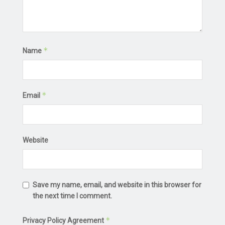
*
Name
*
Email
Website
Save my name, email, and website in this browser for
the next time I comment.
*
Privacy Policy Agreement