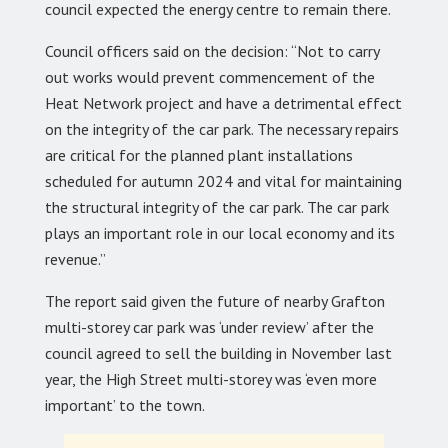
council expected the energy centre to remain there.
Council officers said on the decision: “Not to carry
out works would prevent commencement of the
Heat Network project and have a detrimental effect
on the integrity of the car park. The necessary repairs
are critical for the planned plant installations
scheduled for autumn 2024 and vital for maintaining
the structural integrity of the car park. The car park
plays an important role in our local economy and its
revenue.”
The report said given the future of nearby Grafton
multi-storey car park was ‘under review’ after the
council agreed to sell the building in November last
year, the High Street multi-storey was ‘even more
important’ to the town.