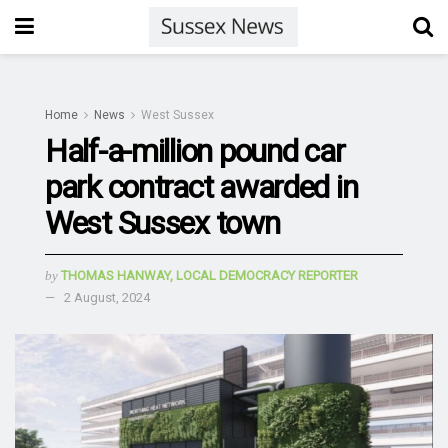
Home
News
West Sussex
Half-a-million pound car
park contract awarded in
West Sussex town
by
THOMAS HANWAY, LOCAL DEMOCRACY REPORTER
2 August, 2024