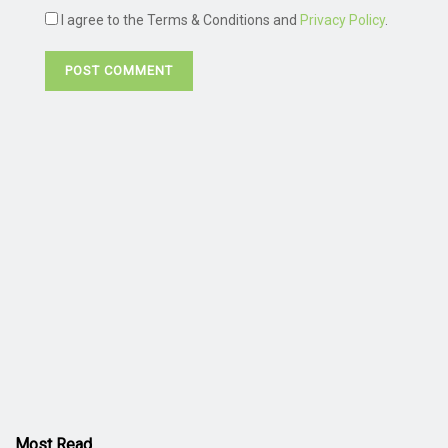
I agree to the Terms & Conditions and
Privacy Policy
.
Most Read