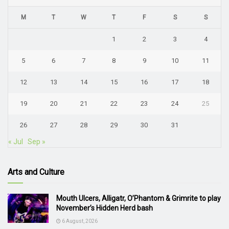
M
T
W
T
F
S
S
1
2
3
4
5
6
7
8
9
10
11
12
13
14
15
16
17
18
19
20
21
22
23
24
25
26
27
28
29
30
31
« Jul
Sep »
Arts and Culture
Mouth Ulcers, Alligatr, O’Phantom & Grimrite to play
November’s Hidden Herd bash
6 August, 2026