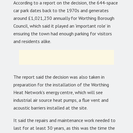
According to a report on the decision, the 644-space
car park dates back to the 1970s and generates
around £1,021,230 annually for Worthing Borough
Council, which said it played an ‘important role’ in
ensuring the town had enough parking for visitors
and residents alike.
The report said the decision was also taken in
preparation for the installation of the Worthing
Heat Network’s energy centre, which will see
industrial air source heat pumps, a flue vent and
acoustic barriers installed at the site.
It said the repairs and maintenance work needed to
last for at least 30 years, as this was the time the