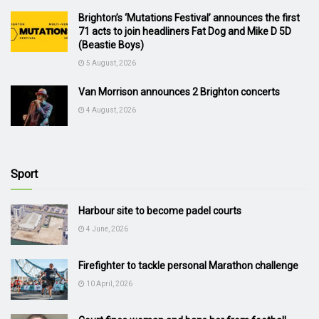
Brighton’s ‘Mutations Festival’ announces the first
71 acts to join headliners Fat Dog and Mike D 5D
(Beastie Boys)
5 August, 2026
Van Morrison announces 2 Brighton concerts
4 August, 2026
Sport
Harbour site to become padel courts
4 June, 2026
Firefighter to tackle personal Marathon challenge
10 April, 2026