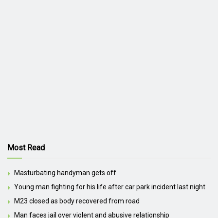
Most Read
Masturbating handyman gets off
Young man fighting for his life after car park incident last night
M23 closed as body recovered from road
Man faces jail over violent and abusive relationship