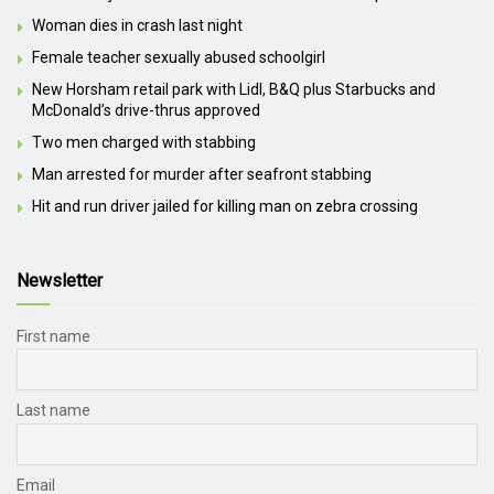
Woman dies in crash last night
Female teacher sexually abused schoolgirl
New Horsham retail park with Lidl, B&Q plus Starbucks and
McDonald’s drive-thrus approved
Two men charged with stabbing
Man arrested for murder after seafront stabbing
Hit and run driver jailed for killing man on zebra crossing
Newsletter
First name
Last name
Email