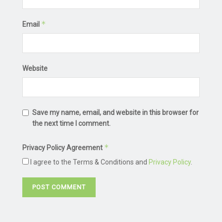
*
Email
Website
Save my name, email, and website in this browser for
the next time I comment.
*
Privacy Policy Agreement
I agree to the Terms & Conditions and
Privacy Policy
.