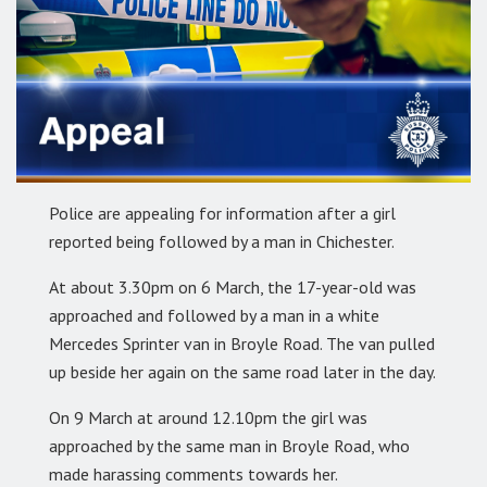
Police are appealing for information after a girl
reported being followed by a man in Chichester.
At about 3.30pm on 6 March, the 17-year-old was
approached and followed by a man in a white
Mercedes Sprinter van in Broyle Road. The van pulled
up beside her again on the same road later in the day.
On 9 March at around 12.10pm the girl was
approached by the same man in Broyle Road, who
made harassing comments towards her.