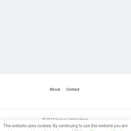
About
Contact
© 2023 Sussex Online News
This website uses cookies. By continuing to use this website you are