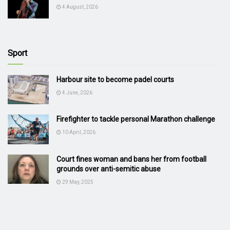
4 August, 2026
Sport
Harbour site to become padel courts
4 June, 2026
Firefighter to tackle personal Marathon challenge
10 April, 2026
Court fines woman and bans her from football
grounds over anti-semitic abuse
29 May, 2025