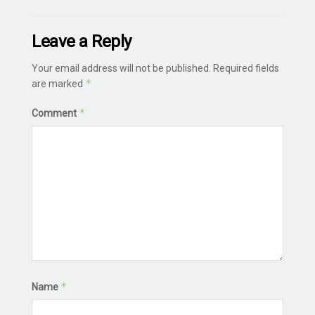
Leave a Reply
Your email address will not be published.
Required fields
*
are marked
*
Comment
*
Name