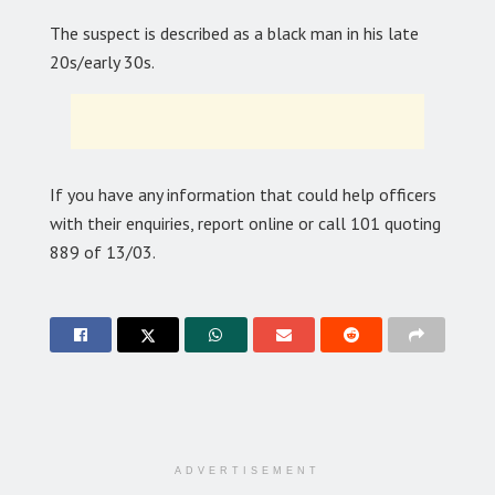
The suspect is described as a black man in his late
20s/early 30s.
If you have any information that could help officers
with their enquiries, report online or call 101 quoting
889 of 13/03.
ADVERTISEMENT