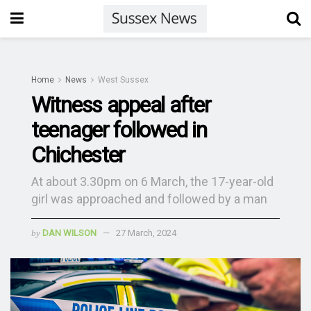
Home
News
West Sussex
Witness appeal after
teenager followed in
Chichester
At about 3.30pm on 6 March, the 17-year-old
girl was approached and followed by a man
by
DAN WILSON
27 March, 2024