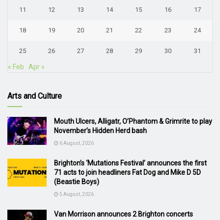
11
12
13
14
15
16
17
18
19
20
21
22
23
24
25
26
27
28
29
30
31
« Feb
Apr »
Arts and Culture
Mouth Ulcers, Alligatr, O’Phantom & Grimrite to play
November’s Hidden Herd bash
6 August, 2026
Brighton’s ‘Mutations Festival’ announces the first
71 acts to join headliners Fat Dog and Mike D 5D
(Beastie Boys)
5 August, 2026
Van Morrison announces 2 Brighton concerts