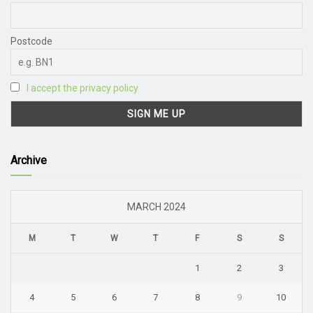
Postcode
I accept the privacy policy
Archive
MARCH 2024
M
T
W
T
F
S
S
1
2
3
4
5
6
7
8
9
10