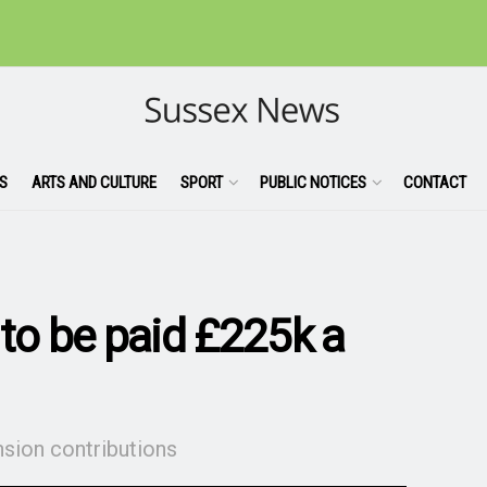
S
ARTS AND CULTURE
SPORT
PUBLIC NOTICES
CONTACT
 to be paid £225k a
nsion contributions