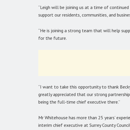
“Leigh will be joining us at a time of continue
support our residents, communities, and busine
“He is joining a strong team that will help sup
for the future.
“I want to take this opportunity to thank Becky 
greatly appreciated that our strong partnershi
being the full-time chief executive there.”
Mr Whitehouse has more than 25 years’ experien
interim chief executive at Surrey County Council