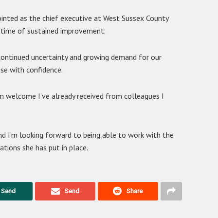
ppointed as the chief executive at West Sussex County
a time of sustained improvement.
 continued uncertainty and growing demand for our
ese with confidence.
m welcome I’ve already received from colleagues I
and I’m looking forward to being able to work with the
ations she has put in place.
Send
Send
Share