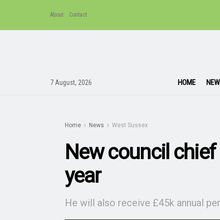
About
Contact
HOME
NEW
7 August, 2026
Home
News
West Sussex
New council chief
year
He will also receive £45k annual pe