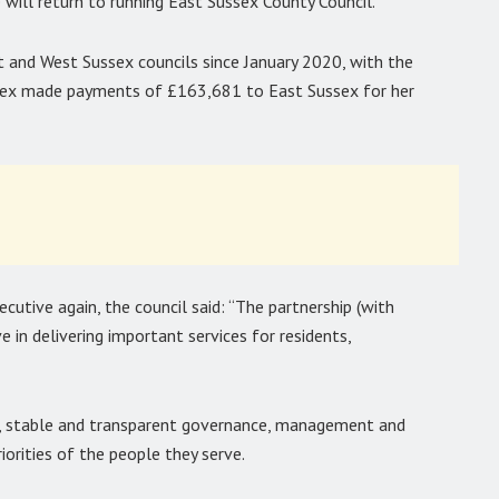
 will return to running East Sussex County Council.
 and West Sussex councils since January 2020, with the
ex made payments of £163,681 to East Sussex for her
cutive again, the council said: “The partnership (with
 in delivering important services for residents,
g, stable and transparent governance, management and
orities of the people they serve.