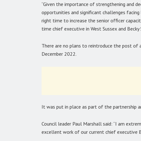
“Given the importance of strengthening and dee
opportunities and significant challenges facing
right time to increase the senior officer capac
time chief executive in West Sussex and Becky 
There are no plans to reintroduce the post of 
December 2022.
It was put in place as part of the partnership
Council leader Paul Marshall said: “I am extreme
excellent work of our current chief executive 