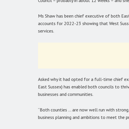
Council – probably in about 12 weeks – and she
Ms Shaw has been chief executive of both East
accounts for 2022-23 showing that West Suss
services.
Asked why it had opted for a full-time chief exe
East Sussex) has enabled both councils to thrive
businesses and communities.
“Both counties … are now well run with stron
business planning and ambitions to meet the pri