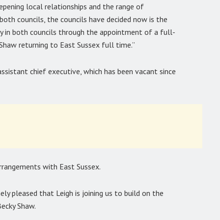
pening local relationships and the range of
 both councils, the councils have decided now is the
ity in both councils through the appointment of a full-
Shaw returning to East Sussex full time.”
assistant chief executive, which has been vacant since
 arrangements with East Sussex.
ly pleased that Leigh is joining us to build on the
Becky Shaw.