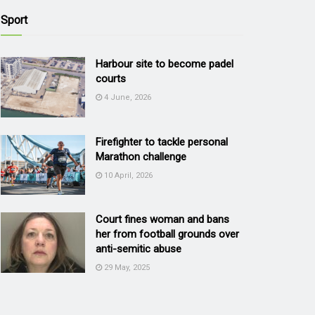
Sport
Harbour site to become padel
courts
4 June, 2026
Firefighter to tackle personal
Marathon challenge
10 April, 2026
Court fines woman and bans
her from football grounds over
anti-semitic abuse
29 May, 2025