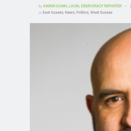
by
KAREN DUNN, LOCAL DEMOCRACY REPORTER
in
East Sussex
,
News
,
Politics
,
West Sussex