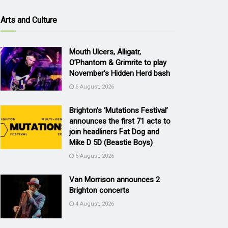
Arts and Culture
Mouth Ulcers, Alligatr,
O’Phantom & Grimrite to play
November’s Hidden Herd bash
6 August, 2026
Brighton’s ‘Mutations Festival’
announces the first 71 acts to
join headliners Fat Dog and
Mike D 5D (Beastie Boys)
5 August, 2026
Van Morrison announces 2
Brighton concerts
4 August, 2026