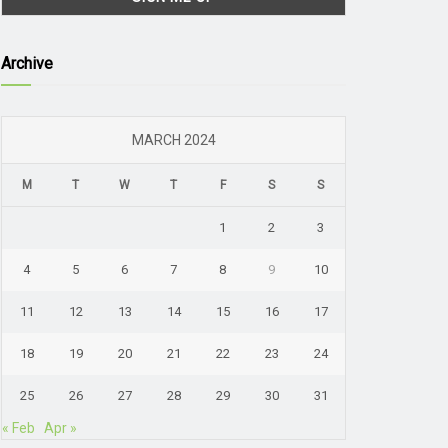
Archive
MARCH 2024
M
T
W
T
F
S
S
1
2
3
4
5
6
7
8
9
10
11
12
13
14
15
16
17
18
19
20
21
22
23
24
25
26
27
28
29
30
31
« Feb
Apr »