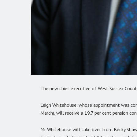
The new chief executive of West Sussex County
Leigh Whitehouse, whose appointment was confi
March), will receive a 19.7 per cent pension co
Mr Whitehouse will take over from Becky Shaw 