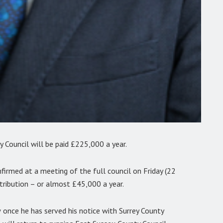
 Council will be paid £225,000 a year.
rmed at a meeting of the full council on Friday (22
ntribution – or almost £45,000 a year.
once he has served his notice with Surrey County