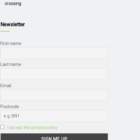
crossing
Newsletter
First name
Last name
Email
Postcode
I accept the privacy policy