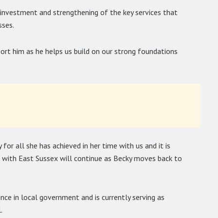
d investment and strengthening of the key services that
sses.
port him as he helps us build on our strong foundations
for all she has achieved in her time with us and it is
p with East Sussex will continue as Becky moves back to
ce in local government and is currently serving as
.