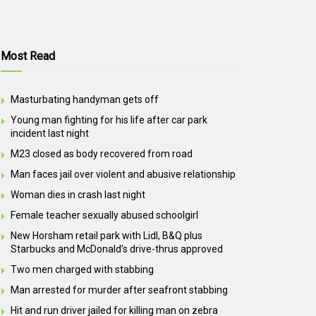
Most Read
Masturbating handyman gets off
Young man fighting for his life after car park
incident last night
M23 closed as body recovered from road
Man faces jail over violent and abusive relationship
Woman dies in crash last night
Female teacher sexually abused schoolgirl
New Horsham retail park with Lidl, B&Q plus
Starbucks and McDonald’s drive-thrus approved
Two men charged with stabbing
Man arrested for murder after seafront stabbing
Hit and run driver jailed for killing man on zebra