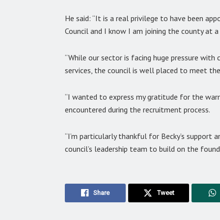
He said: “It is a real privilege to have been a
Council and I know I am joining the county at 
“While our sector is facing huge pressure with
services, the council is well placed to meet th
“I wanted to express my gratitude for the war
encountered during the recruitment process.
“I’m particularly thankful for Becky’s support 
council’s leadership team to build on the found
Share
Tweet