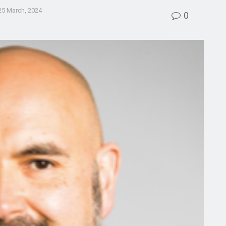
25 March, 2024
0