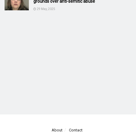
grounds over anti-semitic abuse
29 May, 2025
About
Contact