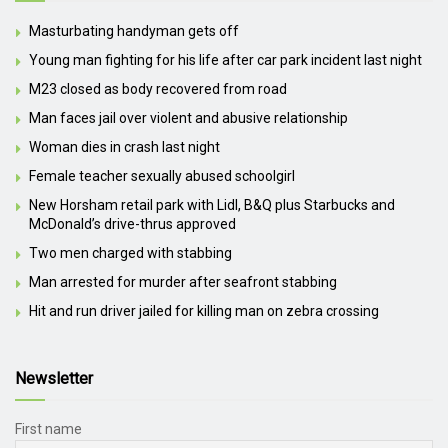
Masturbating handyman gets off
Young man fighting for his life after car park incident last night
M23 closed as body recovered from road
Man faces jail over violent and abusive relationship
Woman dies in crash last night
Female teacher sexually abused schoolgirl
New Horsham retail park with Lidl, B&Q plus Starbucks and
McDonald’s drive-thrus approved
Two men charged with stabbing
Man arrested for murder after seafront stabbing
Hit and run driver jailed for killing man on zebra crossing
Newsletter
First name