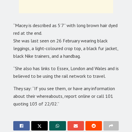
“Macey is described as 5’7” with long brown hair dyed
red at the end.
She was last seen on 26 February wearing black
leggings, a light-coloured crop top, a black fur jacket,
black Nike trainers, and a handbag.
“She also has links to Essex, London and Wales and is
believed to be using the rail network to travel.
They say: “If you see them, or have any information
about their whereabouts, report online or call 101
quoting 103 of 22/02.”