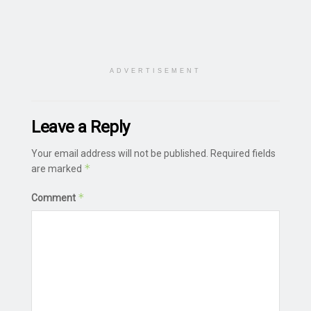
ADVERTISEMENT
Leave a Reply
Your email address will not be published.
Required fields
*
are marked
*
Comment