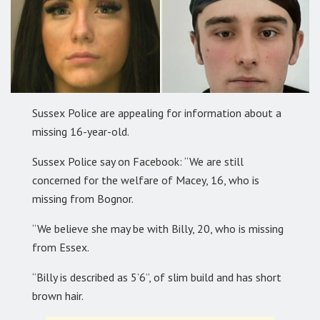
Sussex Police are appealing for information about a
missing 16-year-old.
Sussex Police say on Facebook: “We are still
concerned for the welfare of Macey, 16, who is
missing from Bognor.
“We believe she may be with Billy, 20, who is missing
from Essex.
“Billy is described as 5’6”, of slim build and has short
brown hair.