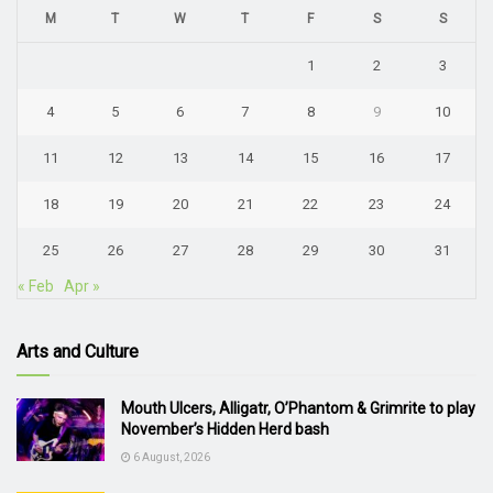
M
T
W
T
F
S
S
1
2
3
4
5
6
7
8
9
10
11
12
13
14
15
16
17
18
19
20
21
22
23
24
25
26
27
28
29
30
31
« Feb
Apr »
Arts and Culture
Mouth Ulcers, Alligatr, O’Phantom & Grimrite to play
November’s Hidden Herd bash
6 August, 2026