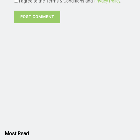
I agree to the Terms & Conditions and
Privacy Policy
.
Most Read