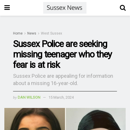
Home
News
West Sussex
Sussex Police are seeking
missing teenager who they
fear is at risk
Sussex Police are appealing for information
about a missing 16-year-old.
by
DAN WILSON
15 March, 2024