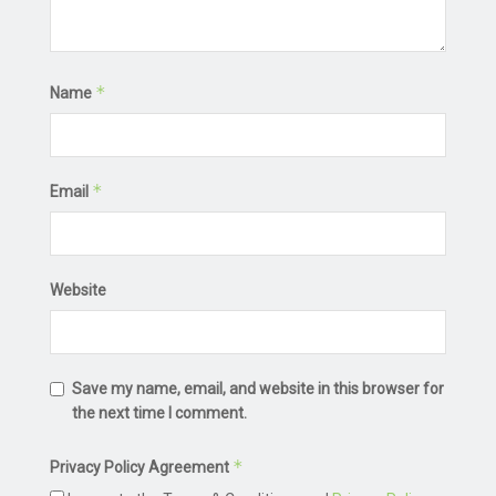
*
Name
*
Email
Website
Save my name, email, and website in this browser for
the next time I comment.
*
Privacy Policy Agreement