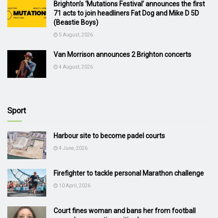
Brighton’s ‘Mutations Festival’ announces the first
71 acts to join headliners Fat Dog and Mike D 5D
(Beastie Boys)
5 August, 2026
Van Morrison announces 2 Brighton concerts
4 August, 2026
Sport
Harbour site to become padel courts
4 June, 2026
Firefighter to tackle personal Marathon challenge
10 April, 2026
Court fines woman and bans her from football