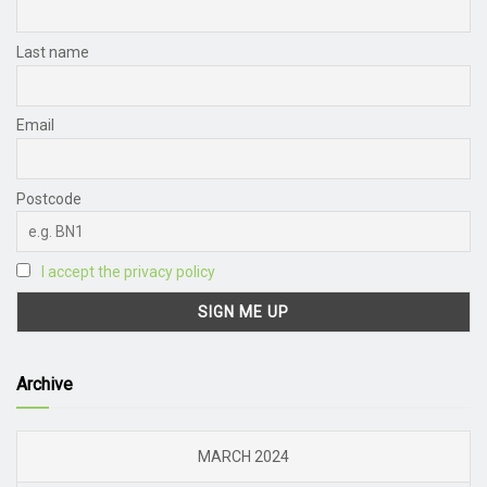
Last name
Email
Postcode
I accept the privacy policy
Archive
MARCH 2024