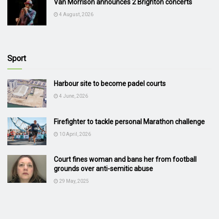
Van Morrison announces 2 Brighton concerts
4 August, 2026
Sport
Harbour site to become padel courts
4 June, 2026
Firefighter to tackle personal Marathon challenge
10 April, 2026
Court fines woman and bans her from football
grounds over anti-semitic abuse
29 May, 2025