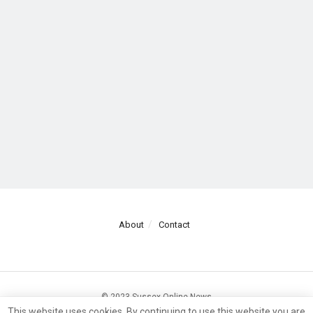
About
Contact
© 2023 Sussex Online News
This website uses cookies. By continuing to use this website you are