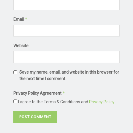
*
Email
Website
Save my name, email, and website in this browser for
the next time I comment.
*
Privacy Policy Agreement
I agree to the Terms & Conditions and
Privacy Policy
.