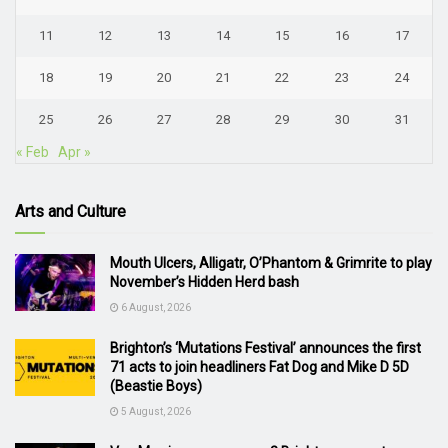
11
12
13
14
15
16
17
18
19
20
21
22
23
24
25
26
27
28
29
30
31
« Feb
Apr »
Arts and Culture
Mouth Ulcers, Alligatr, O’Phantom & Grimrite to play
November’s Hidden Herd bash
6 August, 2026
Brighton’s ‘Mutations Festival’ announces the first
71 acts to join headliners Fat Dog and Mike D 5D
(Beastie Boys)
5 August, 2026