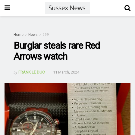
Home
News
999
Burglar steals rare Red
Arrows watch
by
FRANK LE DUC
11 March, 2024