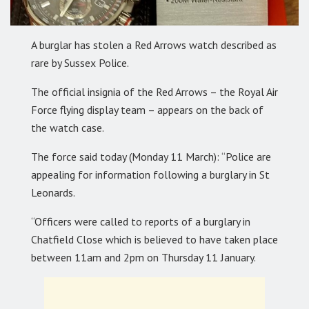
A burglar has stolen a Red Arrows watch described as
rare by Sussex Police.
The official insignia of the Red Arrows – the Royal Air
Force flying display team – appears on the back of
the watch case.
The force said today (Monday 11 March): “Police are
appealing for information following a burglary in St
Leonards.
“Officers were called to reports of a burglary in
Chatfield Close which is believed to have taken place
between 11am and 2pm on Thursday 11 January.