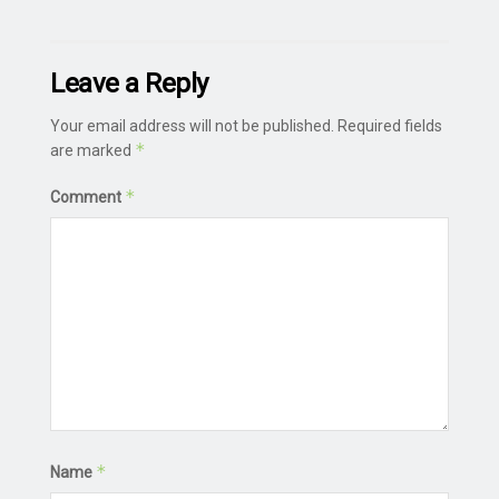
Leave a Reply
Your email address will not be published.
Required fields
*
are marked
*
Comment
*
Name