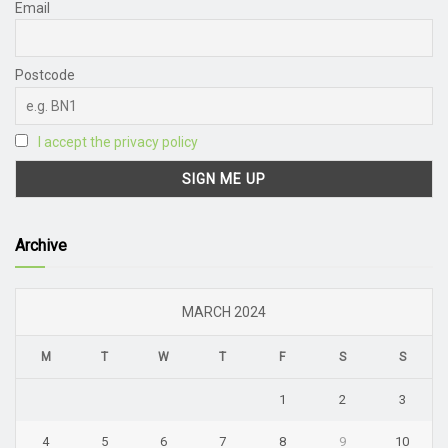
Email
Postcode
I accept the privacy policy
Archive
MARCH 2024
M
T
W
T
F
S
S
1
2
3
4
5
6
7
8
9
10