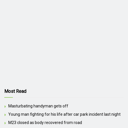
Most Read
Masturbating handyman gets off
Young man fighting for his life after car park incident last night
M23 closed as body recovered from road