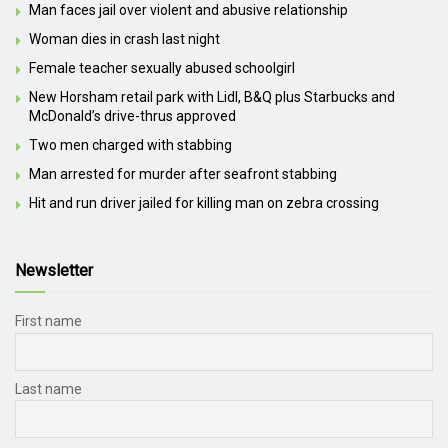
Man faces jail over violent and abusive relationship
Woman dies in crash last night
Female teacher sexually abused schoolgirl
New Horsham retail park with Lidl, B&Q plus Starbucks and
McDonald’s drive-thrus approved
Two men charged with stabbing
Man arrested for murder after seafront stabbing
Hit and run driver jailed for killing man on zebra crossing
Newsletter
First name
Last name