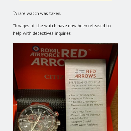
“A rare watch was taken.
“Images of the watch have now been released to
help with detectives’ inquiries.