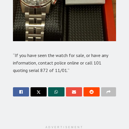
“If you have seen the watch for sale, or have any
information, contact police online or call 101
quoting serial 872 of 11/01.”
ADVERTISEMENT