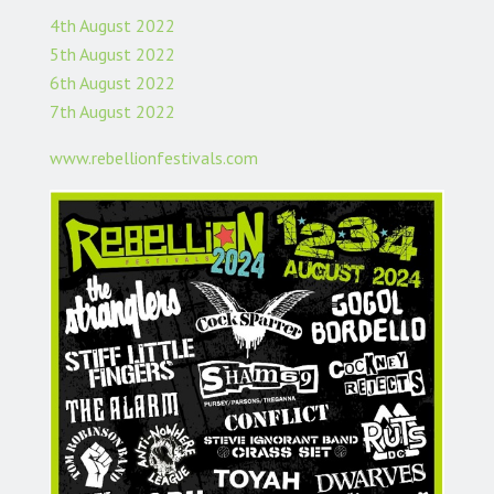
4th August 2022
5th August 2022
6th August 2022
7th August 2022
www.rebellionfestivals.com