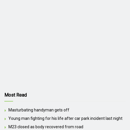
Most Read
Masturbating handyman gets off
Young man fighting for his life after car park incident last night
M23 closed as body recovered from road