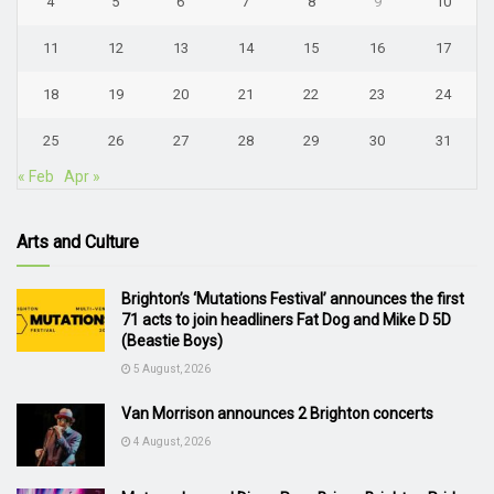
4
5
6
7
8
9
10
11
12
13
14
15
16
17
18
19
20
21
22
23
24
25
26
27
28
29
30
31
« Feb
Apr »
Arts and Culture
Brighton’s ‘Mutations Festival’ announces the first
71 acts to join headliners Fat Dog and Mike D 5D
(Beastie Boys)
5 August, 2026
Van Morrison announces 2 Brighton concerts
4 August, 2026