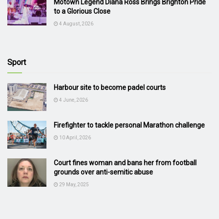
Motown Legend Diana Ross Brings Brighton Pride
to a Glorious Close
4 August, 2026
Sport
Harbour site to become padel courts
4 June, 2026
Firefighter to tackle personal Marathon challenge
10 April, 2026
Court fines woman and bans her from football
grounds over anti-semitic abuse
29 May, 2025