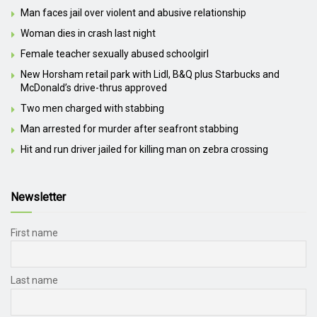
Man faces jail over violent and abusive relationship
Woman dies in crash last night
Female teacher sexually abused schoolgirl
New Horsham retail park with Lidl, B&Q plus Starbucks and
McDonald’s drive-thrus approved
Two men charged with stabbing
Man arrested for murder after seafront stabbing
Hit and run driver jailed for killing man on zebra crossing
Newsletter
First name
Last name