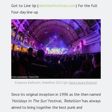
Got to Line Up (
rebellionfestivals.com
) for the full
four-day line-up.
Empress Ballroom, Rebellion 2022 (pic
Sara-Louise Bowrey
)
Since its original inception in 1996 as the then named
‘Holidays In The Sun’
festival,
‘Rebellion’
has always
aimed to bring together the best punk and