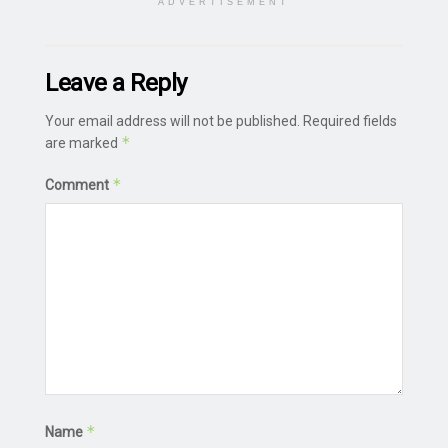
ADVERTISEMENT
Leave a Reply
Your email address will not be published.
Required fields
*
are marked
*
Comment
*
Name