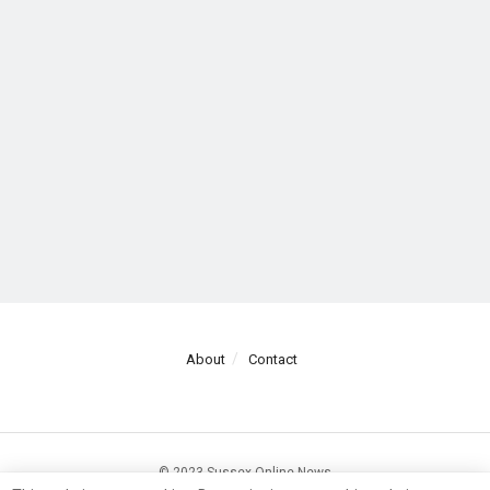
About
Contact
© 2023 Sussex Online News