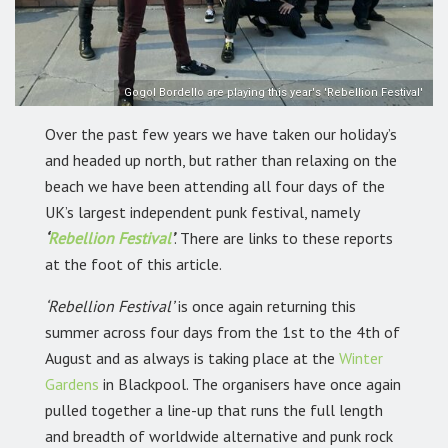
Gogol Bordello are playing this year's 'Rebellion Festival'
Over the past few years we have taken our holiday’s
and headed up north, but rather than relaxing on the
beach we have been attending all four days of the
UK’s largest independent punk festival, namely
‘
Rebellion Festival
’
. There are links to these reports
at the foot of this article.
‘Rebellion Festival’
is once again returning this
summer across four days from the 1st to the 4th of
August and as always is taking place at the
Winter
Gardens
in Blackpool. The organisers have once again
pulled together a line-up that runs the full length
and breadth of worldwide alternative and punk rock