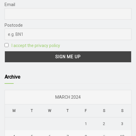
Email
Postcode
I accept the privacy policy
Archive
MARCH 2024
M
T
W
T
F
S
S
1
2
3