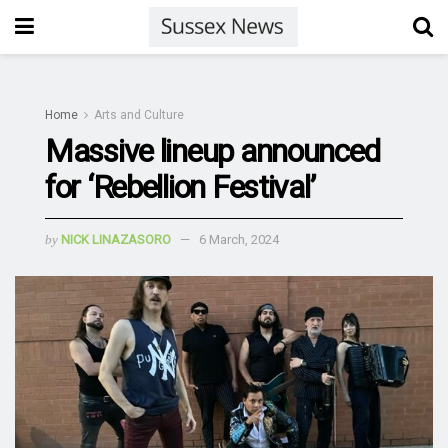
Home
Arts and Culture
Massive lineup announced
for ‘Rebellion Festival’
by
NICK LINAZASORO
6 March, 2024