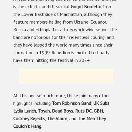
is the eclectic and theatrical
Gogol Bordello
from
the Lower East side of Manhattan, although they
feature members hailing from Ukraine, Ecuador,
Russia and Ethiopia for a truly worldwide sound. The
band are notorious for their relentless touring, and
they have lapped the world many times since their
formation in 1999. Rebellion is excited to finally
have them hitting the festival in 2024.
All this and so much more, these join many other
highlights including
Tom Robinson Band
,
UK Subs
,
Lydia Lunch
,
Toyah
,
Dead Boys
,
Ruts DC
,
GBH
,
Cockney Rejects
,
The Alarm
, and
The Men They
Couldn’t Hang
.