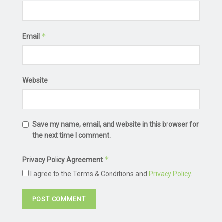
*
Email
Website
Save my name, email, and website in this browser for
the next time I comment.
*
Privacy Policy Agreement
I agree to the Terms & Conditions and
Privacy Policy
.