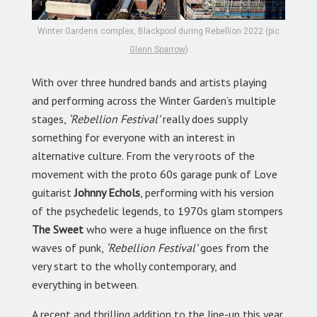
Winter Gardens complex, Blackpool during Rebellion 2022 (pic
Glenn Sparrow
)
With over three hundred bands and artists playing
and performing across the Winter Garden’s multiple
stages,
‘Rebellion Festival’
really does supply
something for everyone with an interest in
alternative culture. From the very roots of the
movement with the proto 60s garage punk of Love
guitarist
Johnny Echols
, performing with his version
of the psychedelic legends, to 1970s glam stompers
The Sweet
who were a huge influence on the first
waves of punk,
‘Rebellion Festival’
goes from the
very start to the wholly contemporary, and
everything in between.
A recent and thrilling addition to the line-up this year