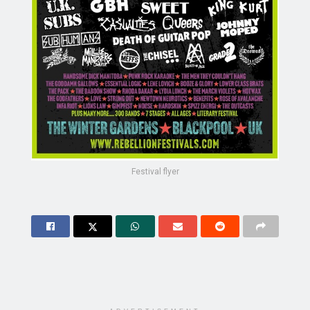
Festival flyer