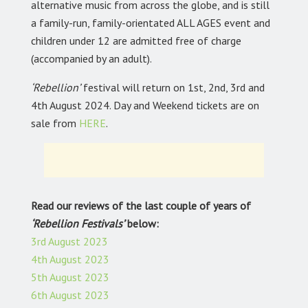
alternative music from across the globe, and is still
a family-run, family-orientated ALL AGES event and
children under 12 are admitted free of charge
(accompanied by an adult).
‘Rebellion’
festival will return on 1st, 2nd, 3rd and
4th August 2024. Day and Weekend tickets are on
sale from
HERE
.
Read our reviews of the last couple of years of
‘Rebellion Festivals’
below:
3rd August 2023
4th August 2023
5th August 2023
6th August 2023