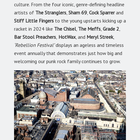
culture. From the four iconic, genre-defining headline
artists of
The Stranglers
,
Sham 69
,
Cock Sparrer
and
Stiff Little Fingers
to the young upstarts kicking up a
racket in 2024 like
The Chisel
,
The Meffs
,
Grade 2
,
Bar Stool Preachers
,
HotWax
, and
Meryl Streek
,
‘Rebellion Festival’
displays an ageless and timeless
event annually that demonstrates just how big and
welcoming our punk rock family continues to grow.