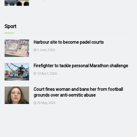
Sport
Harbour site to become padel courts
4 June, 2026
Firefighter to tackle personal Marathon challenge
10 April, 2026
Court fines woman and bans her from football
grounds over anti-semitic abuse
29 May, 2025