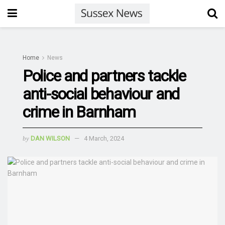
Home
News
Police and partners tackle
anti-social behaviour and
crime in Barnham
by
DAN WILSON
4 March, 2024