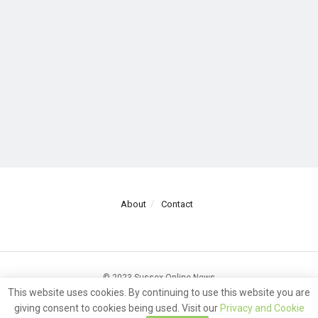
About
Contact
© 2023 Sussex Online News
This website uses cookies. By continuing to use this website you are
giving consent to cookies being used. Visit our
Privacy and Cookie