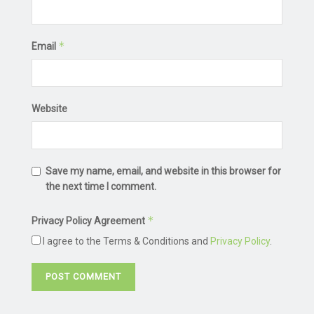
*
Email
Website
Save my name, email, and website in this browser for
the next time I comment.
*
Privacy Policy Agreement
I agree to the Terms & Conditions and
Privacy Policy
.