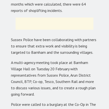
months which were calculated, there were 64
reports of shoplifting incidents.
Sussex Police have been collaborating with partners
to ensure that extra work and visibility is being
targeted to Barnham and the surrounding villages.
A multi-agency meeting took place at Barnham
Village Hall on Tuesday 20 February with
representatives from Sussex Police, Arun District
Council, BTP, Co-op, Tesco, Southern Rail and more
to discuss various issues, and to create a rough plan
going forward.
Police were called to a burglary at the Co-Op in The