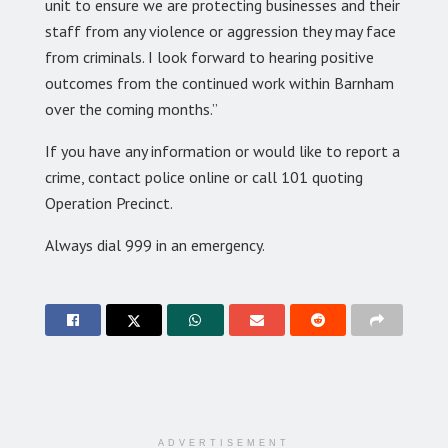
unit to ensure we are protecting businesses and their
staff from any violence or aggression they may face
from criminals. I look forward to hearing positive
outcomes from the continued work within Barnham
over the coming months.”
If you have any information or would like to report a
crime, contact police online or call 101 quoting
Operation Precinct.
Always dial 999 in an emergency.
ADVERTISEMENT