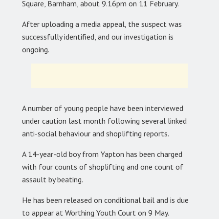
Square, Barnham, about 9.16pm on 11 February.
After uploading a media appeal, the suspect was
successfully identified, and our investigation is
ongoing.
A number of young people have been interviewed
under caution last month following several linked
anti-social behaviour and shoplifting reports.
A 14-year-old boy from Yapton has been charged
with four counts of shoplifting and one count of
assault by beating.
He has been released on conditional bail and is due
to appear at Worthing Youth Court on 9 May.