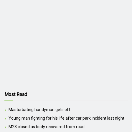
Most Read
Masturbating handyman gets off
Young man fighting for his life after car park incident last night
M23 closed as body recovered from road