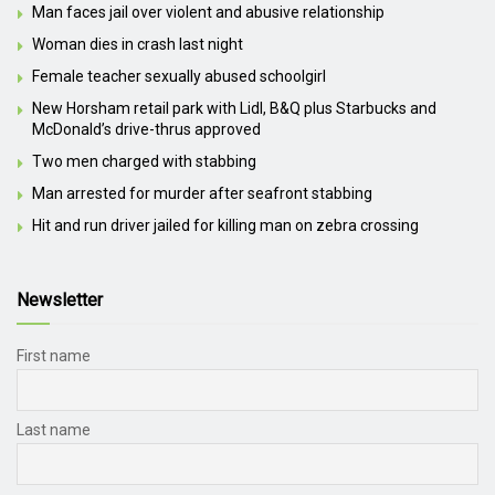
Man faces jail over violent and abusive relationship
Woman dies in crash last night
Female teacher sexually abused schoolgirl
New Horsham retail park with Lidl, B&Q plus Starbucks and
McDonald’s drive-thrus approved
Two men charged with stabbing
Man arrested for murder after seafront stabbing
Hit and run driver jailed for killing man on zebra crossing
Newsletter
First name
Last name