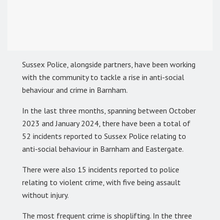
Sussex Police, alongside partners, have been working
with the community to tackle a rise in anti-social
behaviour and crime in Barnham.
In the last three months, spanning between October
2023 and January 2024, there have been a total of
52 incidents reported to Sussex Police relating to
anti-social behaviour in Barnham and Eastergate.
There were also 15 incidents reported to police
relating to violent crime, with five being assault
without injury.
The most frequent crime is shoplifting. In the three