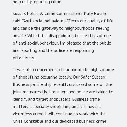
help us by reporting crime.”
Sussex Police & Crime Commissioner Katy Bourne
said: “Anti-social behaviour affects our quality of life
and can be the gateway to neighbourhoods feeling
unsafe. Whilst it is disappointing to see this volume
of anti-social behaviour, I’m pleased that the public
are reporting and the police are responding
effectively.
“I was also concerned to hear about the high volume
of shoplifting occurring locally. Our Safer Sussex
Business partnership recently discussed some of the
joint measures that retailers and police are taking to
identify and target shoplifters. Business crime
matters, especially shoplifting and it is never a
victimless crime. I will continue to work with the
Chief Constable and our dedicated business crime