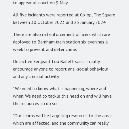
to appear at court on 9 May.
All five incidents were reported at Co-op, The Square
between 30 October 2023 and 23 January 2024.
There are also rail enforcement officers which are
deployed to Barnham train station six evenings a
week to prevent and deter crime.
Detective Sergeant Lou Baileff said: “I really
encourage anyone to report anti-social behaviour
and any criminal activity.
“We need to know what is happening, where and
when. We need to tackle this head on and will have
the resources to do so.
“Our teams will be targeting resources to the areas
which are affected, and the community can really