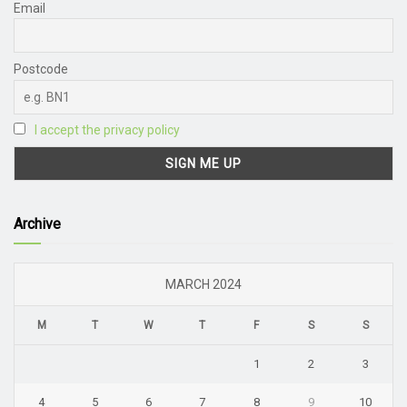
Email
Postcode
I accept the privacy policy
Archive
MARCH 2024
M
T
W
T
F
S
S
1
2
3
4
5
6
7
8
9
10