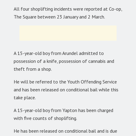
All four shoplifting incidents were reported at Co-op,
The Square between 23 January and 2 March.
A 15-year-old boy from Arundel admitted to
possession of a knife, possession of cannabis and
theft from a shop.
He will be referred to the Youth Offending Service
and has been released on conditional bail while this
take place.
A 15-year-old boy from Yapton has been charged
with five counts of shoplifting.
He has been released on conditional bail and is due