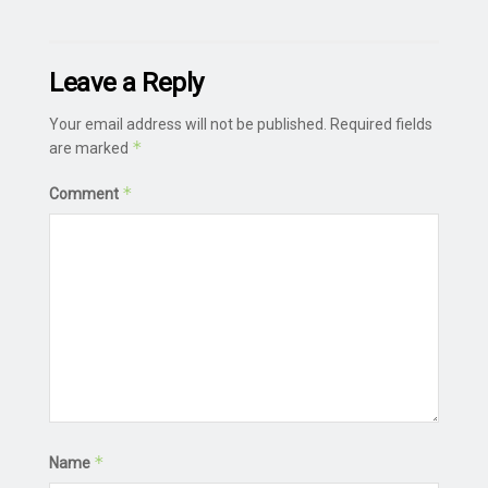
Leave a Reply
Your email address will not be published.
Required fields
*
are marked
*
Comment
*
Name