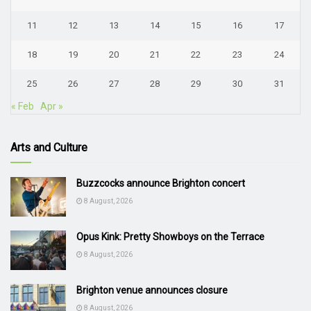
11
12
13
14
15
16
17
18
19
20
21
22
23
24
25
26
27
28
29
30
31
« Feb
Apr »
Arts and Culture
Buzzcocks announce Brighton concert
8 August, 2026
Opus Kink: Pretty Showboys on the Terrace
8 August, 2026
Brighton venue announces closure
8 August, 2026