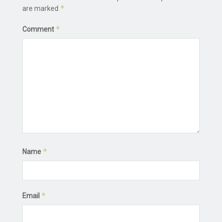
*
are marked
*
Comment
*
Name
*
Email