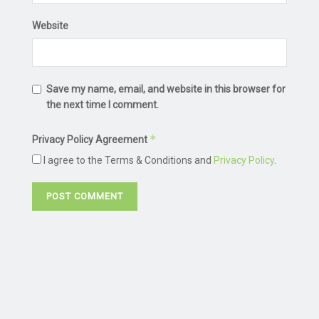
Website
Save my name, email, and website in this browser for
the next time I comment.
*
Privacy Policy Agreement
I agree to the Terms & Conditions and
Privacy Policy
.