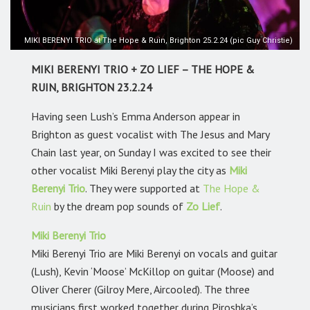
MIKI BERENYI TRIO at The Hope & Ruin, Brighton 25.2.24 (pic Guy Christie)
MIKI BERENYI TRIO + ZO LIEF – THE HOPE &
RUIN, BRIGHTON 23.2.24
Having seen Lush’s Emma Anderson appear in
Brighton as guest vocalist with The Jesus and Mary
Chain last year, on Sunday I was excited to see their
other vocalist Miki Berenyi play the city as
Miki
Berenyi Trio
. They were supported at
The Hope &
Ruin
by the dream pop sounds of
Zo Lief
.
Miki Berenyi Trio
Miki Berenyi Trio are Miki Berenyi on vocals and guitar
(Lush), Kevin ‘Moose’ McKillop on guitar (Moose) and
Oliver Cherer (Gilroy Mere, Aircooled). The three
musicians first worked together during Piroshka’s