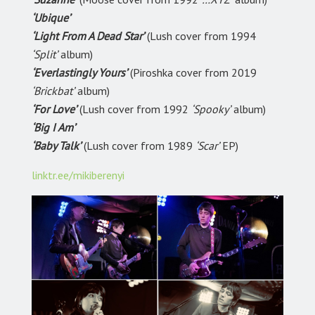
‘Ubique’
‘Light From A Dead Star’
(Lush cover from 1994
‘Split’
album)
‘Everlastingly Yours’
(Piroshka cover from 2019
‘Brickbat’
album)
‘For Love’
(Lush cover from 1992
‘Spooky’
album)
‘Big I Am’
‘Baby Talk’
(Lush cover from 1989
‘Scar’
EP)
linktr.ee/mikiberenyi