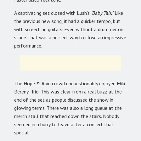
A captivating set closed with Lush’s
‘Baby Talk’.
Like
the previous new song, it had a quicker tempo, but
with screeching guitars. Even without a drummer on
stage, that was a perfect way to close an impressive
performance.
The Hope & Ruin crowd unquestionably enjoyed Miki
Berenyi Trio. This was clear from a real buzz at the
end of the set as people discussed the show in
glowing terms. There was also a long queue at the
merch stall that reached down the stairs. Nobody
seemed in a hurry to leave after a concert that
special.