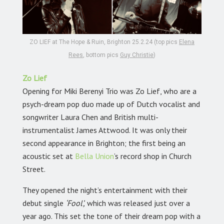
ZO LIEF at The Hope & Ruin, Brighton 25.2.24 (top pics
Elena
Rees
, bottom pics
Guy Christie
)
Zo Lief
Opening for Miki Berenyi Trio was Zo Lief, who are a
psych-dream pop duo made up of Dutch vocalist and
songwriter Laura Chen and British multi-
instrumentalist James Attwood. It was only their
second appearance in Brighton; the first being an
acoustic set at
Bella Union
’s record shop in Church
Street.
They opened the night’s entertainment with their
debut single
‘Fool’,
which was released just over a
year ago. This set the tone of their dream pop with a