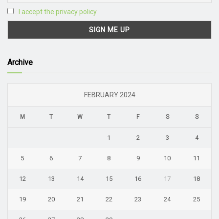
I accept the privacy policy
Archive
FEBRUARY 2024
M
T
W
T
F
S
S
1
2
3
4
5
6
7
8
9
10
11
12
13
14
15
16
17
18
19
20
21
22
23
24
25