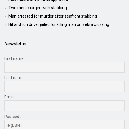
Two men charged with stabbing
Man arrested for murder after seafront stabbing
Hit and run driver jailed for killing man on zebra crossing
Newsletter
First name
Last name
Email
Postcode