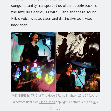
songs instantly transported us older people back to
the late 80’s early 90’s with Lush’s shoegaze sound.
Miki’s voice was as clear and distinctive as it was
back then.
MIKI BERENYI TRIO at The Hope & Ruin, Brighton 25.2.24 (top left
& bottom right pics
Elena Rees
, top right & bottom left pics
Guy
Christie
)