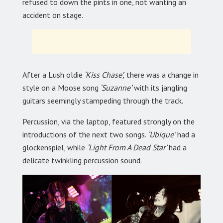
refused to down the pints in one, not wanting an
accident on stage.
After a Lush oldie
‘Kiss Chase’,
there was a change in
style on a Moose song
‘Suzanne’
with its jangling
guitars seemingly stampeding through the track.
Percussion, via the laptop, featured strongly on the
introductions of the next two songs.
‘Ubique’
had a
glockenspiel, while
‘Light From A Dead Star’
had a
delicate twinkling percussion sound.