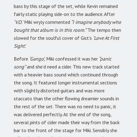
bass by this stage of the set, while Kevin remained
fairly static playing side-on to the audience. After
‘V.O.’
Miki wryly commented
“I imagine anybody who
bought that album is in this room.”
The tempo then
slowed for the soulful cover of Gist’s
‘Love At First
Sight’.
Before
‘Gango’,
Miki confessed it was her
“panic
song”
and she’d need a cider. This new track started
with a heavier bass sound which continued through
the song. It featured longer instrumental sections
with slightly distorted guitars and was more
staccato than the other flowing dreamier sounds in
the rest of the set. There was no need to panic, it
was delivered perfectly. At the end of the song,
several pints of cider made their way from the back
bar to the front of the stage for Miki. Sensibly she