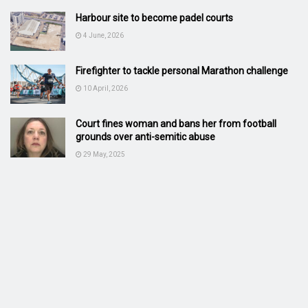
Harbour site to become padel courts
4 June, 2026
Firefighter to tackle personal Marathon challenge
10 April, 2026
Court fines woman and bans her from football
grounds over anti-semitic abuse
29 May, 2025