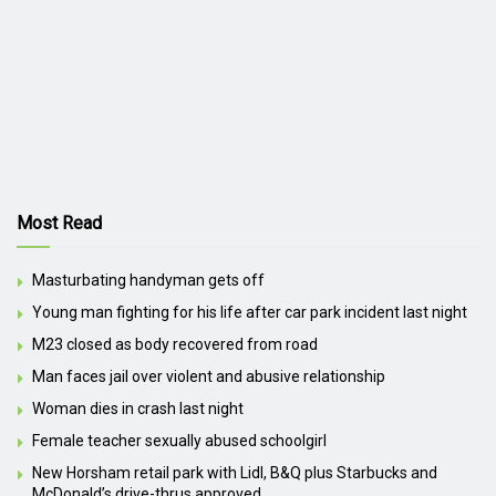
Most Read
Masturbating handyman gets off
Young man fighting for his life after car park incident last night
M23 closed as body recovered from road
Man faces jail over violent and abusive relationship
Woman dies in crash last night
Female teacher sexually abused schoolgirl
New Horsham retail park with Lidl, B&Q plus Starbucks and
McDonald’s drive-thrus approved