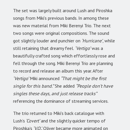
The set was largely built around Lush and Piroshka
songs from Miki’s previous bands. In among these
was new material from Miki Berenyi Trio. The next
two songs were original compositions. The sound
got slightly louder and punchier on
‘Hurricane’
, while
still retaining that dreamy feel.
‘Vertigo’
was a
beautifully crafted song which effortlessly rose and
fell through the song. Miki Berenyi Trio are planning
to record and release an album this year. After
‘Vertigo’
Miki announced
“That might be the first
single for this band.”
She added
“People don’t have
singles these days, and just release tracks”
referencing the dominance of streaming services.
The trio returned to Miki’s back catalogue with
Lush’s
‘Covert’
and the slightly quicker tempo of
Piroshka’s
‘V.O.’.
Oliver became more animated on