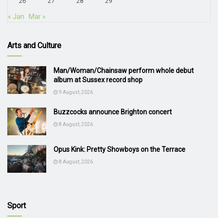
26
27
28
29
« Jan
Mar »
Arts and Culture
Man/Woman/Chainsaw perform whole debut
album at Sussex record shop
9 August, 2026
Buzzcocks announce Brighton concert
8 August, 2026
Opus Kink: Pretty Showboys on the Terrace
8 August, 2026
Sport