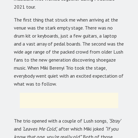
2021 tour.
The first thing that struck me when arriving at the
venue was the stark empty stage. There was no
drum kit or keyboards, just a few guitars, a laptop
and a vast array of pedal boards. The second was the
wide age range of the packed crowd from older Lush
fans to the new generation discovering shoegaze
music. When Miki Berenyi Trio took the stage,
everybody went quiet with an excited expectation of
what was to follow.
The trio opened with a couple of Lush songs,
‘Stray’
and
‘Leaves Me Cold’,
after which Miki joked
“If you
know that one, you’re really old”.
Both of those