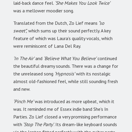
laid-back dance feel.
‘She Makes You Look Twice’
was a mellower moodier song.
Translated from the Dutch, Zo Lief means
“so
sweet”,
which sums up their sound perfectly. A key
feature of which was Laura’s quality vocals, which
were reminiscent of Lana Del Ray.
‘In The Air’
and
‘Believe What You Believe’
continued
the beautiful dreamy sounds. There was a change for
the unreleased song
‘Hypnosis’
with its nostalgic
almost old-fashioned feel, while still sounding fresh
and new.
‘Pinch Me’
was introduced as more upbeat, which it
was. It reminded me of Essex indie band She’s In
Parties. Zo Lief closed a very promising performance
with
‘Stop The Party’
. Its dream-like keyboard sounds
via the laptop fitted perfectly with the guitar parts