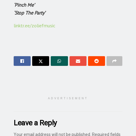
‘Pinch Me’
‘Stop The Party’
linktr.ee/zoliefmusic
ADVERTISEMENT
Leave a Reply
Your email address will not be published.
Required fields