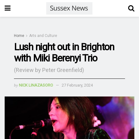
Home
Arts and Culture
Lush night out in Brighton
with Miki Berenyi Trio
(Review by Peter Greenfield)
by
NICK LINAZASORO
27 February, 2024