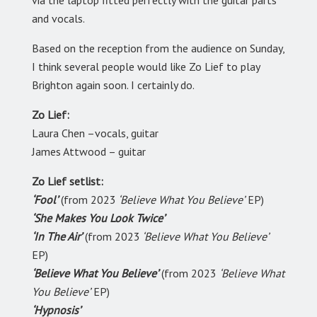
and vocals.
Based on the reception from the audience on Sunday,
I think several people would like Zo Lief to play
Brighton again soon. I certainly do.
Zo Lief:
Laura Chen –vocals, guitar
James Attwood – guitar
Zo Lief setlist:
‘Fool’
(from 2023
‘Believe What You Believe’
EP)
‘She Makes You Look Twice’
‘In The Air’
(from 2023
‘Believe What You Believe’
EP)
‘Believe What You Believe’
(from 2023
‘Believe What
You Believe’
EP)
‘Hypnosis’