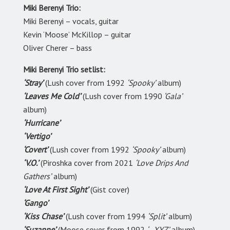
Miki Berenyi Trio:
Miki Berenyi – vocals, guitar
Kevin ‘Moose’ McKillop – guitar
Oliver Cherer – bass
Miki Berenyi Trio setlist:
‘Stray’
(Lush cover from 1992
‘Spooky’
album)
‘Leaves Me Cold’
(Lush cover from 1990
‘Gala’
album)
‘Hurricane’
‘Vertigo’
‘Covert’
(Lush cover from 1992
‘Spooky’
album)
‘V.O.’
(Piroshka cover from 2021
‘Love Drips And
Gathers’
album)
‘Love At First Sight’
(Gist cover)
‘Gango’
‘Kiss Chase’
(Lush cover from 1994
‘Split’
album)
‘Suzanne’
(Moose cover from 1992
‘…XYZ’
album)