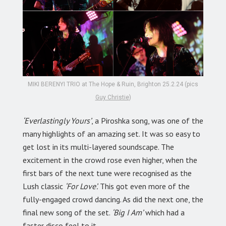
MIKI BERENYI TRIO at The Hope & Ruin, Brighton 25.2.24 (pics
Guy Christie
)
‘Everlastingly Yours’
, a Piroshka song, was one of the
many highlights of an amazing set. It was so easy to
get lost in its multi-layered soundscape. The
excitement in the crowd rose even higher, when the
first bars of the next tune were recognised as the
Lush classic
‘For Love’.
This got even more of the
fully-engaged crowd dancing. As did the next one, the
final new song of the set.
‘Big I Am’
which had a
faster disco feel to it.