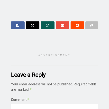
ADVERTISEMENT
Leave a Reply
Your email address will not be published.
Required fields
*
are marked
*
Comment