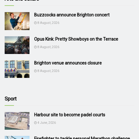
Buzzcocks announce Brighton concert
8 August, 2026
Opus Kink: Pretty Showboys on the Terrace
8 August, 2026
Brighton venue announces closure
8 August, 2026
Sport
Harbour site to become padel courts
4 June, 2026
Firefighter to tackle personal Marathon challenge