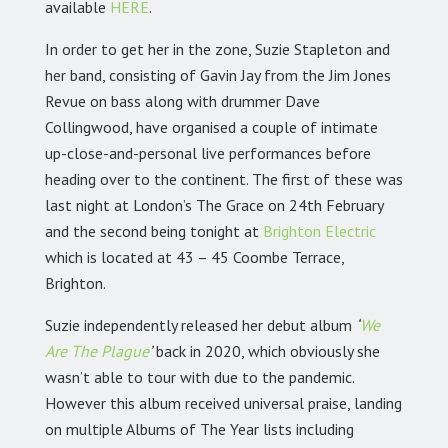
available
HERE
.
In order to get her in the zone, Suzie Stapleton and
her band, consisting of Gavin Jay from the Jim Jones
Revue on bass along with drummer Dave
Collingwood, have organised a couple of intimate
up-close-and-personal live performances before
heading over to the continent. The first of these was
last night at London’s The Grace on 24th February
and the second being tonight at
Brighton Electric
which is located at 43 – 45 Coombe Terrace,
Brighton.
Suzie independently released her debut album
‘
We
Are The Plague
’
back in 2020, which obviously she
wasn’t able to tour with due to the pandemic.
However this album received universal praise, landing
on multiple Albums of The Year lists including