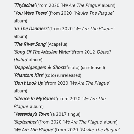
‘Thylacine’
(from 2020
‘We Are The Plague’
album)
‘You Were There’
(from 2020
‘We Are The Plague’
album)
‘In The Darkness’
(from 2020
‘We Are The Plague’
album)
‘The River Song’
(Acapella)
‘Song Of The Artesian Water’
(from 2012
‘Obladi
Diablo’
album)
‘Doppelgangers & Ghosts’
(solo) (unreleased)
‘Phantom Kiss’
(solo) (unreleased)
‘Don’t Look Up’
(from 2020
‘We Are The Plague’
album)
‘Silence In My Bones’
(from 2020
‘We Are The
Plague’
album)
‘Yesterday’s Town’
(a 2017 single)
‘September’
(from 2020
‘We Are The Plague’
album)
‘We Are The Plague’
(from 2020
‘We Are The Plague’