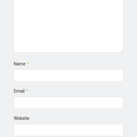
*
Name
*
Email
Website