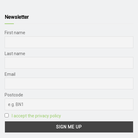
Newsletter
First name
Last name
Email
Postcode
I accept the privacy policy