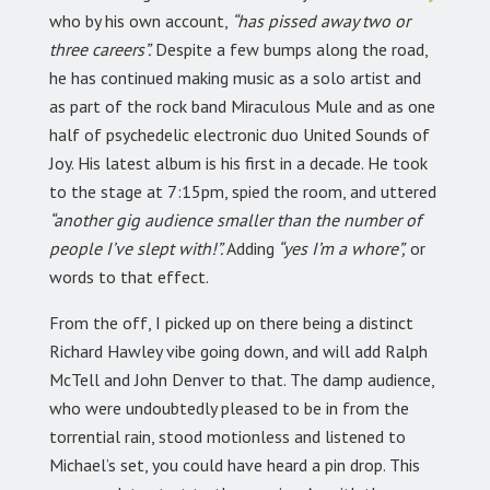
who by his own account,
“has pissed away two or
three careers”.
Despite a few bumps along the road,
he has continued making music as a solo artist and
as part of the rock band Miraculous Mule and as one
half of psychedelic electronic duo United Sounds of
Joy. His latest album is his first in a decade. He took
to the stage at 7:15pm, spied the room, and uttered
“another gig audience smaller than the number of
people I’ve slept with!”.
Adding
“yes I’m a whore”,
or
words to that effect.
From the off, I picked up on there being a distinct
Richard Hawley vibe going down, and will add Ralph
McTell and John Denver to that. The damp audience,
who were undoubtedly pleased to be in from the
torrential rain, stood motionless and listened to
Michael’s set, you could have heard a pin drop. This