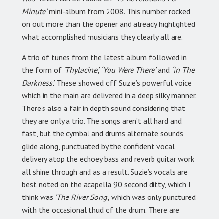
Minute’
mini-album from 2008. This number rocked
on out more than the opener and already highlighted
what accomplished musicians they clearly all are.
A trio of tunes from the latest album followed in
the form of
‘Thylacine’, ‘You Were There’
and
‘In The
Darkness’.
These showed off Suzie’s powerful voice
which in the main are delivered in a deep silky manner.
There’s also a fair in depth sound considering that
they are only a trio. The songs aren’t all hard and
fast, but the cymbal and drums alternate sounds
glide along, punctuated by the confident vocal
delivery atop the echoey bass and reverb guitar work
all shine through and as a result. Suzie’s vocals are
best noted on the acapella 90 second ditty, which I
think was
‘The River Song’,
which was only punctured
with the occasional thud of the drum. There are