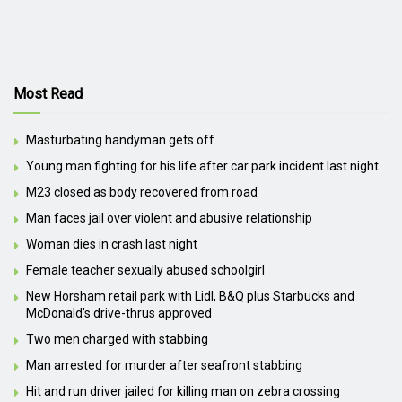
Most Read
Masturbating handyman gets off
Young man fighting for his life after car park incident last night
M23 closed as body recovered from road
Man faces jail over violent and abusive relationship
Woman dies in crash last night
Female teacher sexually abused schoolgirl
New Horsham retail park with Lidl, B&Q plus Starbucks and
McDonald’s drive-thrus approved
Two men charged with stabbing
Man arrested for murder after seafront stabbing
Hit and run driver jailed for killing man on zebra crossing