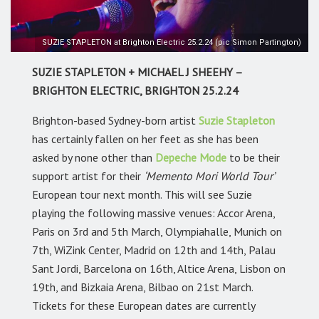
SUZIE STAPLETON at Brighton Electric 25.2.24 (pic Simon Partington)
SUZIE STAPLETON + MICHAEL J SHEEHY –
BRIGHTON ELECTRIC, BRIGHTON 25.2.24
Brighton-based Sydney-born artist
Suzie Stapleton
has certainly fallen on her feet as she has been
asked by none other than
Depeche Mode
to be their
support artist for their
‘Memento Mori World Tour’
European tour next month. This will see Suzie
playing the following massive venues: Accor Arena,
Paris on 3rd and 5th March, Olympiahalle, Munich on
7th, WiZink Center, Madrid on 12th and 14th, Palau
Sant Jordi, Barcelona on 16th, Altice Arena, Lisbon on
19th, and Bizkaia Arena, Bilbao on 21st March.
Tickets for these European dates are currently