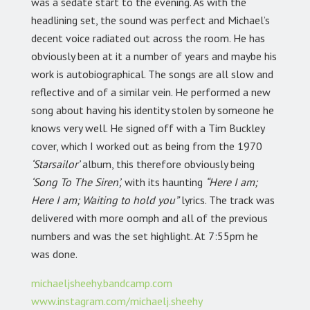
was a sedate start to the evening. As with the
headlining set, the sound was perfect and Michael’s
decent voice radiated out across the room. He has
obviously been at it a number of years and maybe his
work is autobiographical. The songs are all slow and
reflective and of a similar vein. He performed a new
song about having his identity stolen by someone he
knows very well. He signed off with a Tim Buckley
cover, which I worked out as being from the 1970
‘Starsailor’
album, this therefore obviously being
‘Song To The Siren’,
with its haunting
“Here I am;
Here I am; Waiting to hold you”
lyrics. The track was
delivered with more oomph and all of the previous
numbers and was the set highlight. At 7:55pm he
was done.
michaeljsheehy.bandcamp.com
www.instagram.com/michaelj.sheehy