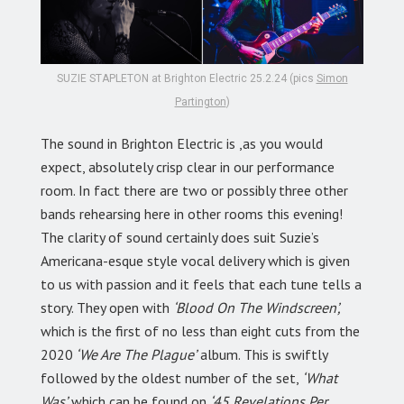
SUZIE STAPLETON at Brighton Electric 25.2.24 (pics
Simon
Partington
)
The sound in Brighton Electric is ,as you would
expect, absolutely crisp clear in our performance
room. In fact there are two or possibly three other
bands rehearsing here in other rooms this evening!
The clarity of sound certainly does suit Suzie’s
Americana-esque style vocal delivery which is given
to us with passion and it feels that each tune tells a
story. They open with
‘Blood On The Windscreen’,
which is the first of no less than eight cuts from the
2020
‘We Are The Plague’
album. This is swiftly
followed by the oldest number of the set,
‘What
Was’
which can be found on
‘45 Revelations Per