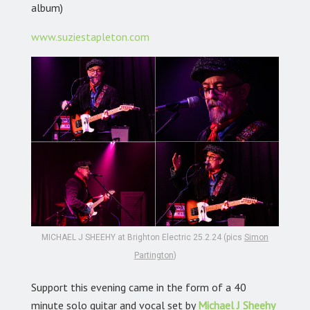
album)
www.suziestapleton.com
MICHAEL J SHEEHY at Brighton Electric 25.2.24 (pics
Simon
Partington
)
Support this evening came in the form of a 40
minute solo guitar and vocal set by
Michael J Sheehy