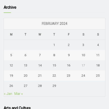
Archive
FEBRUARY 2024
M
T
W
T
F
S
S
1
2
3
4
5
6
7
8
9
10
11
12
13
14
15
16
17
18
19
20
21
22
23
24
25
26
27
28
29
« Jan
Mar »
Arts and Culture