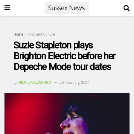
Home
Arts and Culture
Suzie Stapleton plays
Brighton Electric before her
Depeche Mode tour dates
by
NICK LINAZASORO
26 February, 2024