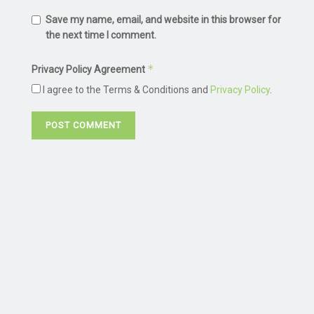
Save my name, email, and website in this browser for
the next time I comment.
*
Privacy Policy Agreement
I agree to the Terms & Conditions and
Privacy Policy
.