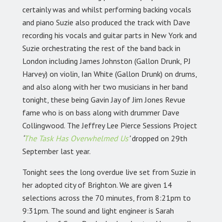
certainly was and whilst performing backing vocals
and piano Suzie also produced the track with Dave
recording his vocals and guitar parts in New York and
Suzie orchestrating the rest of the band back in
London including James Johnston (Gallon Drunk, PJ
Harvey) on violin, Ian White (Gallon Drunk) on drums,
and also along with her two musicians in her band
tonight, these being Gavin Jay of Jim Jones Revue
fame who is on bass along with drummer Dave
Collingwood. The Jeffrey Lee Pierce Sessions Project
‘
The Task Has Overwhelmed Us
’
dropped on 29th
September last year.
Tonight sees the long overdue live set from Suzie in
her adopted city of Brighton. We are given 14
selections across the 70 minutes, from 8:21pm to
9:31pm. The sound and light engineer is Sarah