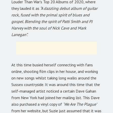
Louder Than War’s Top 20 Albums of 2020, where
they lauded it as
“A dazzling debut album of guitar
rock, fused with the primal spirit of blues and
gospel. Blending the spirit of Patti Smith and PJ
Harvey with the soul of Nick Cave and Mark
Lanegan”.
At this time busied herself connecting with fans
online, shooting film clips in her house, and working
on new songs whilst taking long walks around the
Sussex countryside. It was around this time that the
self-managed artist noticed a certain Dave Gahan
from New York had joined her mailing list. This Dave
also purchased a vinyl copy of
‘We Are The Plague’
from her website, but Suzie just assumed that it was