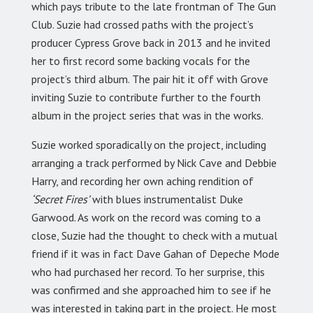
which pays tribute to the late frontman of The Gun
Club. Suzie had crossed paths with the project’s
producer Cypress Grove back in 2013 and he invited
her to first record some backing vocals for the
project’s third album. The pair hit it off with Grove
inviting Suzie to contribute further to the fourth
album in the project series that was in the works.
Suzie worked sporadically on the project, including
arranging a track performed by Nick Cave and Debbie
Harry, and recording her own aching rendition of
‘Secret Fires’
with blues instrumentalist Duke
Garwood. As work on the record was coming to a
close, Suzie had the thought to check with a mutual
friend if it was in fact Dave Gahan of Depeche Mode
who had purchased her record. To her surprise, this
was confirmed and she approached him to see if he
was interested in taking part in the project. He most