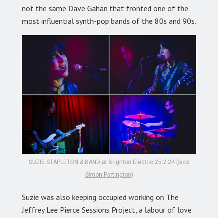
not the same Dave Gahan that fronted one of the
most influential synth-pop bands of the 80s and 90s.
SUZIE STAPLETON & BAND at Brighton Electric 25.2.24 (pics
Simon Partington
)
Suzie was also keeping occupied working on The
Jeffrey Lee Pierce Sessions Project, a labour of love