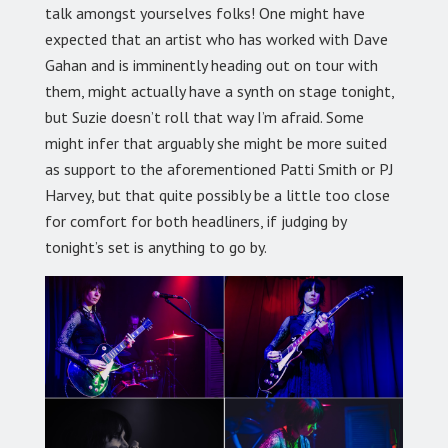
talk amongst yourselves folks! One might have
expected that an artist who has worked with Dave
Gahan and is imminently heading out on tour with
them, might actually have a synth on stage tonight,
but Suzie doesn’t roll that way I’m afraid. Some
might infer that arguably she might be more suited
as support to the aforementioned Patti Smith or PJ
Harvey, but that quite possibly be a little too close
for comfort for both headliners, if judging by
tonight’s set is anything to go by.