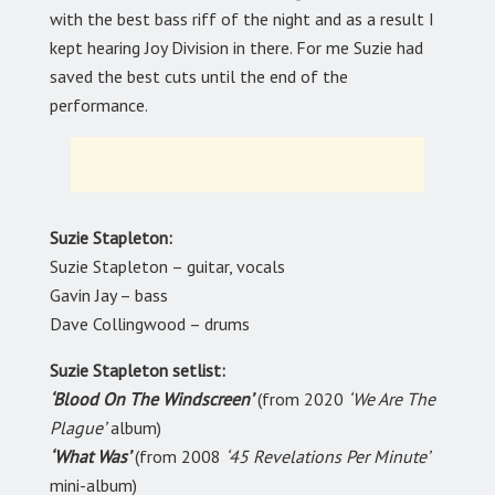
with the best bass riff of the night and as a result I
kept hearing Joy Division in there. For me Suzie had
saved the best cuts until the end of the
performance.
Suzie Stapleton:
Suzie Stapleton – guitar, vocals
Gavin Jay – bass
Dave Collingwood – drums
Suzie Stapleton setlist:
‘Blood On The Windscreen’
(from 2020
‘We Are The
Plague’
album)
‘What Was’
(from 2008
‘45 Revelations Per Minute’
mini-album)