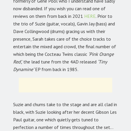
formerly of Gene Pool who I understand have sadly
now disbanded. If you wish you can read one of
reviews on them from back in 2021
HERE
. Prior to
the trio of Suzie (guitar, vocals), Gavin Jay (bass) and
Dave Collingwood (drums) gracing us with their
presence, Sarah takes care of the choice tracks to
entertain the mixed aged crowd, the final number of
which being the Cocteau Twins classic
‘Pink Orange
Red’,
the lead tune from the 4AD released
‘Tiny
Dynamine’
EP from back in 1985.
Suzie and chums take to the stage and are all clad in
black, with Suzie looking after her decent Gibson Les
Paul guitar, one which quietly gets tuned to
perfection a number of times throughout the set…