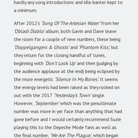
hardly any song introductions and idle banter kept to
a minimum.
After 2012’s
‘Song Of The Artesian Water’
from her
‘Obladi Diablo’
album, both Gavin and Dave leave
the room for a couple of new numbers, these being
‘Doppelgangers & Ghosts’
and
‘Phantom Kiss’,
but
they return for the closing handful of tunes,
beginning with
‘Don’t Look Up’
and then (judging by
the audience applause at the end) being eclipsed by
the more energetic
‘Silence In My Bones’.
It seems
the energy levels had been raised as they rocked on
out with the 2017
‘Yesterday’s Town’
single.
However,
‘September’
which was the penultimate
number was more in yer face than anything that had
gone before and I would certainly recommend Suzie
playing this to the Depeche Mode fans as well as
the final number,
‘We Are The Plague’,
which began