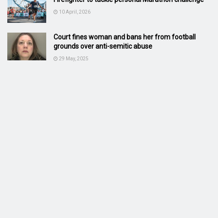
10 April, 2026
Court fines woman and bans her from football
grounds over anti-semitic abuse
29 May, 2025