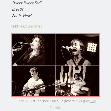
‘Sweet Sweet Sad’
‘Breath’
‘Fools View’
linktr.ee/cleanshirt
BELMONDO at The Hope & Ruin, Brighton 21.2.24 (pics
Guy
Christie
)