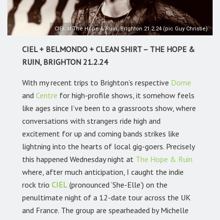
CIEL at The Hope & Ruin, Brighton 21.2.24 (pic Guy Christie)
CIEL + BELMONDO + CLEAN SHIRT – THE HOPE &
RUIN, BRIGHTON 21.2.24
With my recent trips to Brighton’s respective
Dome
and
Centre
for high-profile shows, it somehow feels
like ages since I’ve been to a grassroots show, where
conversations with strangers ride high and
excitement for up and coming bands strikes like
lightning into the hearts of local gig-goers. Precisely
this happened Wednesday night at
The Hope & Ruin
where, after much anticipation, I caught the indie
rock trio
CIEL
(pronounced ‘She-Elle’) on the
penultimate night of a 12-date tour across the UK
and France. The group are spearheaded by Michelle