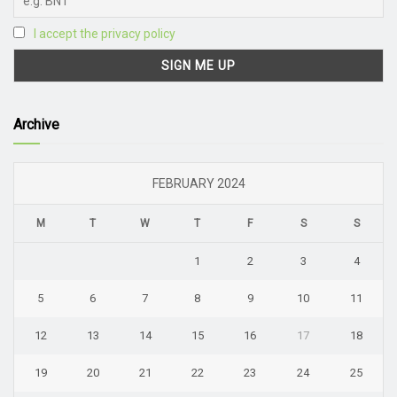
I accept the privacy policy
Archive
FEBRUARY 2024
M
T
W
T
F
S
S
1
2
3
4
5
6
7
8
9
10
11
12
13
14
15
16
17
18
19
20
21
22
23
24
25