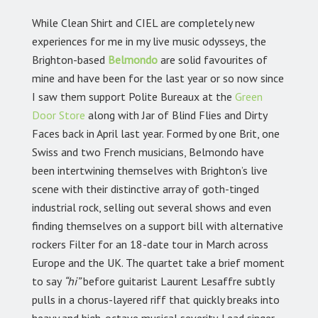
While Clean Shirt and CIEL are completely new
experiences for me in my live music odysseys, the
Brighton-based
Belmondo
are solid favourites of
mine and have been for the last year or so now since
I saw them support Polite Bureaux at the
Green
Door Store
along with Jar of Blind Flies and Dirty
Faces back in April last year. Formed by one Brit, one
Swiss and two French musicians, Belmondo have
been intertwining themselves with Brighton’s live
scene with their distinctive array of goth-tinged
industrial rock, selling out several shows and even
finding themselves on a support bill with alternative
rockers Filter for an 18-date tour in March across
Europe and the UK. The quartet take a brief moment
to say
“hi”
before guitarist Laurent Lesaffre subtly
pulls in a chorus-layered riff that quickly breaks into