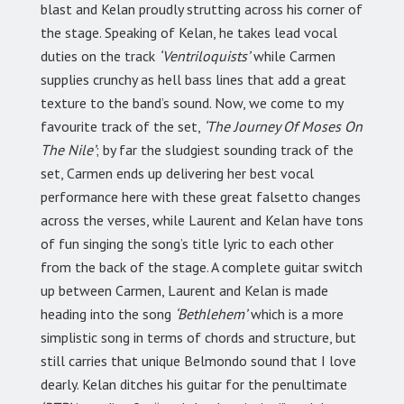
blast and Kelan proudly strutting across his corner of
the stage. Speaking of Kelan, he takes lead vocal
duties on the track
‘Ventriloquists’
while Carmen
supplies crunchy as hell bass lines that add a great
texture to the band’s sound. Now, we come to my
favourite track of the set,
‘The Journey Of Moses On
The Nile’
; by far the sludgiest sounding track of the
set, Carmen ends up delivering her best vocal
performance here with these great falsetto changes
across the verses, while Laurent and Kelan have tons
of fun singing the song’s title lyric to each other
from the back of the stage. A complete guitar switch
up between Carmen, Laurent and Kelan is made
heading into the song
‘Bethlehem’
which is a more
simplistic song in terms of chords and structure, but
still carries that unique Belmondo sound that I love
dearly. Kelan ditches his guitar for the penultimate