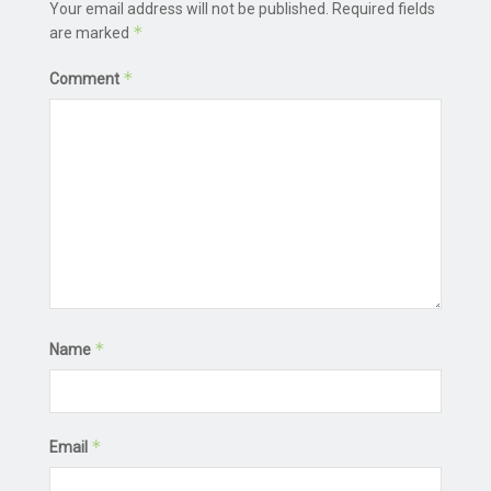
Your email address will not be published.
Required fields
*
are marked
*
Comment
*
Name
*
Email