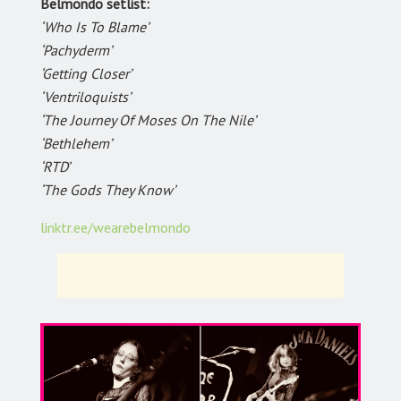
Belmondo setlist:
‘Who Is To Blame’
‘Pachyderm’
‘Getting Closer’
‘Ventriloquists’
‘The Journey Of Moses On The Nile’
‘Bethlehem’
‘RTD’
‘The Gods They Know’
linktr.ee/wearebelmondo