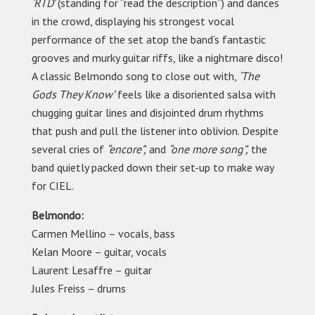
‘RTD’
(standing for “read the description”) and dances
in the crowd, displaying his strongest vocal
performance of the set atop the band’s fantastic
grooves and murky guitar riffs, like a nightmare disco!
A classic Belmondo song to close out with,
‘The
Gods They Know’
feels like a disoriented salsa with
chugging guitar lines and disjointed drum rhythms
that push and pull the listener into oblivion. Despite
several cries of
“encore”,
and
“one more song”,
the
band quietly packed down their set-up to make way
for CIEL.
Belmondo:
Carmen Mellino – vocals, bass
Kelan Moore – guitar, vocals
Laurent Lesaffre – guitar
Jules Freiss – drums