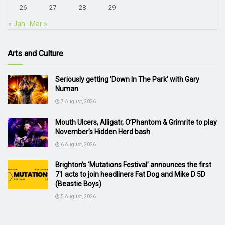
26
27
28
29
« Jan
Mar »
Arts and Culture
Seriously getting ‘Down In The Park’ with Gary
Numan
7 August, 2026
Mouth Ulcers, Alligatr, O’Phantom & Grimrite to play
November’s Hidden Herd bash
6 August, 2026
Brighton’s ‘Mutations Festival’ announces the first
71 acts to join headliners Fat Dog and Mike D 5D
(Beastie Boys)
5 August, 2026