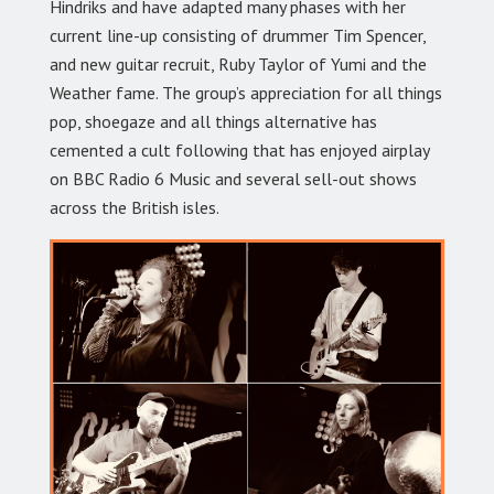
Hindriks and have adapted many phases with her
current line-up consisting of drummer Tim Spencer,
and new guitar recruit, Ruby Taylor of Yumi and the
Weather fame. The group’s appreciation for all things
pop, shoegaze and all things alternative has
cemented a cult following that has enjoyed airplay
on BBC Radio 6 Music and several sell-out shows
across the British isles.