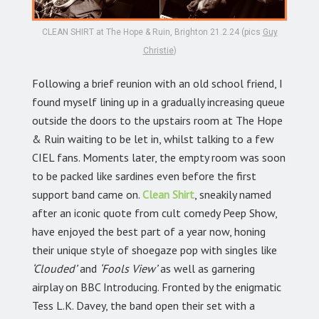
CLEAN SHIRT at The Hope & Ruin, Brighton 21.2.24 (pics
Guy
Christie
)
Following a brief reunion with an old school friend, I
found myself lining up in a gradually increasing queue
outside the doors to the upstairs room at The Hope
& Ruin waiting to be let in, whilst talking to a few
CIEL fans. Moments later, the empty room was soon
to be packed like sardines even before the first
support band came on.
Clean Shirt
, sneakily named
after an iconic quote from cult comedy Peep Show,
have enjoyed the best part of a year now, honing
their unique style of shoegaze pop with singles like
‘Clouded’
and
‘Fools View’
as well as garnering
airplay on BBC Introducing. Fronted by the enigmatic
Tess L.K. Davey, the band open their set with a