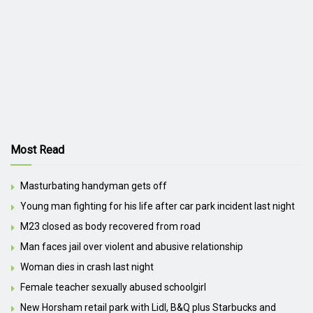
Most Read
Masturbating handyman gets off
Young man fighting for his life after car park incident last night
M23 closed as body recovered from road
Man faces jail over violent and abusive relationship
Woman dies in crash last night
Female teacher sexually abused schoolgirl
New Horsham retail park with Lidl, B&Q plus Starbucks and