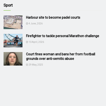
Sport
Harbour site to become padel courts
4 June, 2026
Firefighter to tackle personal Marathon challenge
10 April, 2026
Court fines woman and bans her from football
grounds over anti-semitic abuse
29 May, 2025