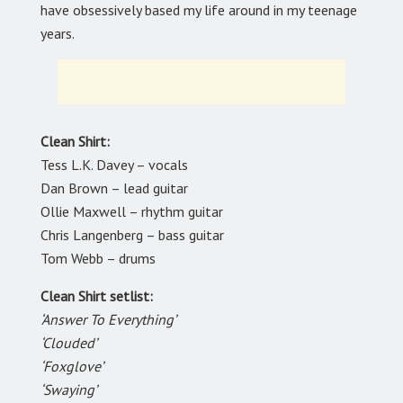
have obsessively based my life around in my teenage
years.
Clean Shirt:
Tess L.K. Davey – vocals
Dan Brown – lead guitar
Ollie Maxwell – rhythm guitar
Chris Langenberg – bass guitar
Tom Webb – drums
Clean Shirt setlist:
‘Answer To Everything’
‘Clouded’
‘Foxglove’
‘Swaying’