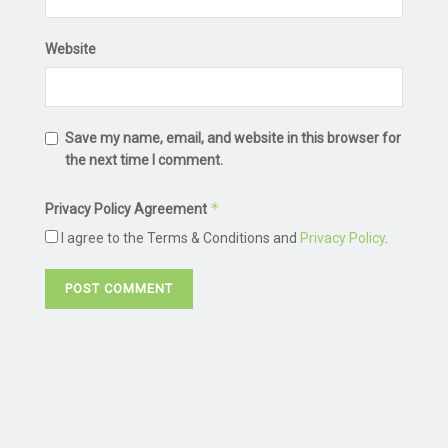
Website
Save my name, email, and website in this browser for
the next time I comment.
*
Privacy Policy Agreement
I agree to the Terms & Conditions and
Privacy Policy
.