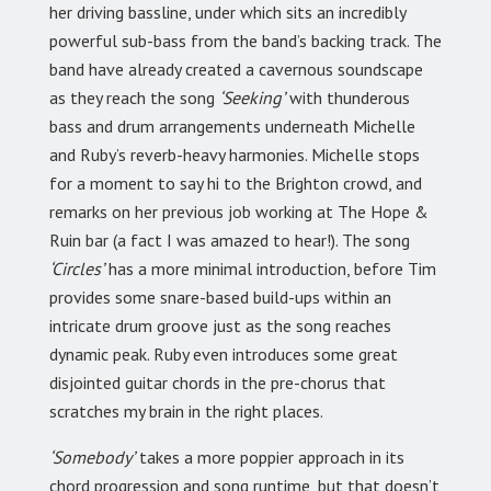
her driving bassline, under which sits an incredibly
powerful sub-bass from the band’s backing track. The
band have already created a cavernous soundscape
as they reach the song
‘Seeking’
with thunderous
bass and drum arrangements underneath Michelle
and Ruby’s reverb-heavy harmonies. Michelle stops
for a moment to say hi to the Brighton crowd, and
remarks on her previous job working at The Hope &
Ruin bar (a fact I was amazed to hear!). The song
‘Circles’
has a more minimal introduction, before Tim
provides some snare-based build-ups within an
intricate drum groove just as the song reaches
dynamic peak. Ruby even introduces some great
disjointed guitar chords in the pre-chorus that
scratches my brain in the right places.
‘Somebody’
takes a more poppier approach in its
chord progression and song runtime, but that doesn’t