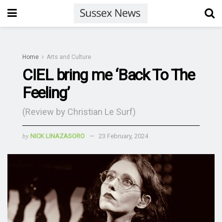
Home
Arts and Culture
CIEL bring me ‘Back To The
Feeling’
(Review by Christian Le Surf)
by
NICK LINAZASORO
23 February, 2024