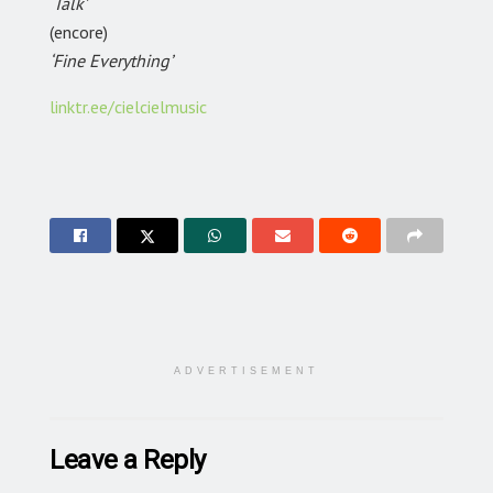
‘Talk’
(encore)
‘Fine Everything’
linktr.ee/cielcielmusic
ADVERTISEMENT
Leave a Reply