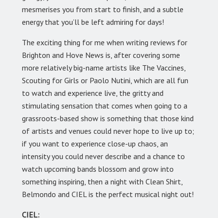
mesmerises you from start to finish, and a subtle
energy that you’ll be left admiring for days!
The exciting thing for me when writing reviews for
Brighton and Hove News is, after covering some
more relatively big-name artists like The Vaccines,
Scouting for Girls or Paolo Nutini, which are all fun
to watch and experience live, the gritty and
stimulating sensation that comes when going to a
grassroots-based show is something that those kind
of artists and venues could never hope to live up to;
if you want to experience close-up chaos, an
intensity you could never describe and a chance to
watch upcoming bands blossom and grow into
something inspiring, then a night with Clean Shirt,
Belmondo and CIEL is the perfect musical night out!
CIEL: