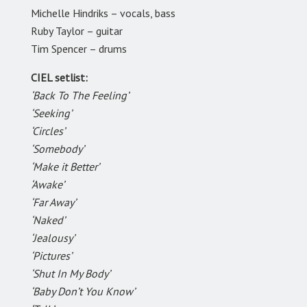
Michelle Hindriks – vocals, bass
Ruby Taylor – guitar
Tim Spencer – drums
CIEL setlist:
‘Back To The Feeling’
‘Seeking’
‘Circles’
‘Somebody’
‘Make it Better’
‘Awake’
‘Far Away’
‘Naked’
‘Jealousy’
‘Pictures’
‘Shut In My Body’
‘Baby Don’t You Know’