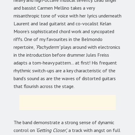
heavy and high-octave musical severity. Lead singer
and bassist Carmen Mellino takes a very
misanthropic tone of voice with her lyrics underneath
Laurent and lead guitarist and co-vocalist Kelan
Moore’s sophisticated chord work and syncopated
riffs. One of my favourites in the Belmondo
repertoire,
‘Pachyderm’
plays around with electronics
in the introduction before drummer Jules Freiss
adapts a tom-heavy pattern… at first! His frequent
rhythmic switch-ups are a key characteristic of the
band’s sound as are the waves of distorted guitars
that flourish across the stage.
The band demonstrate a strong sense of dynamic
control on
‘Getting Closer’,
a track with angst on full