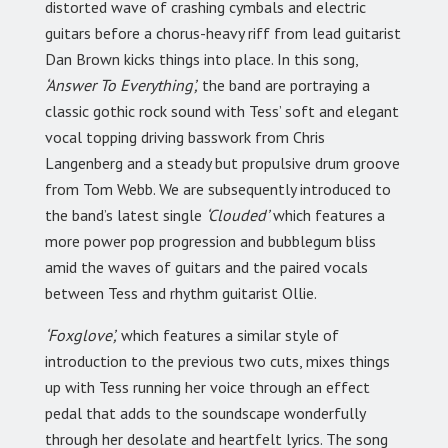
distorted wave of crashing cymbals and electric
guitars before a chorus-heavy riff from lead guitarist
Dan Brown kicks things into place. In this song,
‘Answer To Everything’,
the band are portraying a
classic gothic rock sound with Tess’ soft and elegant
vocal topping driving basswork from Chris
Langenberg and a steady but propulsive drum groove
from Tom Webb. We are subsequently introduced to
the band’s latest single
‘Clouded’
which features a
more power pop progression and bubblegum bliss
amid the waves of guitars and the paired vocals
between Tess and rhythm guitarist Ollie.
‘Foxglove’,
which features a similar style of
introduction to the previous two cuts, mixes things
up with Tess running her voice through an effect
pedal that adds to the soundscape wonderfully
through her desolate and heartfelt lyrics. The song