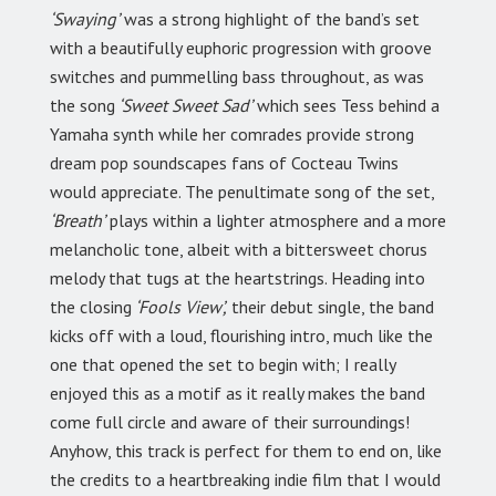
‘Swaying’
was a strong highlight of the band’s set
with a beautifully euphoric progression with groove
switches and pummelling bass throughout, as was
the song
‘Sweet Sweet Sad’
which sees Tess behind a
Yamaha synth while her comrades provide strong
dream pop soundscapes fans of Cocteau Twins
would appreciate. The penultimate song of the set,
‘Breath’
plays within a lighter atmosphere and a more
melancholic tone, albeit with a bittersweet chorus
melody that tugs at the heartstrings. Heading into
the closing
‘Fools View’,
their debut single, the band
kicks off with a loud, flourishing intro, much like the
one that opened the set to begin with; I really
enjoyed this as a motif as it really makes the band
come full circle and aware of their surroundings!
Anyhow, this track is perfect for them to end on, like
the credits to a heartbreaking indie film that I would