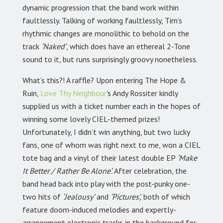
dynamic progression that the band work within
faultlessly. Talking of working faultlessly, Tim’s
rhythmic changes are monolithic to behold on the
track
‘Naked’
, which does have an ethereal 2-Tone
sound to it, but runs surprisingly groovy nonetheless.
What’s this?! A raffle? Upon entering The Hope &
Ruin,
Love Thy Neighbour
’s Andy Rossiter kindly
supplied us with a ticket number each in the hopes of
winning some lovely CIEL-themed prizes!
Unfortunately, I didn’t win anything, but two lucky
fans, one of whom was right next to me, won a CIEL
tote bag and a vinyl of their latest double EP
‘Make
It Better / Rather Be Alone’.
After celebration, the
band head back into play with the post-punky one-
two hits of
‘Jealousy’
and
‘Pictures’,
both of which
feature doom-induced melodies and expertly-
arrangement electronic tracks in the background for