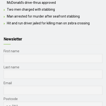
McDonald’s drive-thrus approved
Two men charged with stabbing
Man arrested for murder after seafront stabbing
Hit and run driver jailed for killing man on zebra crossing
Newsletter
First name
Last name
Email
Postcode