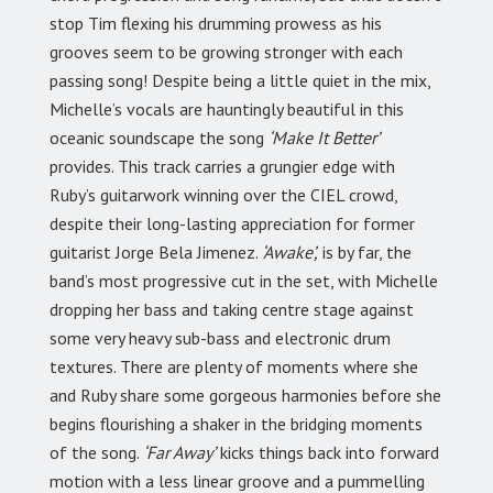
stop Tim flexing his drumming prowess as his
grooves seem to be growing stronger with each
passing song! Despite being a little quiet in the mix,
Michelle’s vocals are hauntingly beautiful in this
oceanic soundscape the song
‘Make It Better’
provides. This track carries a grungier edge with
Ruby’s guitarwork winning over the CIEL crowd,
despite their long-lasting appreciation for former
guitarist Jorge Bela Jimenez.
‘Awake’,
is by far, the
band’s most progressive cut in the set, with Michelle
dropping her bass and taking centre stage against
some very heavy sub-bass and electronic drum
textures. There are plenty of moments where she
and Ruby share some gorgeous harmonies before she
begins flourishing a shaker in the bridging moments
of the song.
‘Far Away’
kicks things back into forward
motion with a less linear groove and a pummelling