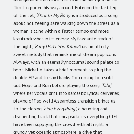
Tim to groove his way around. Entering the last leg
of the set,
‘Shut In My Body’
is introduced as a song
about not feeling safe walking down the street as a
woman, sitting within a faster tempo and more
krautrock vibes in its energy. My favourite track of
the night,
‘Baby Don’t You Know’
has an utterly
sweet melody that reminds me of dream pop icons
Alvvays, with an eternally nocturnal sound palate to
boot. Michelle takes a brief moment to plug the
double EP and to say thanks for coming to a sold-
out Hope and Ruin before playing the song
‘Talk’,
where her vocals drift into sarcastic lyrical deliveries,
playing off so well! A seamless transition brings us
to the closing
‘Fine Everything’,
a haunting and
disorienting track that encapsulates everything CIEL
have been supplying the crowd with all night: a
grungy, yet oceanic atmosphere, a drive that