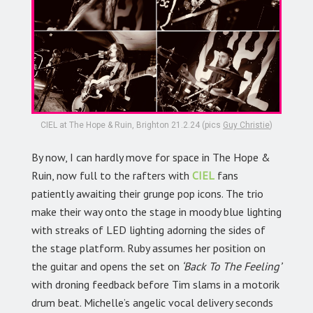
CIEL at The Hope & Ruin, Brighton 21.2.24 (pics
Guy Christie
)
By now, I can hardly move for space in The Hope &
Ruin, now full to the rafters with
CIEL
fans
patiently awaiting their grunge pop icons. The trio
make their way onto the stage in moody blue lighting
with streaks of LED lighting adorning the sides of
the stage platform. Ruby assumes her position on
the guitar and opens the set on
‘Back To The Feeling’
with droning feedback before Tim slams in a motorik
drum beat. Michelle’s angelic vocal delivery seconds