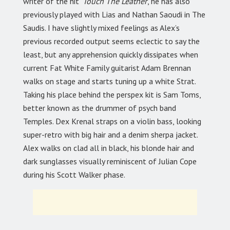
writer of the hit
‘Touch The Leather
’, he has also
previously played with Lias and Nathan Saoudi in The
Saudis. I have slightly mixed feelings as Alex’s
previous recorded output seems eclectic to say the
least, but any apprehension quickly dissipates when
current Fat White Family guitarist Adam Brennan
walks on stage and starts tuning up a white Strat.
Taking his place behind the perspex kit is Sam Toms,
better known as the drummer of psych band
Temples. Dex Krenal straps on a violin bass, looking
super-retro with big hair and a denim sherpa jacket.
Alex walks on clad all in black, his blonde hair and
dark sunglasses visually reminiscent of Julian Cope
during his Scott Walker phase.