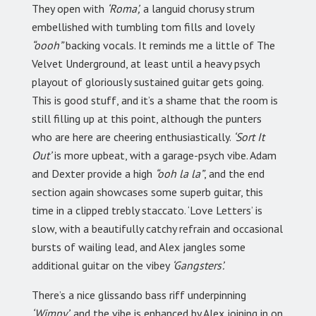
They open with
‘Roma’,
a languid chorusy strum
embellished with tumbling tom fills and lovely
“oooh”
backing vocals. It reminds me a little of The
Velvet Underground, at least until a heavy psych
playout of gloriously sustained guitar gets going.
This is good stuff, and it’s a shame that the room is
still filling up at this point, although the punters
who are here are cheering enthusiastically.
‘Sort It
Out’
is more upbeat, with a garage-psych vibe. Adam
and Dexter provide a high
“ooh la la”
, and the end
section again showcases some superb guitar, this
time in a clipped trebly staccato. ‘Love Letters’ is
slow, with a beautifully catchy refrain and occasional
bursts of wailing lead, and Alex jangles some
additional guitar on the vibey
‘Gangsters’.
There’s a nice glissando bass riff underpinning
‘Wimpy’,
and the vibe is enhanced by Alex joining in on