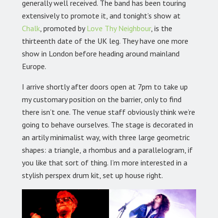
generally well received. The band has been touring
extensively to promote it, and tonight’s show at
Chalk
, promoted by
Love Thy Neighbour
, is the
thirteenth date of the UK leg. They have one more
show in London before heading around mainland
Europe.
I arrive shortly after doors open at 7pm to take up
my customary position on the barrier, only to find
there isn’t one. The venue staff obviously think we’re
going to behave ourselves. The stage is decorated in
an artily minimalist way, with three large geometric
shapes: a triangle, a rhombus and a parallelogram, if
you like that sort of thing. I’m more interested in a
stylish perspex drum kit, set up house right.