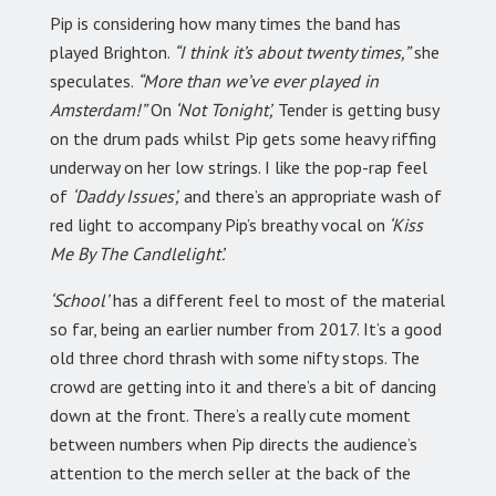
Pip is considering how many times the band has
played Brighton.
“I think it’s about twenty times,”
she
speculates.
“More than we’ve ever played in
Amsterdam!”
On
‘Not Tonight’,
Tender is getting busy
on the drum pads whilst Pip gets some heavy riffing
underway on her low strings. I like the pop-rap feel
of
‘Daddy Issues’,
and there’s an appropriate wash of
red light to accompany Pip’s breathy vocal on
‘Kiss
Me By The Candlelight’.
‘School’
has a different feel to most of the material
so far, being an earlier number from 2017. It’s a good
old three chord thrash with some nifty stops. The
crowd are getting into it and there’s a bit of dancing
down at the front. There’s a really cute moment
between numbers when Pip directs the audience’s
attention to the merch seller at the back of the