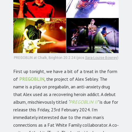
PREGOBLIN at Chalk, Brighton 20.2.24 (pics
Sara-Louise Bowrey
)
First up tonight, we have a bit of a treat in the form
of
PREGOBLIN
, the project of Alex Sebley. The
name is a play on pregabalin, an anti-anxiety drug
that Alex used as a recovering heroin addict. A debut
album, mischievously titled
‘
PREGOBLIN II
’
is due for
release this Friday, 23rd February 2024. I’m
immediately interested due to the main man’s
connections as a Fat White Family collaborator. A co-