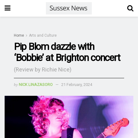
Home
Arts and Culture
Pip Blom dazzle with
‘Bobbie’ at Brighton concert
(Review by Richie Nice)
by
NICK LINAZASORO
21 February, 2024