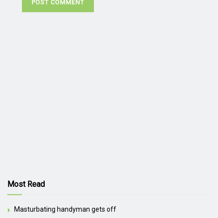
Most Read
Masturbating handyman gets off