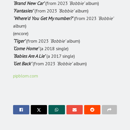
‘Brand New Car’
(from 2023
‘Bobbie’
album)
‘Fantasies’
(from 2023
‘Bobbie’
album)
‘Where’d You Get My number?’
(from 2023
‘Bobbie’
album)
(encore)
‘Tiger’
(from 2023
‘Bobbie’
album)
‘Come Home’
(a 2018 single)
‘Babies Are A Lie’
(a 2017 single)
‘Get Back’
(from 2023
‘Bobbie’
album)
pipblom.com