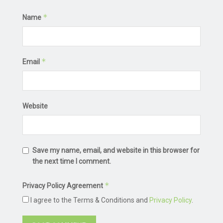
*
Name
*
Email
Website
Save my name, email, and website in this browser for
the next time I comment.
*
Privacy Policy Agreement
I agree to the Terms & Conditions and
Privacy Policy
.