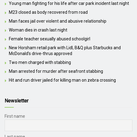
Young man fighting for his life after car park incident last night
M23 closed as body recovered from road
Man faces jail over violent and abusive relationship
Woman dies in crash last night
Female teacher sexually abused schoolgirl
New Horsham retail park with Lidl, B&Q plus Starbucks and
McDonald’s drive-thrus approved
Two men charged with stabbing
Man arrested for murder after seafront stabbing
Hit and run driver jailed for killing man on zebra crossing
Newsletter
First name
Last name