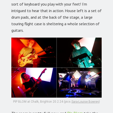
sort of keyboard you play with your feet! I’m
intrigued to hear that in action. House left is a set of
drum pads, and at the back of the stage, a large
touring flight case is sheltering a whole selection of
guitars.
PIP BLOM at Chalk, Brighton 20.2.24 (pics
Sara-Louise Bowrey
)