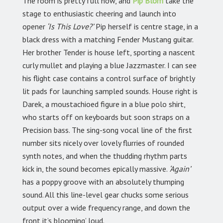
The room is pretty full now, and
Pip Blom
take the
stage to enthusiastic cheering and launch into
opener
‘Is This Love?’
Pip herself is centre stage, in a
black dress with a matching Fender Mustang guitar.
Her brother Tender is house left, sporting a nascent
curly mullet and playing a blue Jazzmaster. I can see
his flight case contains a control surface of brightly
lit pads for launching sampled sounds. House right is
Darek, a moustachioed figure in a blue polo shirt,
who starts off on keyboards but soon straps on a
Precision bass. The sing-song vocal line of the first
number sits nicely over lovely flurries of rounded
synth notes, and when the thudding rhythm parts
kick in, the sound becomes epically massive.
‘Again’
has a poppy groove with an absolutely thumping
sound. All this line-level gear chucks some serious
output over a wide frequency range, and down the
front it’s blooming’ loud.