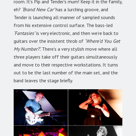
room. It’s Pip and Tender’s mum! Keep it in the family,
eh?
‘Brand New Car’
has a lurching groove, and
Tender is launching all manner of sampled sounds
from his extensive control surface. The bass-led
‘Fantasies’
is very electronic, and then we’re back to
guitars over the insistent throb of
‘Where’d You Get
My Number?’.
There’s a very stylish move where all
three players take off their guitars simultaneously
and move to their respective workstations. It turns
out to be the last number of the main set, and the
band leaves the stage briefly.