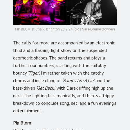
PIP BLOM at Chalk, Brighton 20.2.24 (pics
Sara-Louise Bowrey
)
The calls for more are accompanied by an electronic
thud and a flashing light show on the suspended
geometric shapes. The band returns and plays a
further four numbers, starting with the suitably
bouncy
‘Tiger’.
I’m rather taken with the catchy
chorus and indie clang of
‘Babies Are A Lie’
and the
bass-driven
‘Get Back’,
with Darek riffing high up the
neck. The lighting flits manically, and there’s a trippy
breakdown to conclude song, set, and a fun evening’s
entertainment.
Pip Blom: