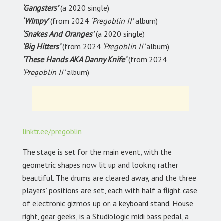
‘Gangsters’
(a 2020 single)
‘Wimpy’
(from 2024
‘Pregoblin II’
album)
‘Snakes And Oranges’
(a 2020 single)
‘Big Hitters’
(from 2024
‘Pregoblin II’
album)
‘These Hands AKA Danny Knife’
(from 2024
‘Pregoblin II’
album)
linktr.ee/pregoblin
The stage is set for the main event, with the
geometric shapes now lit up and looking rather
beautiful. The drums are cleared away, and the three
players’ positions are set, each with half a flight case
of electronic gizmos up on a keyboard stand. House
right, gear geeks, is a Studiologic midi bass pedal, a