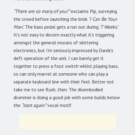
“There are so many of you!”
exclaims Pip, surveying
the crowd before launching the brisk
‘I Can Be Your
Man’.
The bass pedal gets a run out during
‘7 Weeks’.
It’s not easy to discern exactly what it’s triggering
amongst the general morass of skittering
electronics, but I’m seriously impressed by Darek’s
deft operation of the unit. I can barely get it
together to press a foot switch whilst playing bass,
so can only marvel at someone who can play a
separate keyboard line with their feet. Better not
take me to see Rush, then. The disembodied
drummer is doing a good job with some builds below
the
“start again”
vocal motif.