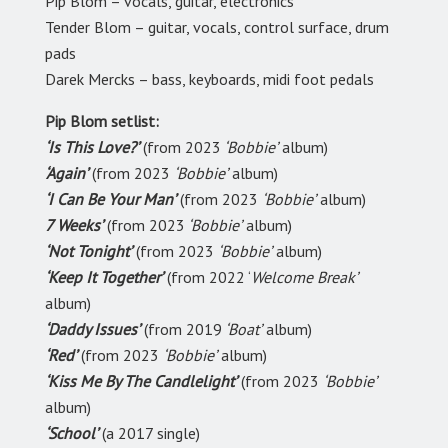
Pip Blom – vocals, guitar, electronics
Tender Blom – guitar, vocals, control surface, drum
pads
Darek Mercks – bass, keyboards, midi foot pedals
Pip Blom setlist:
‘Is This Love?’
(from 2023
‘Bobbie’
album)
‘Again’
(from 2023
‘Bobbie’
album)
‘I Can Be Your Man’
(from 2023
‘Bobbie’
album)
7 Weeks’
(from 2023
‘Bobbie’
album)
‘Not Tonight’
(from 2023
‘Bobbie’
album)
‘Keep It Together’
(from 2022 ‘
Welcome Break’
album)
‘Daddy Issues’
(from 2019
‘Boat’
album)
‘Red’
(from 2023
‘Bobbie’
album)
‘Kiss Me By The Candlelight’
(from 2023
‘Bobbie’
album)
‘School’
(a 2017 single)