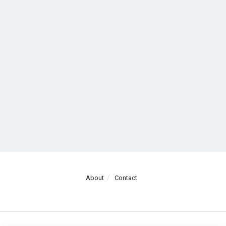
About
Contact