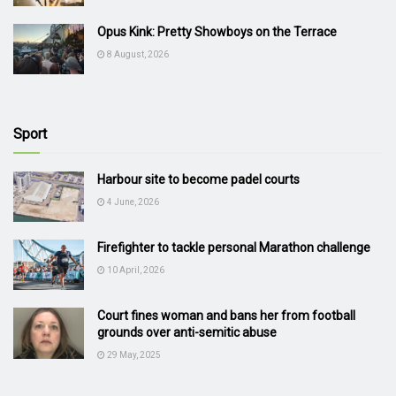
Opus Kink: Pretty Showboys on the Terrace
8 August, 2026
Sport
Harbour site to become padel courts
4 June, 2026
Firefighter to tackle personal Marathon challenge
10 April, 2026
Court fines woman and bans her from football
grounds over anti-semitic abuse
29 May, 2025