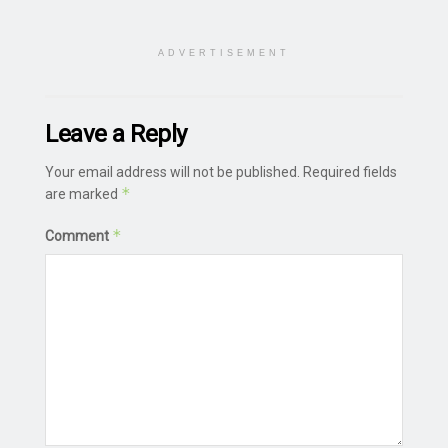
ADVERTISEMENT
Leave a Reply
Your email address will not be published.
Required fields
*
are marked
*
Comment