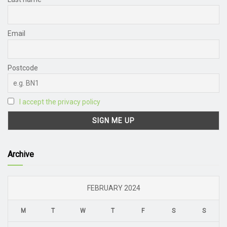
Email
Postcode
I accept the privacy policy
Archive
FEBRUARY 2024
M
T
W
T
F
S
S