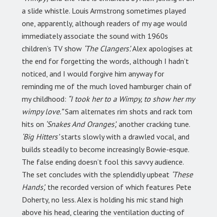
a slide whistle. Louis Armstrong sometimes played
one, apparently, although readers of my age would
immediately associate the sound with 1960s
children’s TV show
‘The Clangers’.
Alex apologises at
the end for forgetting the words, although I hadn’t
noticed, and I would forgive him anyway for
reminding me of the much loved hamburger chain of
my childhood:
“I took her to a Wimpy, to show her my
wimpy love.”
Sam alternates rim shots and rack tom
hits on
‘Snakes And Oranges’,
another cracking tune.
‘Big Hitters’
starts slowly with a drawled vocal, and
builds steadily to become increasingly Bowie-esque.
The false ending doesn’t fool this savvy audience.
The set concludes with the splendidly upbeat
‘These
Hands’,
the recorded version of which features Pete
Doherty, no less. Alex is holding his mic stand high
above his head, clearing the ventilation ducting of