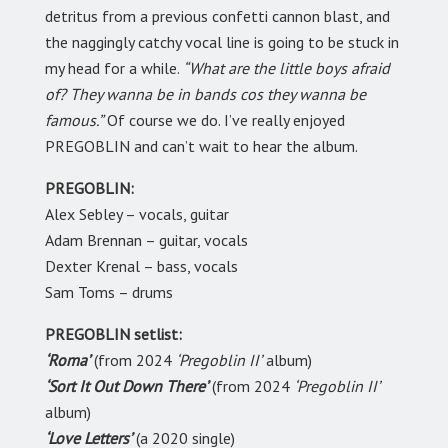
detritus from a previous confetti cannon blast, and
the naggingly catchy vocal line is going to be stuck in
my head for a while.
“What are the little boys afraid
of? They wanna be in bands cos they wanna be
famous.”
Of course we do. I’ve really enjoyed
PREGOBLIN and can’t wait to hear the album.
PREGOBLIN:
Alex Sebley – vocals, guitar
Adam Brennan – guitar, vocals
Dexter Krenal – bass, vocals
Sam Toms – drums
PREGOBLIN setlist:
‘Roma’
(from 2024
‘Pregoblin II’
album)
‘Sort It Out Down There’
(from 2024
‘Pregoblin II’
album)
‘Love Letters’
(a 2020 single)