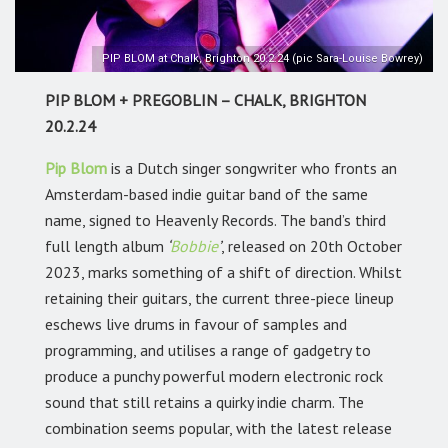
PIP BLOM at Chalk, Brighton 20.2.24 (pic Sara-Louise Bowrey)
PIP BLOM + PREGOBLIN – CHALK, BRIGHTON
20.2.24
Pip Blom
is a Dutch singer songwriter who fronts an
Amsterdam-based indie guitar band of the same
name, signed to Heavenly Records. The band’s third
full length album
‘
Bobbie
’
, released on 20th October
2023, marks something of a shift of direction. Whilst
retaining their guitars, the current three-piece lineup
eschews live drums in favour of samples and
programming, and utilises a range of gadgetry to
produce a punchy powerful modern electronic rock
sound that still retains a quirky indie charm. The
combination seems popular, with the latest release