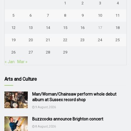
1
2
3
4
5
6
7
8
9
10
11
12
13
14
15
16
17
18
19
20
21
22
23
24
25
26
27
28
29
« Jan
Mar »
Arts and Culture
Man/Woman/Chainsaw perform whole debut
album at Sussex record shop
9 August, 2026
Buzzcocks announce Brighton concert
8 August, 2026