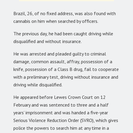
Brazil, 26, of no fixed address, was also found with
cannabis on him when searched by officers.
The previous day, he had been caught driving while
disqualified and without insurance.
He was arrested and pleaded guilty to criminal
damage, common assault, affray, possession of a
knife, possession of a Class B drug, fail to cooperate
with a preliminary test, driving without insurance and
driving while disqualified.
He appeared before Lewes Crown Court on 12
February and was sentenced to three and a half
years’ imprisonment and was handed a five-year
Serious Violence Reduction Order (SVRO), which gives
police the powers to search him at any time in a