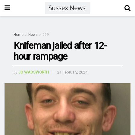
Home
News
999
Knifeman jailed after 12-
hour rampage
by
JO WADSWORTH
21 February, 2024