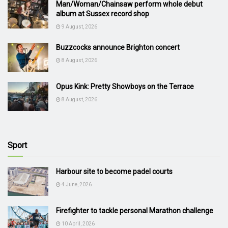
Man/Woman/Chainsaw perform whole debut
album at Sussex record shop
9 August, 2026
Buzzcocks announce Brighton concert
8 August, 2026
Opus Kink: Pretty Showboys on the Terrace
8 August, 2026
Sport
Harbour site to become padel courts
4 June, 2026
Firefighter to tackle personal Marathon challenge
10 April, 2026