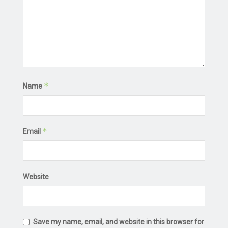
*
Name
*
Email
Website
Save my name, email, and website in this browser for