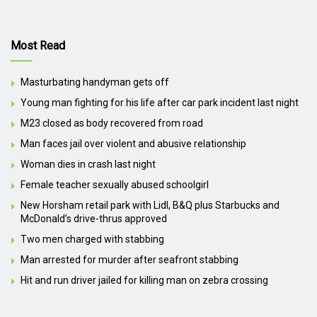
Most Read
Masturbating handyman gets off
Young man fighting for his life after car park incident last night
M23 closed as body recovered from road
Man faces jail over violent and abusive relationship
Woman dies in crash last night
Female teacher sexually abused schoolgirl
New Horsham retail park with Lidl, B&Q plus Starbucks and
McDonald’s drive-thrus approved
Two men charged with stabbing
Man arrested for murder after seafront stabbing
Hit and run driver jailed for killing man on zebra crossing