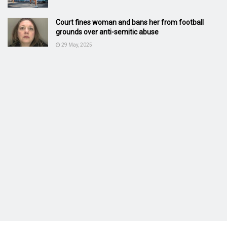
Court fines woman and bans her from football
grounds over anti-semitic abuse
29 May, 2025