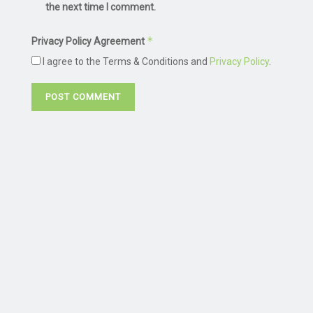
the next time I comment.
*
Privacy Policy Agreement
I agree to the Terms & Conditions and
Privacy Policy
.