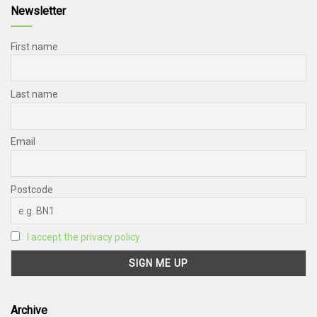
Newsletter
First name
Last name
Email
Postcode
I accept the privacy policy
Archive