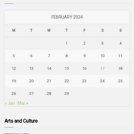
FEBRUARY 2024
M
T
W
T
F
S
S
1
2
3
4
5
6
7
8
9
10
11
12
13
14
15
16
17
18
19
20
21
22
23
24
25
26
27
28
29
« Jan
Mar »
Arts and Culture