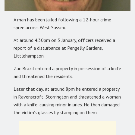
A man has been jailed following a 12-hour crime
spree across West Sussex.
At around 4.30pm on 3 January, officers received a
report of a disturbance at Pengelly Gardens,
Littlehampton.
Zac Brazil entered a property in possession of a knife
and threatened the residents.
Later that day, at around 8pm he entered a property
in Ravenscroft, Storrington and threatened a woman
with a knife, causing minor injuries. He then damaged
the victim’s glasses by stamping on them.