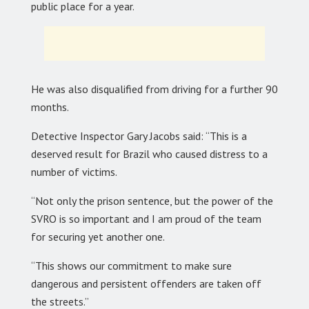
public place for a year.
He was also disqualified from driving for a further 90
months.
Detective Inspector Gary Jacobs said: “This is a
deserved result for Brazil who caused distress to a
number of victims.
“Not only the prison sentence, but the power of the
SVRO is so important and I am proud of the team
for securing yet another one.
“This shows our commitment to make sure
dangerous and persistent offenders are taken off
the streets.”