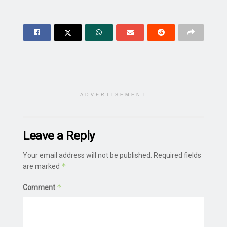
ADVERTISEMENT
Leave a Reply
Your email address will not be published.
Required fields
*
are marked
*
Comment