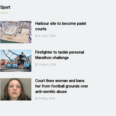
Sport
Harbour site to become padel
courts
4 June, 2026
Firefighter to tackle personal
Marathon challenge
10 April, 2026
Court fines woman and bans
her from football grounds over
anti-semitic abuse
29 May, 2025