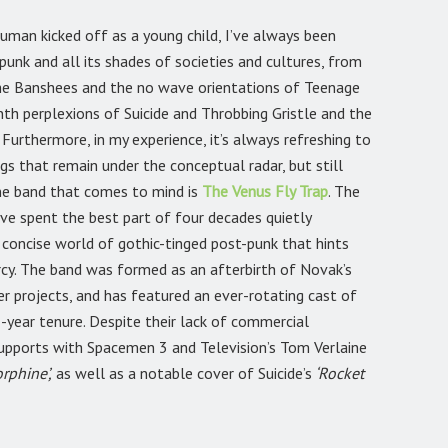
uman kicked off as a young child, I’ve always been
unk and all its shades of societies and cultures, from
the Banshees and the no wave orientations of Teenage
th perplexions of Suicide and Throbbing Gristle and the
Furthermore, in my experience, it’s always refreshing to
gs that remain under the conceptual radar, but still
one band that comes to mind is
The Venus Fly Trap
. The
ave spent the best part of four decades quietly
 concise world of gothic-tinged post-punk that hints
rcy. The band was formed as an afterbirth of Novak’s
r projects, and has featured an ever-rotating cast of
-year tenure. Despite their lack of commercial
upports with Spacemen 3 and Television’s Tom Verlaine
rphine’,
as well as a notable cover of Suicide’s
‘Rocket