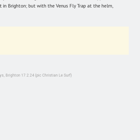
 in Brighton; but with the Venus Fly Trap at the helm,
, Brighton 17.2.24 (pic Christian Le Surf)