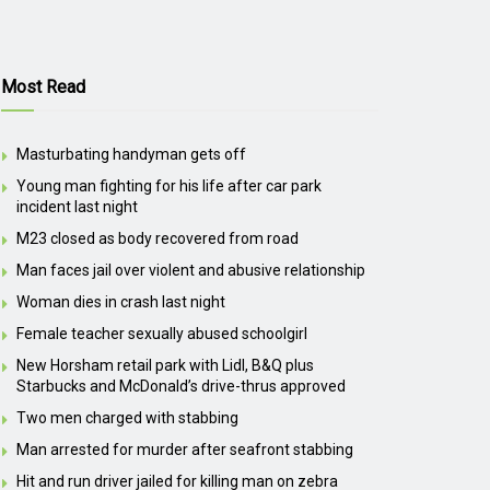
Most Read
Masturbating handyman gets off
Young man fighting for his life after car park
incident last night
M23 closed as body recovered from road
Man faces jail over violent and abusive relationship
Woman dies in crash last night
Female teacher sexually abused schoolgirl
New Horsham retail park with Lidl, B&Q plus
Starbucks and McDonald’s drive-thrus approved
Two men charged with stabbing
Man arrested for murder after seafront stabbing
Hit and run driver jailed for killing man on zebra