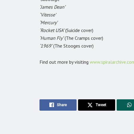
‘James Dean’
‘Vitesse’
‘Mercury’
‘Rocket USA’
(Suicide cover)
‘Human Fly’
(The Cramps cover)
‘1969’
(The Stooges cover)
Find out more by visiting
www.spiralarchive.co
Share
Tweet