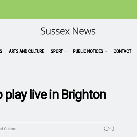
S
ARTS AND CULTURE
SPORT
PUBLIC NOTICES
CONTACT
play live in Brighton
0
nd Culture