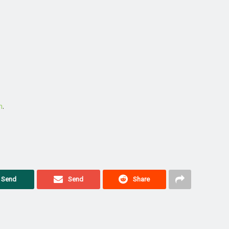
m
.
Send
Send
Share