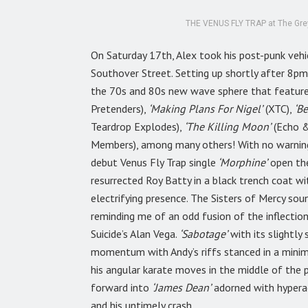
THE VENUS FLY TRAP at The Greys
On Saturday 17th, Alex took his post-punk veh
Southover Street. Setting up shortly after 8pm
the 70s and 80s new wave sphere that featured,
Pretenders),
‘Making Plans For Nigel’
(XTC),
‘Be
Teardrop Explodes),
‘The Killing Moon’
(Echo 
Members), among many others! With no warning
debut Venus Fly Trap single
‘Morphine’
open the
resurrected Roy Batty in a black trench coat wi
electrifying presence. The Sisters of Mercy sou
reminding me of an odd fusion of the inflecti
Suicide’s Alan Vega.
‘Sabotage’
with its slightly
momentum with Andy’s riffs stanced in a minimal
his angular karate moves in the middle of the p
forward into
‘James Dean’
adorned with hyperac
and his untimely crash.