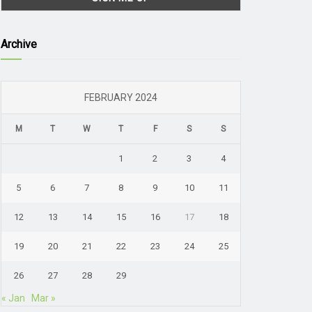
Archive
FEBRUARY 2024
M
T
W
T
F
S
S
1
2
3
4
5
6
7
8
9
10
11
12
13
14
15
16
17
18
19
20
21
22
23
24
25
26
27
28
29
« Jan
Mar »