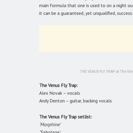
main formula that one is used to on a night out
it can be a guaranteed, yet unqualified, success.
THE VENUS FLY TRAP at The Greys
The Venus Fly Trap:
Alex Novak – vocals
Andy Denton – guitar, backing vocals
The Venus Fly Trap setlist:
‘Morphine’
‘Sabotage’