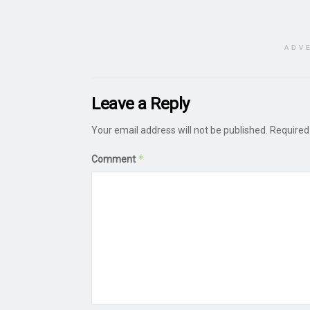
ADV
Leave a Reply
Your email address will not be published.
Required
*
Comment