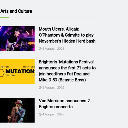
Arts and Culture
Mouth Ulcers, Alligatr,
O’Phantom & Grimrite to play
November’s Hidden Herd bash
6 August, 2026
Brighton’s ‘Mutations Festival’
announces the first 71 acts to
join headliners Fat Dog and
Mike D 5D (Beastie Boys)
5 August, 2026
Van Morrison announces 2
Brighton concerts
4 August, 2026