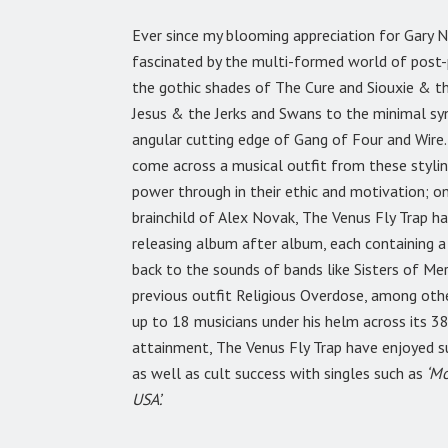
Ever since my blooming appreciation for Gary N
fascinated by the multi-formed world of post-p
the gothic shades of The Cure and Siouxie & 
Jesus & the Jerks and Swans to the minimal syn
angular cutting edge of Gang of Four and Wire. 
come across a musical outfit from these stylin
power through in their ethic and motivation; 
brainchild of Alex Novak, The Venus Fly Trap h
releasing album after album, each containing a
back to the sounds of bands like Sisters of Me
previous outfit Religious Overdose, among othe
up to 18 musicians under his helm across its 38
attainment, The Venus Fly Trap have enjoyed s
as well as cult success with singles such as
‘Mo
USA’.