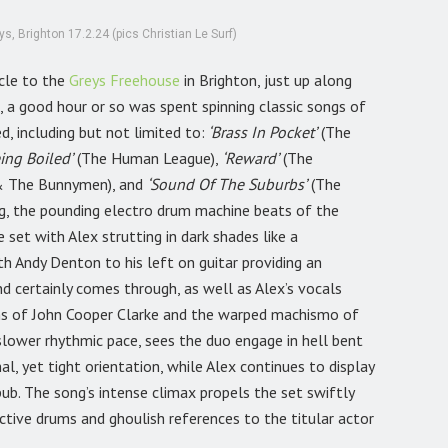
, Brighton 17.2.24 (pics Christian Le Surf)
icle to the
Greys Freehouse
in Brighton, just up along
, a good hour or so was spent spinning classic songs of
 including but not limited to:
‘Brass In Pocket’
(The
ing Boiled’
(The Human League),
‘Reward’
(The
& The Bunnymen), and
‘Sound Of The Suburbs’
(The
, the pounding electro drum machine beats of the
 set with Alex strutting in dark shades like a
th Andy Denton to his left on guitar providing an
nd certainly comes through, as well as Alex’s vocals
ons of John Cooper Clarke and the warped machismo of
 slower rhythmic pace, sees the duo engage in hell bent
, yet tight orientation, while Alex continues to display
ub. The song’s intense climax propels the set swiftly
tive drums and ghoulish references to the titular actor