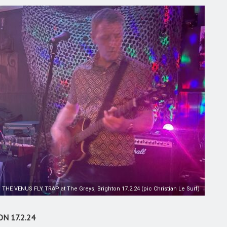
THE VENUS FLY TRAP at The Greys, Brighton 17.2.24 (pic Christian Le Surf)
N 17.2.24