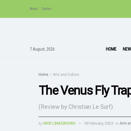
About
Contact
HOME
NEW
7 August, 2026
Home
Arts and Culture
The Venus Fly Trap 
(Review by Christian Le Surf)
by
NICK LINAZASORO
18 February, 2024
in
Arts a