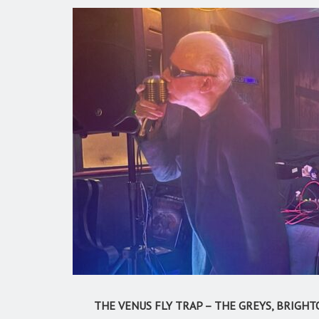
THE VENUS FLY TRAP – THE GREYS, BRIGHTO