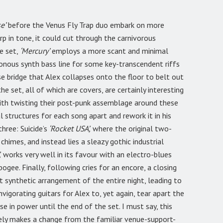
e’
before the Venus Fly Trap duo embark on more
p in tone, it could cut through the carnivorous
e set,
‘Mercury’
employs a more scant and minimal
ous synth bass line for some key-transcendent riffs
nse bridge that Alex collapses onto the floor to belt out
he set, all of which are covers, are certainly interesting
with twisting their post-punk assemblage around these
al structures for each song apart and rework it in his
hree: Suicide’s
‘Rocket USA’,
where the original two-
h chimes, and instead lies a sleazy gothic industrial
,
works very well in its favour with an electro-blues
pogee. Finally, following cries for an encore, a closing
t synthetic arrangement of the entire night, leading to
vigorating guitars for Alex to, yet again, tear apart the
e in power until the end of the set. I must say, this
itely makes a change from the familiar venue-support-