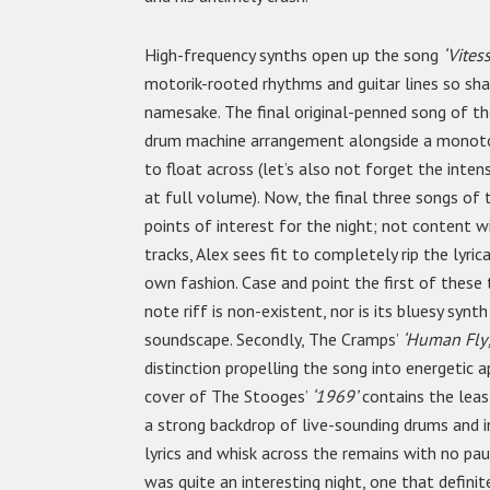
High-frequency synths open up the song
‘Vitess
motorik-rooted rhythms and guitar lines so shar
namesake. The final original-penned song of th
drum machine arrangement alongside a monoton
to float across (let’s also not forget the inte
at full volume). Now, the final three songs of t
points of interest for the night; not content 
tracks, Alex sees fit to completely rip the lyric
own fashion. Case and point the first of these t
note riff is non-existent, nor is its bluesy synt
soundscape. Secondly, The Cramps’
‘Human Fly’
distinction propelling the song into energetic a
cover of The Stooges’
‘1969’
contains the leas
a strong backdrop of live-sounding drums and in
lyrics and whisk across the remains with no paus
was quite an interesting night, one that defin