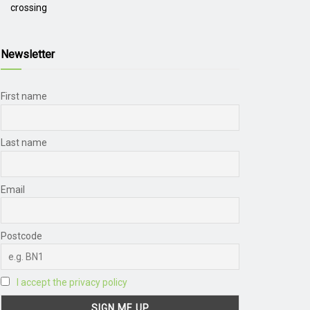
crossing
Newsletter
First name
Last name
Email
Postcode
I accept the privacy policy