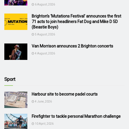
6 August, 2026
Brighton’s ‘Mutations Festival’ announces the first
71 acts to join headliners Fat Dog and Mike D 5D
(Beastie Boys)
5 August, 2026
Van Morrison announces 2 Brighton concerts
4 August, 2026
Sport
Harbour site to become padel courts
4 June, 2026
Firefighter to tackle personal Marathon challenge
10 April, 2026