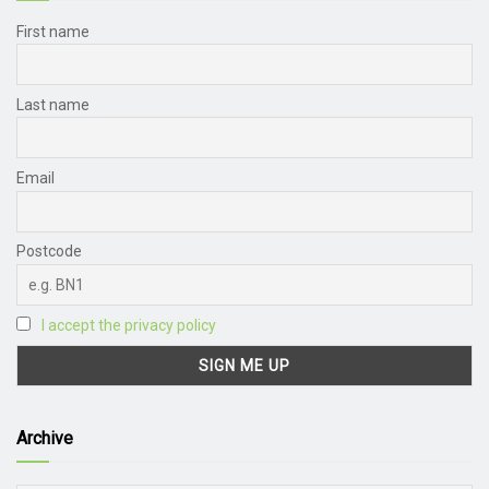
First name
Last name
Email
Postcode
I accept the privacy policy
Archive