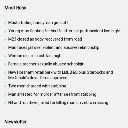
Most Read
Masturbating handyman gets off
Young man fighting for his life after car park incident last night
M23 closed as body recovered from road
Man faces jail over violent and abusive relationship
Woman dies in crash last night
Female teacher sexually abused schoolgirl
New Horsham retail park with Lidl, B&Q plus Starbucks and
McDonald’s drive-thrus approved
Two men charged with stabbing
Man arrested for murder after seafront stabbing
Hit and run driver jailed for killing man on zebra crossing
Newsletter