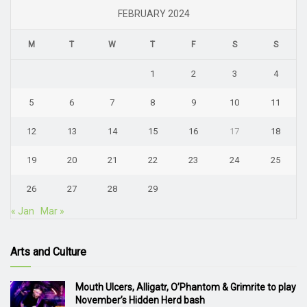
FEBRUARY 2024
M
T
W
T
F
S
S
1
2
3
4
5
6
7
8
9
10
11
12
13
14
15
16
17
18
19
20
21
22
23
24
25
26
27
28
29
« Jan
Mar »
Arts and Culture
Mouth Ulcers, Alligatr, O’Phantom & Grimrite to play
November’s Hidden Herd bash