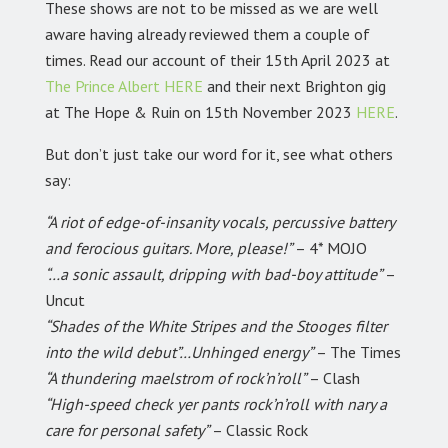
These shows are not to be missed as we are well
aware having already reviewed them a couple of
times. Read our account of their 15th April 2023 at
The Prince Albert
HERE
and their next Brighton gig
at The Hope & Ruin on 15th November 2023
HERE
.
But don’t just take our word for it, see what others
say:
“A riot of edge-of-insanity vocals, percussive battery
and ferocious guitars. More, please!”
– 4* MOJO
“…a sonic assault, dripping with bad-boy attitude”
–
Uncut
“Shades of the White Stripes and the Stooges filter
into the wild debut”…Unhinged energy”
– The Times
“A thundering maelstrom of rock’n’roll”
– Clash
“High-speed check yer pants rock’n’roll with nary a
care for personal safety”
– Classic Rock