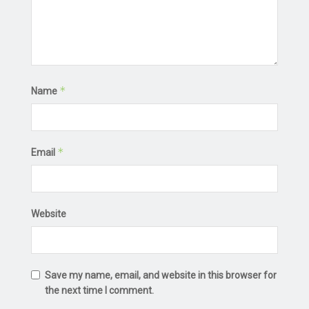
*
Name
*
Email
Website
Save my name, email, and website in this browser for
the next time I comment.