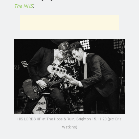
The NHS
’.
HIS LORDSHIP at The Hope & Ruin, Brighton 15.11.23 (pic
Cris
Watkins
)