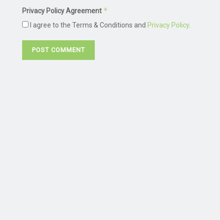
*
Privacy Policy Agreement
I agree to the Terms & Conditions and
Privacy Policy
.