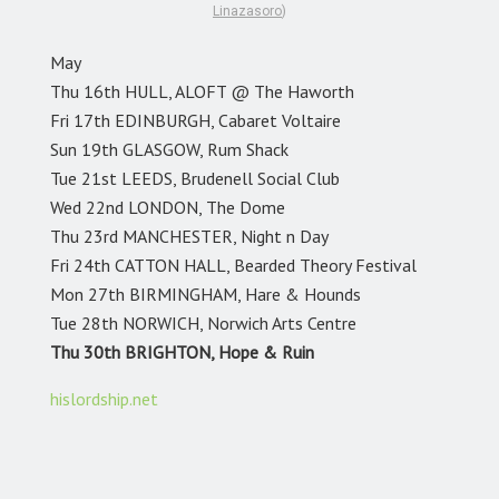
Linazasoro
)
May
Thu 16th HULL, ALOFT @ The Haworth
Fri 17th EDINBURGH, Cabaret Voltaire
Sun 19th GLASGOW, Rum Shack
Tue 21st LEEDS, Brudenell Social Club
Wed 22nd LONDON, The Dome
Thu 23rd MANCHESTER, Night n Day
Fri 24th CATTON HALL, Bearded Theory Festival
Mon 27th BIRMINGHAM, Hare & Hounds
Tue 28th NORWICH, Norwich Arts Centre
Thu 30th BRIGHTON, Hope & Ruin
hislordship.net