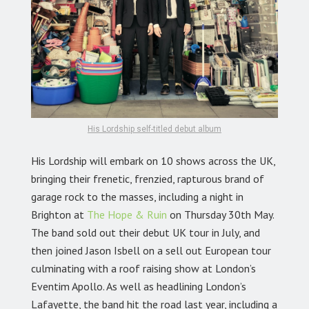
His Lordship self-titled debut album
His Lordship will embark on 10 shows across the UK,
bringing their frenetic, frenzied, rapturous brand of
garage rock to the masses, including a night in
Brighton at
The Hope & Ruin
on Thursday 30th May.
The band sold out their debut UK tour in July, and
then joined Jason Isbell on a sell out European tour
culminating with a roof raising show at London’s
Eventim Apollo. As well as headlining London’s
Lafayette, the band hit the road last year, including a