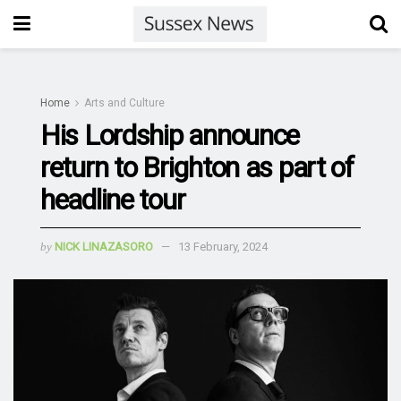
Home
Arts and Culture
His Lordship announce
return to Brighton as part of
headline tour
by
NICK LINAZASORO
13 February, 2024