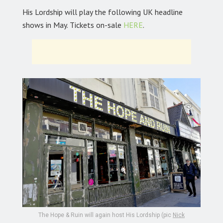
His Lordship will play the following UK headline
shows in May. Tickets on-sale
HERE
.
The Hope & Ruin will again host His Lordship (pic
Nick