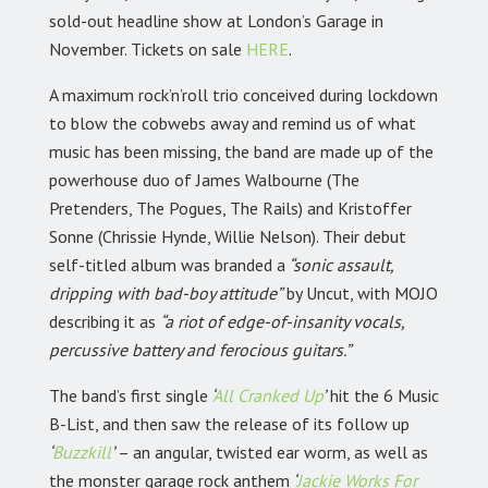
sold-out headline show at London’s Garage in
November. Tickets on sale
HERE
.
A maximum rock’n’roll trio conceived during lockdown
to blow the cobwebs away and remind us of what
music has been missing, the band are made up of the
powerhouse duo of James Walbourne (The
Pretenders, The Pogues, The Rails) and Kristoffer
Sonne (Chrissie Hynde, Willie Nelson). Their debut
self-titled album was branded a
“sonic assault,
dripping with bad-boy attitude”
by Uncut, with MOJO
describing it as
“a riot of edge-of-insanity vocals,
percussive battery and ferocious guitars.”
The band’s first single
‘
All Cranked Up
’
hit the 6 Music
B-List, and then saw the release of its follow up
‘
Buzzkill
’
– an angular, twisted ear worm, as well as
the monster garage rock anthem
‘
Jackie Works For