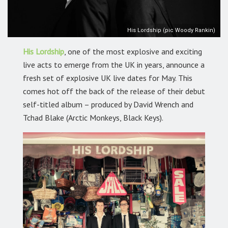
His Lordship (pic Woody Rankin)
His Lordship
, one of the most explosive and exciting
live acts to emerge from the UK in years, announce a
fresh set of explosive UK live dates for May. This
comes hot off the back of the release of their debut
self-titled album – produced by David Wrench and
Tchad Blake (Arctic Monkeys, Black Keys).