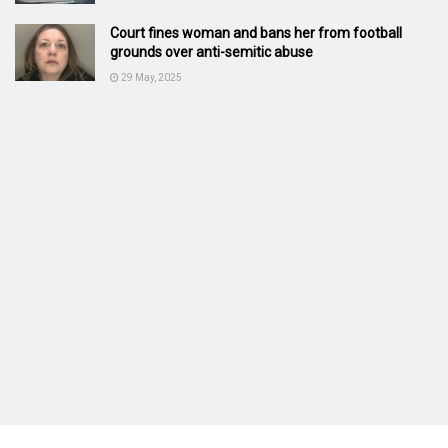
Court fines woman and bans her from football
grounds over anti-semitic abuse
29 May, 2025