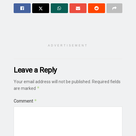
ADVERTISEMENT
Leave a Reply
Your email address will not be published.
Required fields
*
are marked
*
Comment