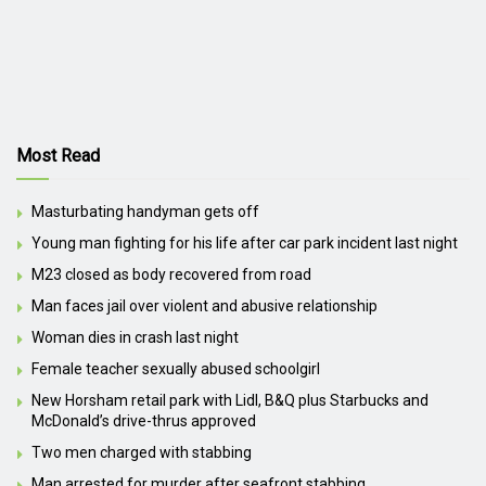
Most Read
Masturbating handyman gets off
Young man fighting for his life after car park incident last night
M23 closed as body recovered from road
Man faces jail over violent and abusive relationship
Woman dies in crash last night
Female teacher sexually abused schoolgirl
New Horsham retail park with Lidl, B&Q plus Starbucks and
McDonald’s drive-thrus approved
Two men charged with stabbing
Man arrested for murder after seafront stabbing