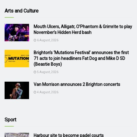
Arts and Culture
Mouth Ulcers, Alligatr, O’Phantom & Grimrite to play
November’s Hidden Herd bash
6 August, 2026
Brighton’s ‘Mutations Festival’ announces the first
71 acts to join headliners Fat Dog and Mike D 5D
(Beastie Boys)
5 August, 2026
Van Morrison announces 2 Brighton concerts
4 August, 2026
Sport
Harbour site to become padel courts