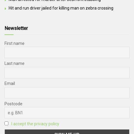
Hit and run driver jailed for killing man on zebra crossing
Newsletter
First name
Last name
Email
Postcode
I accept the privacy policy