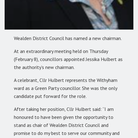
Wealden District Council has named a new chairman.
At an extraordinary meeting held on Thursday
(February 8), councillors appointed Jessika Hulbert as
the authority’s new chairman.
A celebrant, Cllr Hulbert represents the Withyham
ward as a Green Party councillor. She was the only
candidate put forward for the role.
After taking her position, Cllr Hulbert said: “I am
honoured to have been given the opportunity to
stand as chair of Wealden District Council and
promise to do my best to serve our community and