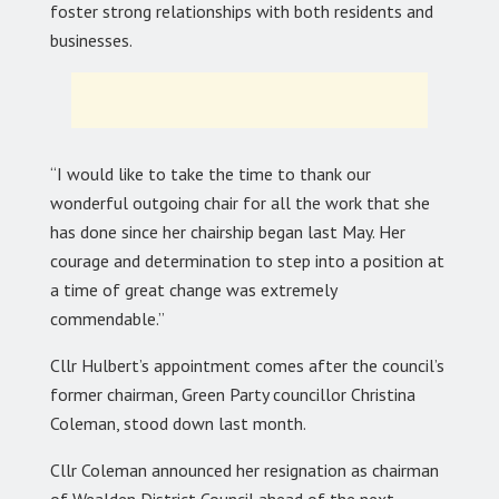
foster strong relationships with both residents and
businesses.
“I would like to take the time to thank our
wonderful outgoing chair for all the work that she
has done since her chairship began last May. Her
courage and determination to step into a position at
a time of great change was extremely
commendable.”
Cllr Hulbert’s appointment comes after the council’s
former chairman, Green Party councillor Christina
Coleman, stood down last month.
Cllr Coleman announced her resignation as chairman
of Wealden District Council ahead of the next