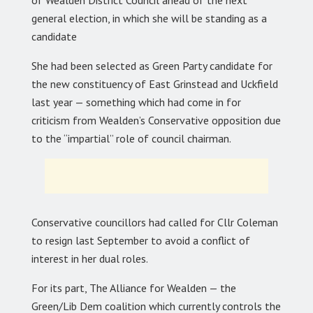
general election, in which she will be standing as a
candidate
She had been selected as Green Party candidate for
the new constituency of East Grinstead and Uckfield
last year — something which had come in for
criticism from Wealden’s Conservative opposition due
to the “impartial” role of council chairman.
Conservative councillors had called for Cllr Coleman
to resign last September to avoid a conflict of
interest in her dual roles.
For its part, The Alliance for Wealden — the
Green/Lib Dem coalition which currently controls the