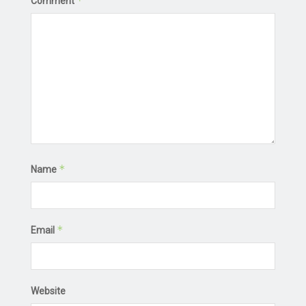
*
Comment
*
Name
*
Email
Website