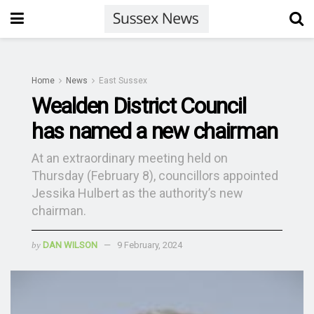
Home
News
East Sussex
Wealden District Council
has named a new chairman
At an extraordinary meeting held on
Thursday (February 8), councillors appointed
Jessika Hulbert as the authority’s new
chairman.
by
DAN WILSON
9 February, 2024