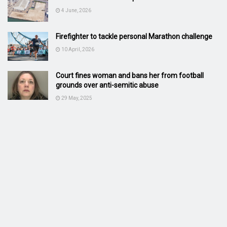
4 June, 2026
Firefighter to tackle personal Marathon challenge
10 April, 2026
Court fines woman and bans her from football
grounds over anti-semitic abuse
29 May, 2025