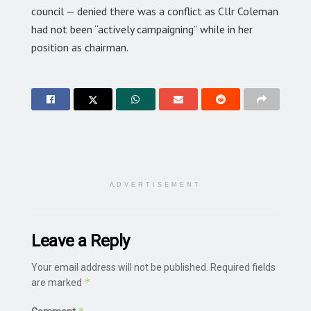
council — denied there was a conflict as Cllr Coleman
had not been “actively campaigning” while in her
position as chairman.
ADVERTISEMENT
Leave a Reply
Your email address will not be published.
Required fields
*
are marked