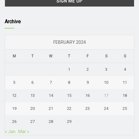
Archive
FEBRUARY 2024
M
T
W
T
F
S
S
1
2
3
4
5
6
7
8
9
10
11
12
13
14
15
16
17
18
19
20
21
22
23
24
25
26
27
28
29
« Jan
Mar »