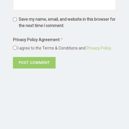
Save my name, email, and website in this browser for
the next time I comment.
*
Privacy Policy Agreement
I agree to the Terms & Conditions and
Privacy Policy
.