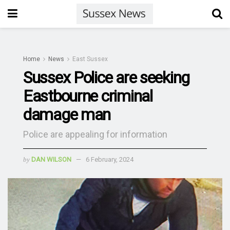
Home
News
East Sussex
Sussex Police are seeking
Eastbourne criminal
damage man
Police are appealing for information
by
DAN WILSON
6 February, 2024