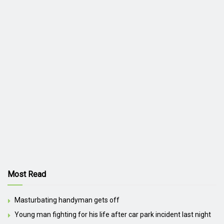
Most Read
Masturbating handyman gets off
Young man fighting for his life after car park incident last night