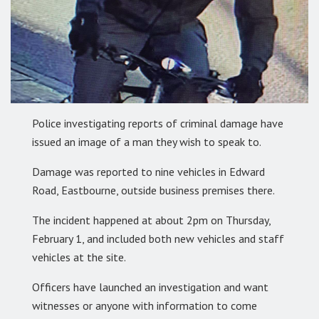
Police investigating reports of criminal damage have
issued an image of a man they wish to speak to.
Damage was reported to nine vehicles in Edward
Road, Eastbourne, outside business premises there.
The incident happened at about 2pm on Thursday,
February 1, and included both new vehicles and staff
vehicles at the site.
Officers have launched an investigation and want
witnesses or anyone with information to come