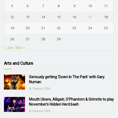
5
6
7
8
9
10
11
12
13
14
15
16
17
18
19
20
21
22
23
24
25
26
27
28
29
« Jan
Mar »
Arts and Culture
Seriously getting ‘Down In The Park’ with Gary
Numan
7 August, 2026
Mouth Ulcers, Alligatr, O’Phantom & Grimrite to play
November’s Hidden Herd bash
6 August, 2026