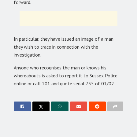
forward.
In particular, they have issued an image of a man
they wish to trace in connection with the
investigation.
Anyone who recognises the man or knows his
whereabouts is asked to report it to Sussex Police
online or call 101 and quote serial 735 of 01/02.