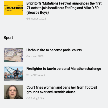
Brighton’s ‘Mutations Festival’ announces the first
71 acts to join headliners Fat Dog and Mike D 5D
(Beastie Boys)
5 August, 2026
Sport
Harbour site to become padel courts
4 June, 2026
Firefighter to tackle personal Marathon challenge
10 April, 2026
Court fines woman and bans her from football
grounds over anti-semitic abuse
29 May, 2025