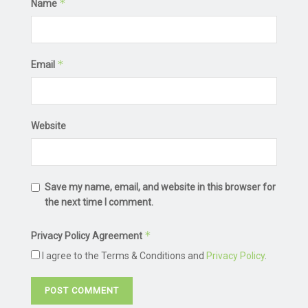
*
Name
*
Email
Website
Save my name, email, and website in this browser for
the next time I comment.
*
Privacy Policy Agreement
I agree to the Terms & Conditions and
Privacy Policy
.