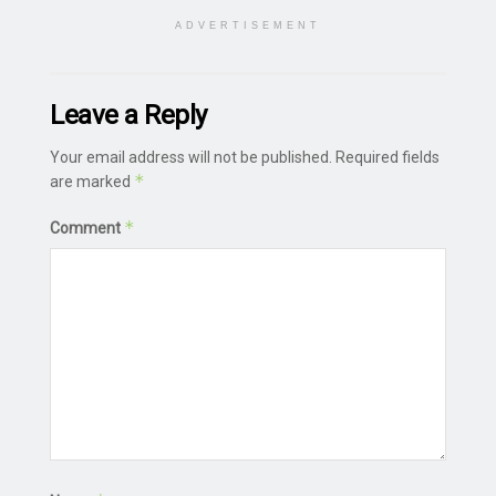
ADVERTISEMENT
Leave a Reply
Your email address will not be published.
Required fields
*
are marked
*
Comment