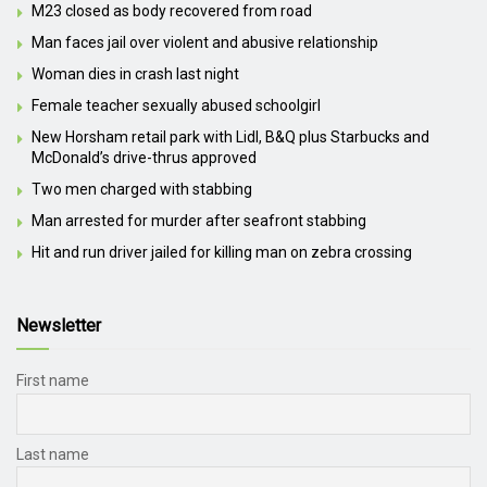
M23 closed as body recovered from road
Man faces jail over violent and abusive relationship
Woman dies in crash last night
Female teacher sexually abused schoolgirl
New Horsham retail park with Lidl, B&Q plus Starbucks and
McDonald’s drive-thrus approved
Two men charged with stabbing
Man arrested for murder after seafront stabbing
Hit and run driver jailed for killing man on zebra crossing
Newsletter
First name
Last name