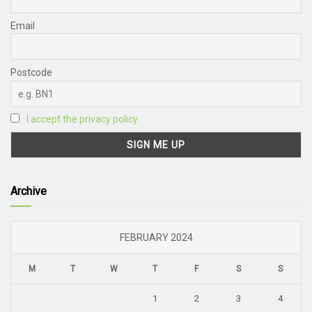
Email
Postcode
I accept the privacy policy
Archive
FEBRUARY 2024
M
T
W
T
F
S
S
1
2
3
4