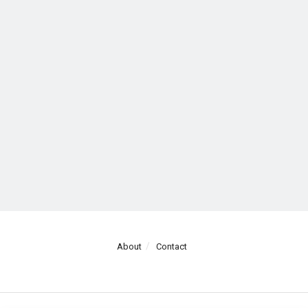
About
Contact