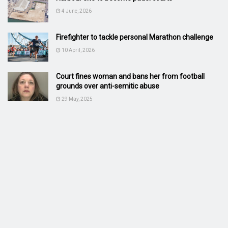
4 June, 2026
Firefighter to tackle personal Marathon challenge
10 April, 2026
Court fines woman and bans her from football
grounds over anti-semitic abuse
29 May, 2025