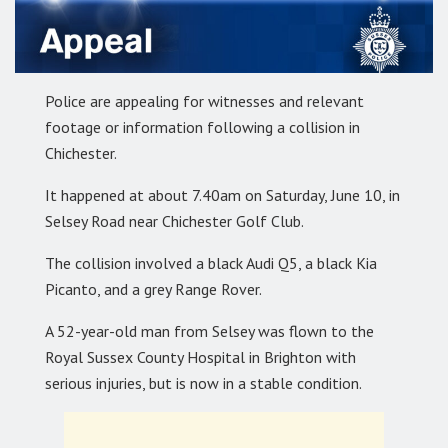
Police are appealing for witnesses and relevant
footage or information following a collision in
Chichester.
It happened at about 7.40am on Saturday, June 10, in
Selsey Road near Chichester Golf Club.
The collision involved a black Audi Q5, a black Kia
Picanto, and a grey Range Rover.
A 52-year-old man from Selsey was flown to the
Royal Sussex County Hospital in Brighton with
serious injuries, but is now in a stable condition.