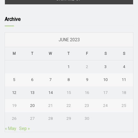
Archive
JUNE 2023
M
T
W
T
F
S
S
1
2
3
4
5
6
7
8
9
10
11
12
13
14
15
16
17
18
19
20
21
22
23
24
25
26
27
28
29
30
« May
Sep »