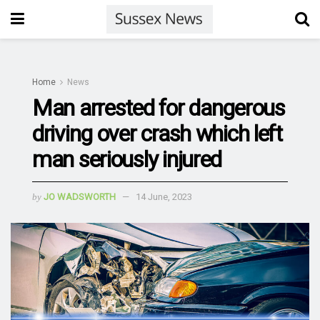
Home
News
Man arrested for dangerous
driving over crash which left
man seriously injured
by
JO WADSWORTH
14 June, 2023