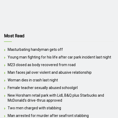
Most Read
Masturbating handyman gets off
Young man fighting for his life after car park incident last night
M23 closed as body recovered from road
Man faces jail over violent and abusive relationship
Woman dies in crash last night
Female teacher sexually abused schoolgirl
New Horsham retail park with Lidl, B&Q plus Starbucks and
McDonald’s drive-thrus approved
Two men charged with stabbing
Man arrested for murder after seafront stabbing