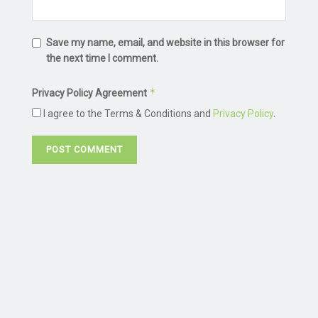
Save my name, email, and website in this browser for
the next time I comment.
*
Privacy Policy Agreement
I agree to the Terms & Conditions and
Privacy Policy
.