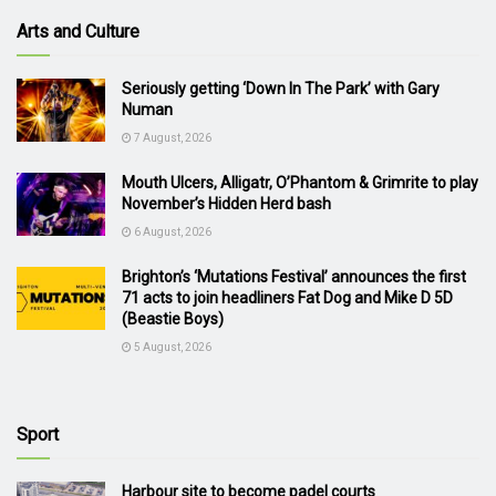
Arts and Culture
Seriously getting ‘Down In The Park’ with Gary
Numan
7 August, 2026
Mouth Ulcers, Alligatr, O’Phantom & Grimrite to play
November’s Hidden Herd bash
6 August, 2026
Brighton’s ‘Mutations Festival’ announces the first
71 acts to join headliners Fat Dog and Mike D 5D
(Beastie Boys)
5 August, 2026
Sport
Harbour site to become padel courts