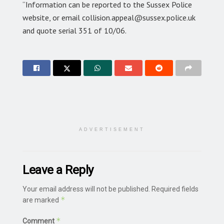
“Information can be reported to the Sussex Police
website, or email collision.appeal@sussex.police.uk
and quote serial 351 of 10/06.
ADVERTISEMENT
Leave a Reply
Your email address will not be published.
Required fields
*
are marked
*
Comment