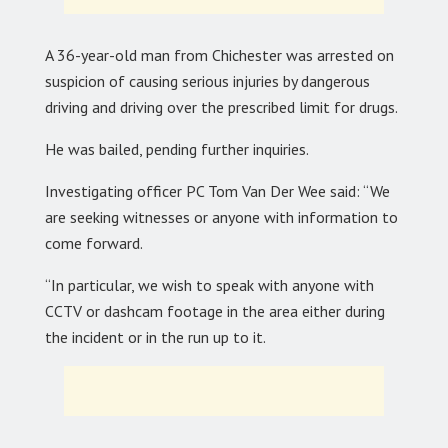
A 36-year-old man from Chichester was arrested on
suspicion of causing serious injuries by dangerous
driving and driving over the prescribed limit for drugs.
He was bailed, pending further inquiries.
Investigating officer PC Tom Van Der Wee said: “We
are seeking witnesses or anyone with information to
come forward.
“In particular, we wish to speak with anyone with
CCTV or dashcam footage in the area either during
the incident or in the run up to it.