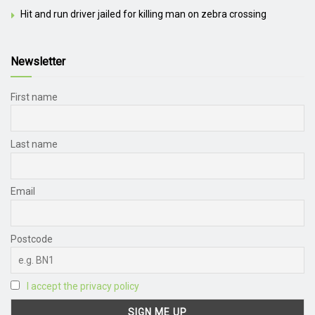
Hit and run driver jailed for killing man on zebra crossing
Newsletter
First name
Last name
Email
Postcode
I accept the privacy policy