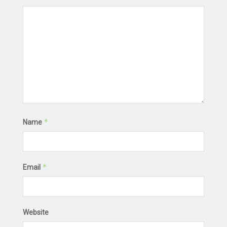
*
Name
*
Email
Website