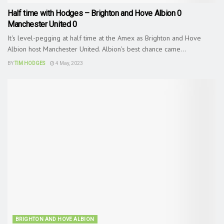
Half time with Hodges – Brighton and Hove Albion 0
Manchester United 0
It's level-pegging at half time at the Amex as Brighton and Hove
Albion host Manchester United. Albion's best chance came...
BY
TIM HODGES
4 May, 2023
BRIGHTON AND HOVE ALBION