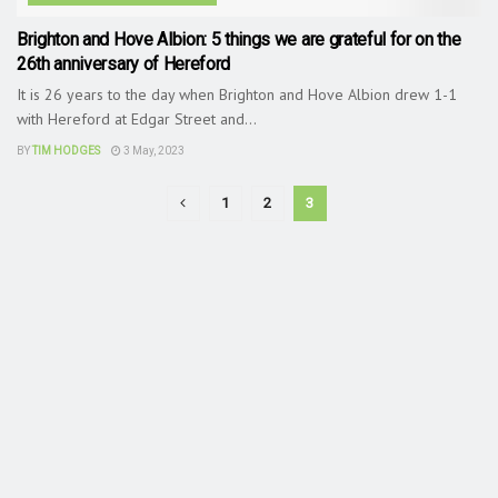
Brighton and Hove Albion: 5 things we are grateful for on the
26th anniversary of Hereford
It is 26 years to the day when Brighton and Hove Albion drew 1-1
with Hereford at Edgar Street and...
BY
TIM HODGES
3 May, 2023
1
2
3