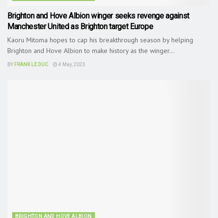
Brighton and Hove Albion winger seeks revenge against
Manchester United as Brighton target Europe
Kaoru Mitoma hopes to cap his breakthrough season by helping
Brighton and Hove Albion to make history as the winger...
BY
FRANK LE DUC
4 May, 2023
BRIGHTON AND HOVE ALBION