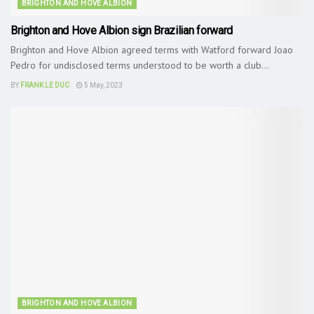
BRIGHTON AND HOVE ALBION
Brighton and Hove Albion sign Brazilian forward
Brighton and Hove Albion agreed terms with Watford forward Joao
Pedro for undisclosed terms understood to be worth a club...
BY
FRANK LE DUC
5 May, 2023
BRIGHTON AND HOVE ALBION