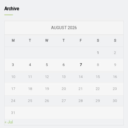
Archive
AUGUST 2026
M
T
W
T
F
S
S
1
2
3
4
5
6
7
8
9
10
11
12
13
14
15
16
17
18
19
20
21
22
23
24
25
26
27
28
29
30
31
« Jul