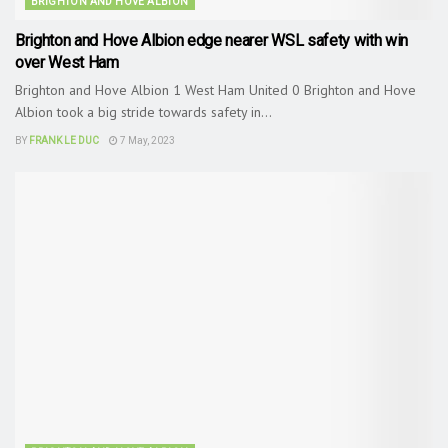
BRIGHTON AND HOVE ALBION
Brighton and Hove Albion edge nearer WSL safety with win
over West Ham
Brighton and Hove Albion 1 West Ham United 0 Brighton and Hove
Albion took a big stride towards safety in...
BY
FRANK LE DUC
7 May, 2023