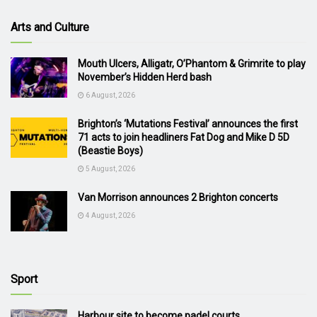
Arts and Culture
Mouth Ulcers, Alligatr, O’Phantom & Grimrite to play
November’s Hidden Herd bash
6 August, 2026
Brighton’s ‘Mutations Festival’ announces the first
71 acts to join headliners Fat Dog and Mike D 5D
(Beastie Boys)
5 August, 2026
Van Morrison announces 2 Brighton concerts
4 August, 2026
Sport
Harbour site to become padel courts