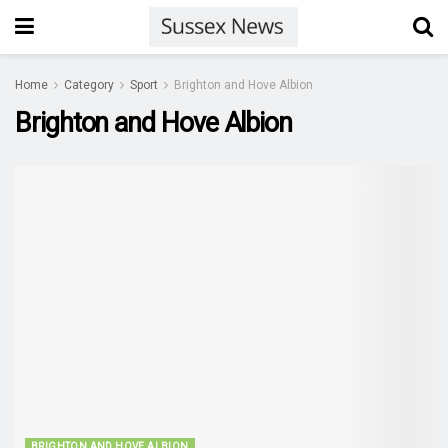
Home
Category
Sport
Brighton and Hove Albion
Brighton and Hove Albion
BRIGHTON AND HOVE ALBION