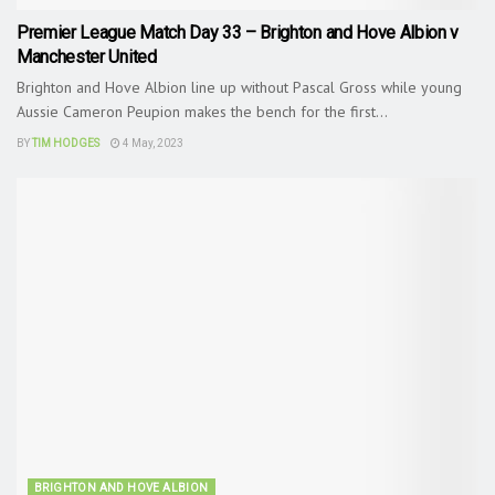
Premier League Match Day 33 – Brighton and Hove Albion v
Manchester United
Brighton and Hove Albion line up without Pascal Gross while young
Aussie Cameron Peupion makes the bench for the first...
BY
TIM HODGES
4 May, 2023
BRIGHTON AND HOVE ALBION