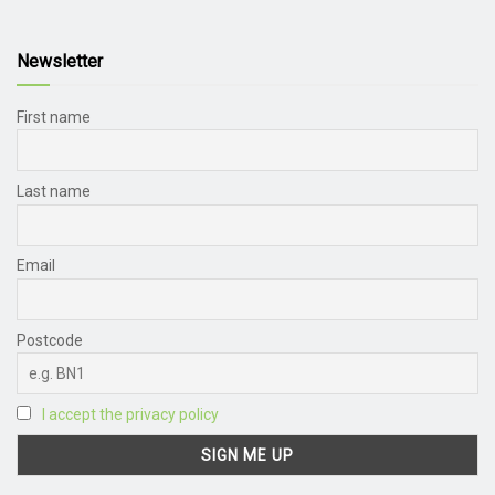
Newsletter
First name
Last name
Email
Postcode
I accept the privacy policy