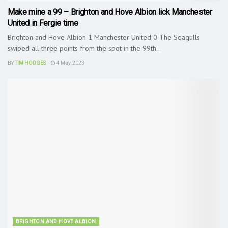
Make mine a 99 – Brighton and Hove Albion lick Manchester
United in Fergie time
Brighton and Hove Albion 1 Manchester United 0 The Seagulls
swiped all three points from the spot in the 99th...
BY
TIM HODGES
4 May, 2023
BRIGHTON AND HOVE ALBION