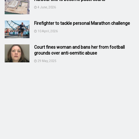
4 June, 2026
Firefighter to tackle personal Marathon challenge
10 April, 2026
Court fines woman and bans her from football
grounds over anti-semitic abuse
29 May, 2025