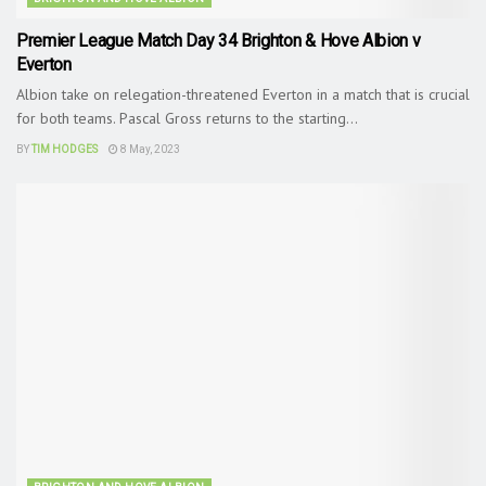
Premier League Match Day 34 Brighton & Hove Albion v
Everton
Albion take on relegation-threatened Everton in a match that is crucial
for both teams. Pascal Gross returns to the starting...
BY
TIM HODGES
8 May, 2023