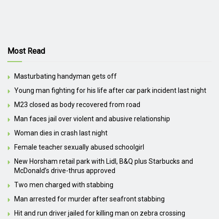
Most Read
Masturbating handyman gets off
Young man fighting for his life after car park incident last night
M23 closed as body recovered from road
Man faces jail over violent and abusive relationship
Woman dies in crash last night
Female teacher sexually abused schoolgirl
New Horsham retail park with Lidl, B&Q plus Starbucks and
McDonald’s drive-thrus approved
Two men charged with stabbing
Man arrested for murder after seafront stabbing
Hit and run driver jailed for killing man on zebra crossing