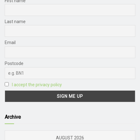
First name
Last name
Email
Postcode
I accept the privacy policy
Archive
AUGUST 2026