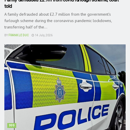
told
A family defrauded about £2.7 million from the government’s
furlough scheme during the coronavirus pandemic lockdowns,
transferring half of the...
BY
FRANK LE DUC
14 July, 2026
999