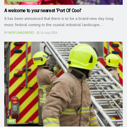
A welcome to your nearest ‘Port Of Cool’
It has been announced that there is to be a brand-new day-long
music festival coming to the coastal industrial landscape...
BY
NICK LINAZASORO
16 July, 2026
999