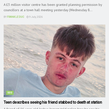
A £3 million visitor centre has been granted planning permission by
councillors at a town hall meeting yesterday (Wednesday 8...
BY
FRANK LE DUC
9 July, 2026
999
Teen describes seeing his friend stabbed to death at station
A friend of 16-year-old Joshua Ingram told police how he saw his