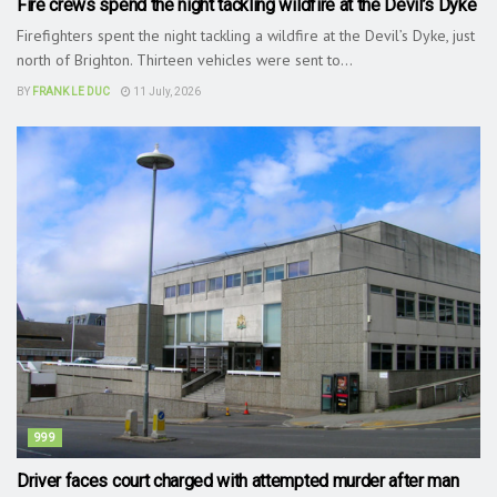
Fire crews spend the night tackling wildfire at the Devil’s Dyke
Firefighters spent the night tackling a wildfire at the Devil’s Dyke, just
north of Brighton. Thirteen vehicles were sent to...
BY
FRANK LE DUC
11 July, 2026
999
Driver faces court charged with attempted murder after man