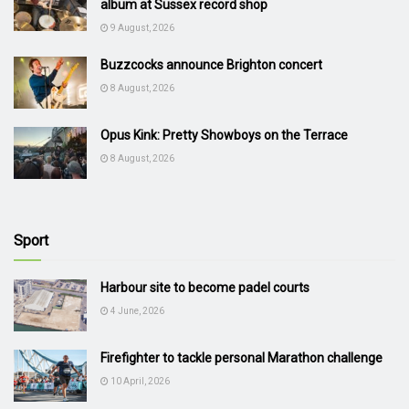
album at Sussex record shop
9 August, 2026
Buzzcocks announce Brighton concert
8 August, 2026
Opus Kink: Pretty Showboys on the Terrace
8 August, 2026
Sport
Harbour site to become padel courts
4 June, 2026
Firefighter to tackle personal Marathon challenge
10 April, 2026