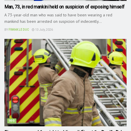
Man, 73, in red mankini held on suspicion of exposing himself
A 73-year-old man who was said to have been wearing a red
mankind has been arrested on suspicion of indecently...
BY
FRANK LE DUC
13 July, 2026
999