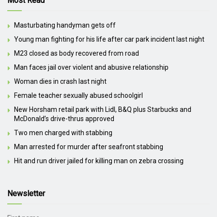
Most Read
Masturbating handyman gets off
Young man fighting for his life after car park incident last night
M23 closed as body recovered from road
Man faces jail over violent and abusive relationship
Woman dies in crash last night
Female teacher sexually abused schoolgirl
New Horsham retail park with Lidl, B&Q plus Starbucks and
McDonald’s drive-thrus approved
Two men charged with stabbing
Man arrested for murder after seafront stabbing
Hit and run driver jailed for killing man on zebra crossing
Newsletter