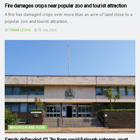
Fire damages crops near popular zoo and tourist attraction
A fire has damaged crops over more than an acre of land close to a
popular zoo and tourist attraction,...
BY
FRANK LE DUC
15 July, 2026
BRIGHTON AND HOVE
Family defrauded £2.7m from covid furlough scheme, court