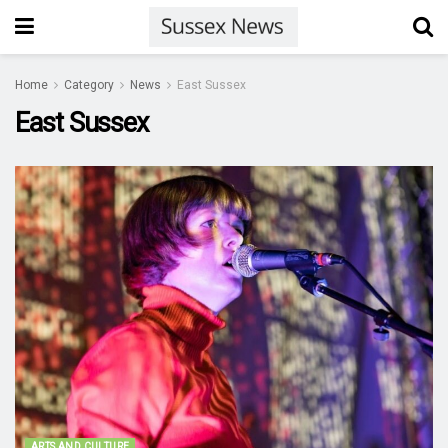
Home
Category
News
East Sussex
East Sussex
ARTS AND CULTURE