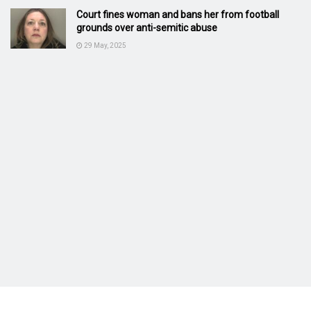
Court fines woman and bans her from football
grounds over anti-semitic abuse
29 May, 2025