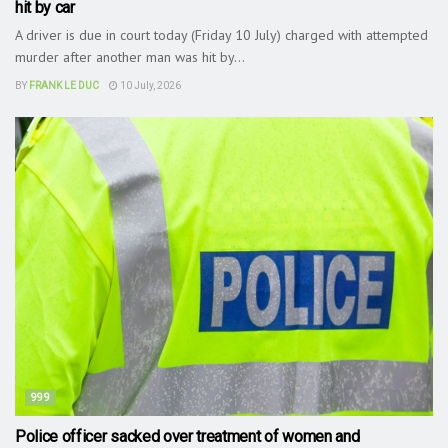
hit by car
A driver is due in court today (Friday 10 July) charged with attempted
murder after another man was hit by...
BY
FRANK LE DUC
10 July, 2026
999
Police officer sacked over treatment of women and