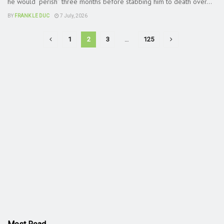
he would “perish” three months before stabbing him to death over...
BY
FRANK LE DUC
7 July, 2026
1
2
3
…
125