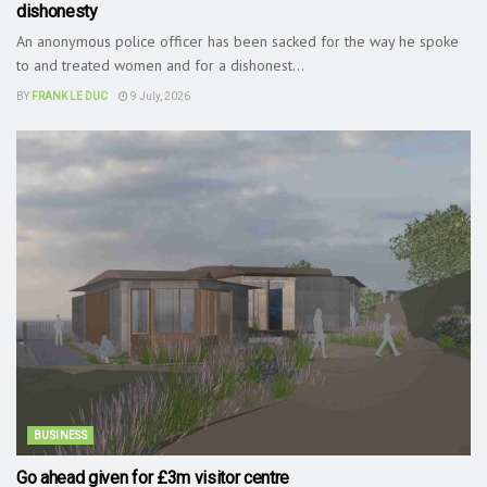
dishonesty
An anonymous police officer has been sacked for the way he spoke
to and treated women and for a dishonest...
BY
FRANK LE DUC
9 July, 2026
BUSINESS
Go ahead given for £3m visitor centre