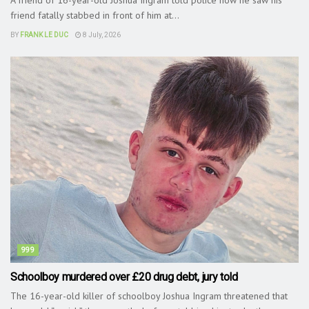
friend fatally stabbed in front of him at...
BY
FRANK LE DUC
8 July, 2026
999
Schoolboy murdered over £20 drug debt, jury told
The 16-year-old killer of schoolboy Joshua Ingram threatened that