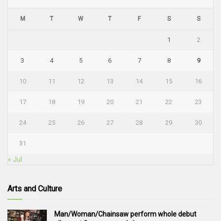
M
T
W
T
F
S
S
1
2
3
4
5
6
7
8
9
10
11
12
13
14
15
16
17
18
19
20
21
22
23
24
25
26
27
28
29
30
31
« Jul
Arts and Culture
Man/Woman/Chainsaw perform whole debut