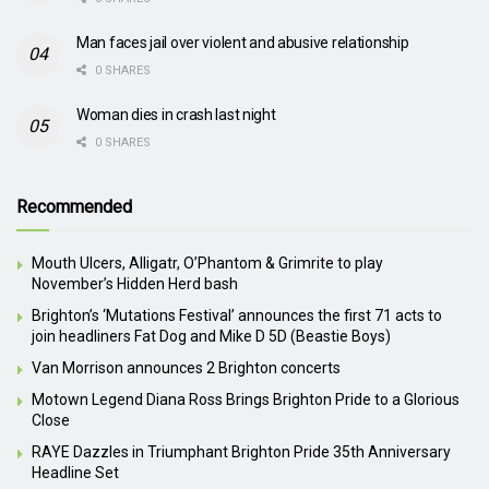
Man faces jail over violent and abusive relationship
0 SHARES
Woman dies in crash last night
0 SHARES
Recommended
Mouth Ulcers, Alligatr, O’Phantom & Grimrite to play
November’s Hidden Herd bash
Brighton’s ‘Mutations Festival’ announces the first 71 acts to
join headliners Fat Dog and Mike D 5D (Beastie Boys)
Van Morrison announces 2 Brighton concerts
Motown Legend Diana Ross Brings Brighton Pride to a Glorious
Close
RAYE Dazzles in Triumphant Brighton Pride 35th Anniversary
Headline Set