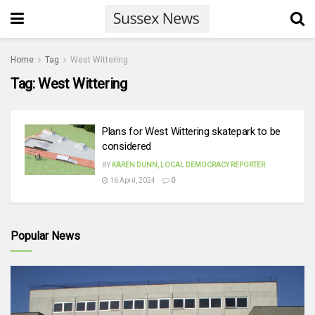
Home
Tag
West Wittering
Tag:
West Wittering
Plans for West Wittering skatepark to be
considered
BY
KAREN DUNN, LOCAL DEMOCRACY REPORTER
16 April, 2024
0
Popular News