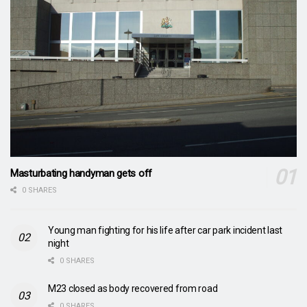
Masturbating handyman gets off
0 SHARES
Young man fighting for his life after car park incident last
night
0 SHARES
M23 closed as body recovered from road
0 SHARES