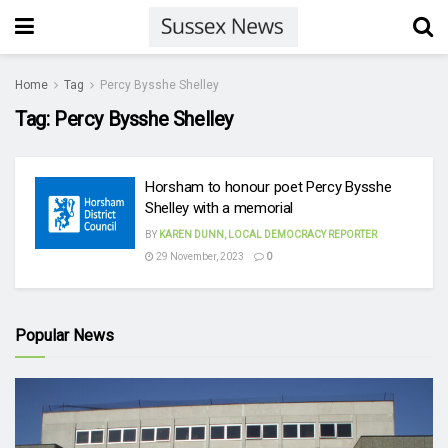
Home
Tag
Percy Bysshe Shelley
Tag:
Percy Bysshe Shelley
Horsham to honour poet Percy Bysshe
Shelley with a memorial
BY
KAREN DUNN, LOCAL DEMOCRACY REPORTER
29 November, 2023
0
Popular News