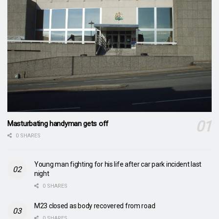
Masturbating handyman gets off
0 SHARES
Young man fighting for his life after car park incident last
night
0 SHARES
M23 closed as body recovered from road
0 SHARES