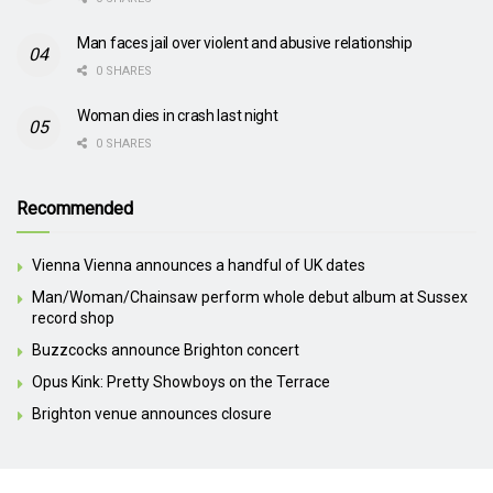
Man faces jail over violent and abusive relationship
0 SHARES
Woman dies in crash last night
0 SHARES
Recommended
Vienna Vienna announces a handful of UK dates
Man/Woman/Chainsaw perform whole debut album at Sussex
record shop
Buzzcocks announce Brighton concert
Opus Kink: Pretty Showboys on the Terrace
Brighton venue announces closure