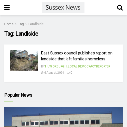
Home
Tag
Landlside
Tag:
Landlside
East Sussex council publishes report on
landslide that left families homeless
BY
HUW OXBURGH, LOCAL DEMOCRACY REPORTER
6 August, 2024
0
Popular News