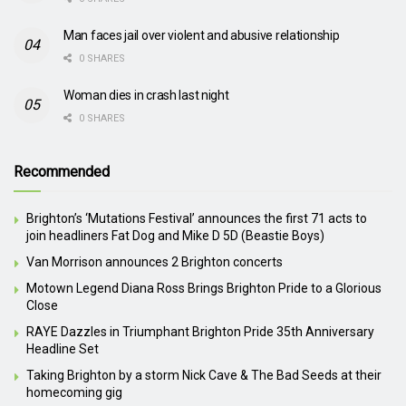
Man faces jail over violent and abusive relationship
0 SHARES
Woman dies in crash last night
0 SHARES
Recommended
Brighton’s ‘Mutations Festival’ announces the first 71 acts to
join headliners Fat Dog and Mike D 5D (Beastie Boys)
Van Morrison announces 2 Brighton concerts
Motown Legend Diana Ross Brings Brighton Pride to a Glorious
Close
RAYE Dazzles in Triumphant Brighton Pride 35th Anniversary
Headline Set
Taking Brighton by a storm Nick Cave & The Bad Seeds at their
homecoming gig