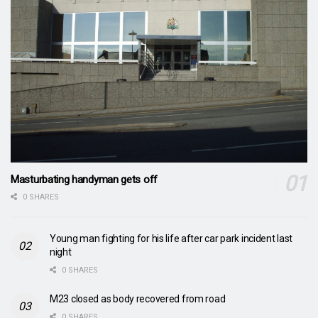
Masturbating handyman gets off
0 SHARES
Young man fighting for his life after car park incident last
night
0 SHARES
M23 closed as body recovered from road
0 SHARES