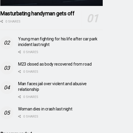
Masturbating handyman gets off
0 SHARES
Young man fighting for his life after car park
incident last night
0 SHARES
M23 closed as body recovered from road
0 SHARES
Man faces jail over violent and abusive
relationship
0 SHARES
Woman dies in crash last night
0 SHARES