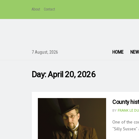
About
Contact
HOME
NEW
7 August, 2026
Day:
April 20, 2026
County hist
BY
FRANK LE D
One of the cou
“Silly Sussex” 