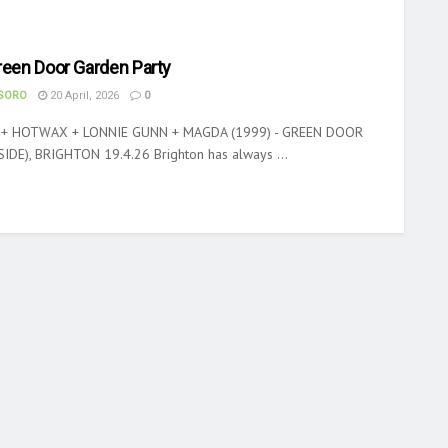
reen Door Garden Party
ASORO
20 April, 2026
0
 + HOTWAX + LONNIE GUNN + MAGDA (1999) - GREEN DOOR
DE), BRIGHTON 19.4.26 Brighton has always ...