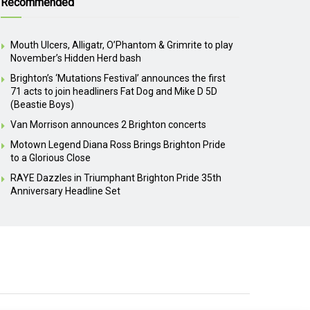
Recommended
Mouth Ulcers, Alligatr, O’Phantom & Grimrite to play
November’s Hidden Herd bash
Brighton’s ‘Mutations Festival’ announces the first
71 acts to join headliners Fat Dog and Mike D 5D
(Beastie Boys)
Van Morrison announces 2 Brighton concerts
Motown Legend Diana Ross Brings Brighton Pride
to a Glorious Close
RAYE Dazzles in Triumphant Brighton Pride 35th
Anniversary Headline Set