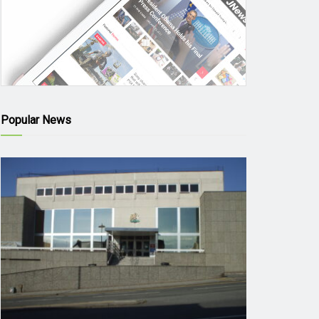
Popular News