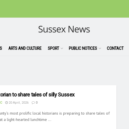
S
ARTS AND CULTURE
SPORT
PUBLIC NOTICES
CONTACT
orian to share tales of silly Sussex
UC
20 April, 2026
0
nty’s most prolific local historians is preparing to share tales of
at a light-hearted lunchtime ...