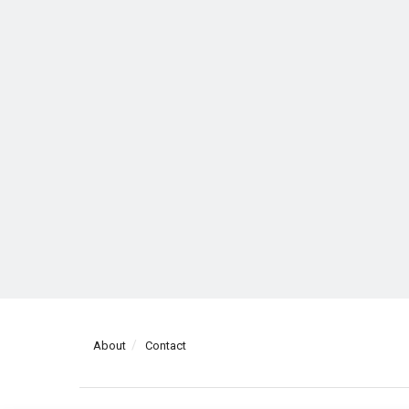
About
Contact