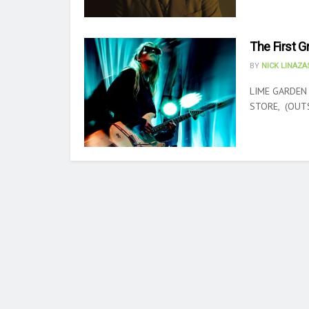
The First G
BY
NICK LINAZ
LIME GARDEN
STORE, (OUTSI