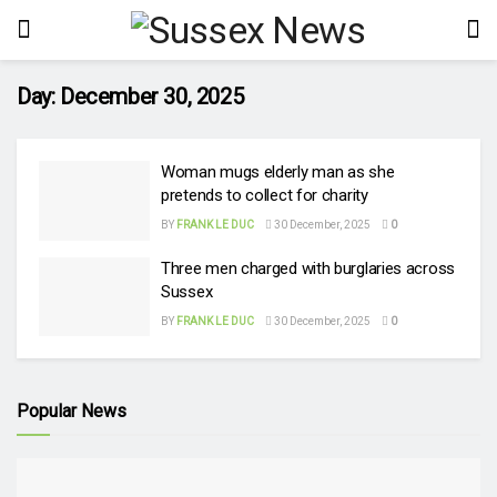
Day:
December 30, 2025
Woman mugs elderly man as she
pretends to collect for charity
BY
FRANK LE DUC
30 December, 2025
0
Three men charged with burglaries across
Sussex
BY
FRANK LE DUC
30 December, 2025
0
Popular News