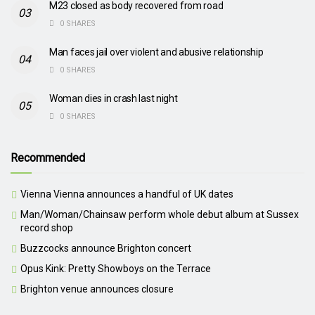
M23 closed as body recovered from road
0 SHARES
Man faces jail over violent and abusive relationship
0 SHARES
Woman dies in crash last night
0 SHARES
Recommended
Vienna Vienna announces a handful of UK dates
Man/Woman/Chainsaw perform whole debut album at Sussex
record shop
Buzzcocks announce Brighton concert
Opus Kink: Pretty Showboys on the Terrace
Brighton venue announces closure