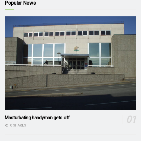
Popular News
Masturbating handyman gets off
0 SHARES