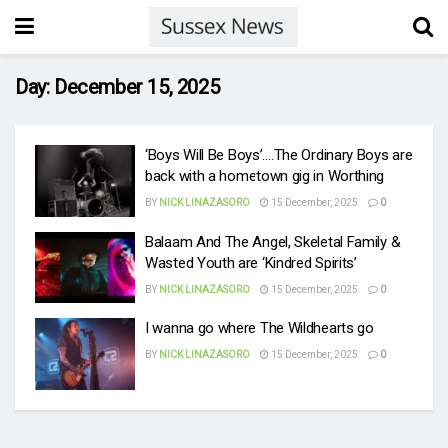
Day:
December 15, 2025
‘Boys Will Be Boys’….The Ordinary Boys are
back with a hometown gig in Worthing
BY
NICK LINAZASORO
15 December, 2025
0
Balaam And The Angel, Skeletal Family &
Wasted Youth are ‘Kindred Spirits’
BY
NICK LINAZASORO
15 December, 2025
0
I wanna go where The Wildhearts go
BY
NICK LINAZASORO
15 December, 2025
0