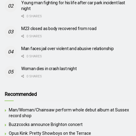
Young man fighting for his life after car park incident last
night
0 SHARES
M23 closed as body recovered from road
0 SHARES
Man faces jail over violent and abusive relationship
0 SHARES
Woman dies in crash last night
0 SHARES
Recommended
Man/Woman/Chainsaw perform whole debut album at Sussex
record shop
Buzzcocks announce Brighton concert
Opus Kink: Pretty Showboys on the Terrace