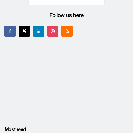
Follow us here
Most read