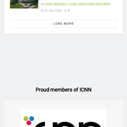
BY
HUW OXBURGH, LOCAL DEMOCRACY REPORTER
24 July, 2026
0
LOAD MORE
Proud members of ICNN