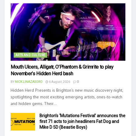
ARTS AND CULTURE
Mouth Ulcers, Alligatr, O’Phantom & Grimrite to play
November’s Hidden Herd bash
BY
NICK LINAZASORO
6 August, 2026
0
Hidden Herd Presents is Brighton’s new music discovery night,
spotlighting the most exciting emerging artists, ones-to-watch
and hidden gems. Their...
Brighton’s ‘Mutations Festival’ announces the
first 71 acts to join headliners Fat Dog and
Mike D 5D (Beastie Boys)