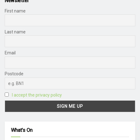
Newsletter
First name
Last name
Email
Postcode
I accept the privacy policy
What's On