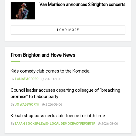
Van Morrison announces 2 Brighton concerts
LOAD MORE
From Brighton and Hove News
Kids comedy club comes to the Komedia
BY
LOUISE ACFORD
2026-08-06
Council leader accuses departing colleague of “breaching
promise” to Labour party
BY
JO WADSWORTH
2026-08-06
Kebab shop boss seeks late licence for fifth time
BY
SARAH BOOKER-LEWIS - LOCAL DEMOCRACY REPORTER
2026-08-06