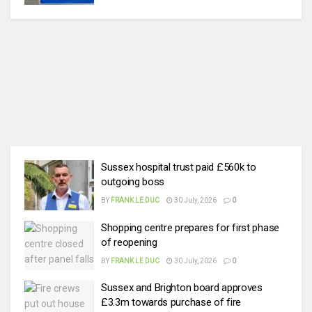
Sussex hospital trust paid £560k to
outgoing boss
BY
FRANK LE DUC
30 July, 2026
0
Shopping centre prepares for first phase
of reopening
BY
FRANK LE DUC
30 July, 2026
0
Sussex and Brighton board approves
£3.3m towards purchase of fire