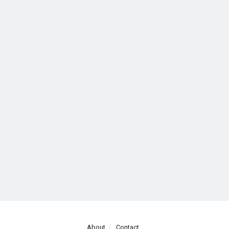
About
Contact