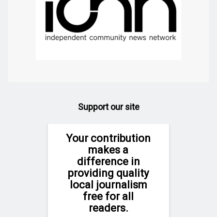
Support our site
Your contribution
makes a
difference in
providing quality
local journalism
free for all
readers.