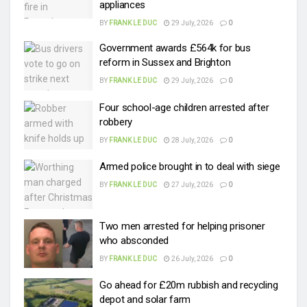
appliances
BY
FRANK LE DUC
29 July, 2026
0
Government awards £564k for bus
reform in Sussex and Brighton
BY
FRANK LE DUC
29 July, 2026
0
Four school-age children arrested after
robbery
BY
FRANK LE DUC
28 July, 2026
0
Armed police brought in to deal with siege
BY
FRANK LE DUC
27 July, 2026
0
Two men arrested for helping prisoner
who absconded
BY
FRANK LE DUC
26 July, 2026
0
Go ahead for £20m rubbish and recycling
depot and solar farm