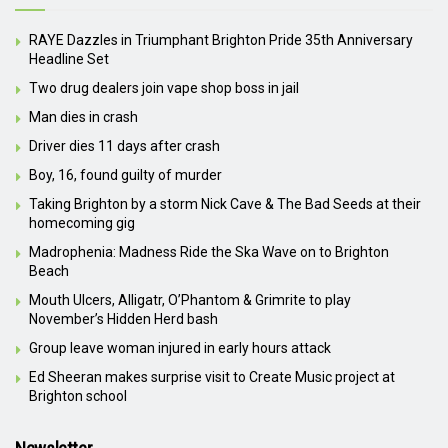
RAYE Dazzles in Triumphant Brighton Pride 35th Anniversary
Headline Set
Two drug dealers join vape shop boss in jail
Man dies in crash
Driver dies 11 days after crash
Boy, 16, found guilty of murder
Taking Brighton by a storm Nick Cave & The Bad Seeds at their
homecoming gig
Madrophenia: Madness Ride the Ska Wave on to Brighton
Beach
Mouth Ulcers, Alligatr, O’Phantom & Grimrite to play
November’s Hidden Herd bash
Group leave woman injured in early hours attack
Ed Sheeran makes surprise visit to Create Music project at
Brighton school