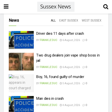
News
ALL
EAST SUSSEX
WEST SUSSEX
Driver dies 11 days after crash
BY
FRANK LE DUC
6 August, 2026
0
Two drug dealers join vape shop boss in
jail
BY
FRANK LE DUC
6 August, 2026
0
Boy, 16, found guilty of murder
BY
FRANK LE DUC
5 August, 2026
0
Man dies in crash
BY
FRANK LE DUC
4 August, 2026
0